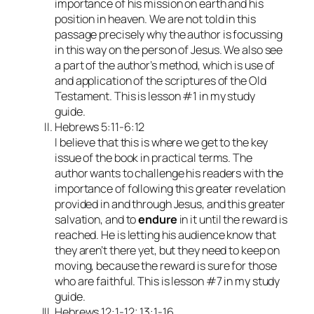
importance of his mission on earth and his
position in heaven. We are not told in this
passage precisely why the author is focussing
in this way on the person of Jesus. We also see
a part of the author’s method, which is use of
and application of the scriptures of the Old
Testament. This is lesson #1 in my study
guide.
Hebrews 5:11-6:12
I believe that this is where we get to the key
issue of the book in practical terms. The
author wants to challenge his readers with the
importance of following this greater revelation
provided in and through Jesus, and this greater
salvation, and to
endure
in it until the reward is
reached. He is letting his audience know that
they aren’t there yet, but they need to keep on
moving, because the reward is sure for those
who are faithful. This is lesson #7 in my study
guide.
Hebrews 12:1-12; 13:1-16