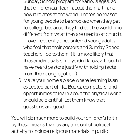
Sunday School program for various ages, so
that children can learn about their faith and
how it relates to the world. There’s no reason
for young people to be shocked when they get
to college because they find out the world is so
different from what they are used to at church.
I have frequently encountered young adults
who feel that their pastors and Sunday School
teachers lied to them. (It is more likely that
those individuals simply didn’t know, although I
have heard pastors justify withholding facts
from their congregation.)
Make your home a place where learning is an
expected part of life. Books, computers, and
opportunities to learn about the physical world
should be plentiful. Let them know that
questions are good.
You will do much more to build your children’s faith
by these means than by any amount of political
activity to include religious materials in public