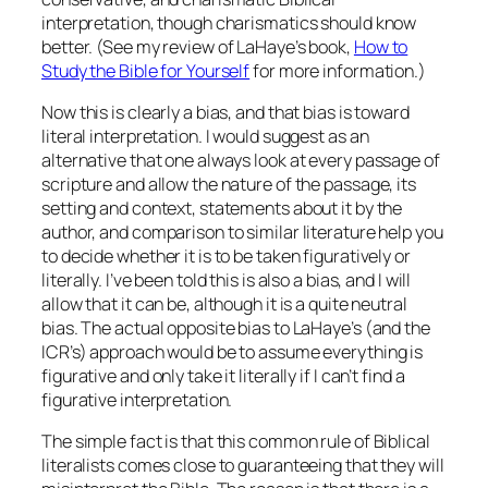
interpretation, though charismatics should know
better. (See my review of LaHaye’s book,
How to
Study the Bible for Yourself
for more information.)
Now this is clearly a bias, and that bias is toward
literal interpretation. I would suggest as an
alternative that one always look at every passage of
scripture and allow the nature of the passage, its
setting and context, statements about it by the
author, and comparison to similar literature help you
to decide whether it is to be taken figuratively or
literally. I’ve been told this is also a bias, and I will
allow that it can be, although it is a quite neutral
bias. The actual opposite bias to LaHaye’s (and the
ICR’s) approach would be to assume everything is
figurative and only take it literally if I can’t find a
figurative interpretation.
The simple fact is that this common rule of Biblical
literalists comes close to guaranteeing that they will