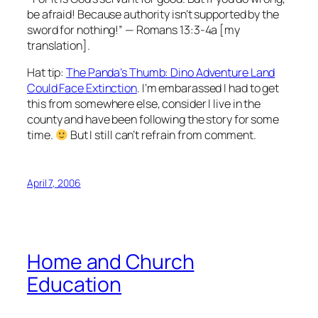
be afraid! Because authority isn’t supported by the
sword for nothing!” — Romans 13:3-4a [my
translation].
Hat tip:
The Panda’s Thumb: Dino Adventure Land
Could Face Extinction
. I’m embarassed I had to get
this from somewhere else, consider I live in the
county and have been following the story for some
time.
But I still can’t refrain from comment.
April 7, 2006
Home and Church
Education