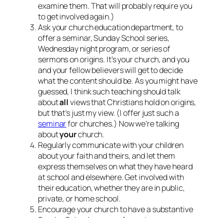
examine them. That will probably require you
to get involved again.)
Ask your church education department, to
offer a seminar, Sunday School series,
Wednesday night program, or series of
sermons on origins. It’s your church, and you
and your fellow believers will get to decide
what the content should be. As you might have
guessed, I think such teaching should talk
about
all
views that Christians hold on origins,
but that’s just my view. (I offer just such a
seminar
for churches.) Now we’re talking
about
your
church.
Regularly communicate with your children
about your faith and theirs, and let them
express themselves on what they have heard
at school and elsewhere. Get involved with
their education, whether they are in public,
private, or home school.
Encourage your church to have a substantive