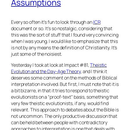
Assumptions
Every so often it’s fun to look through an
ICR
document or so. It’s so nostalgic, considering that
this was the sort of stuff that I found very convincing
when I was young. I would like to emphasize that this
is not by any means the definition of Christianity. It’s
just some of the noisiest.
Yesterday I took at look at Impact #81,
Theistic
Evolution and the Day-Age Theory
, and I think it
deserves some comment on the methods of Biblical
interpretation involved. But first, I must note that it is
a bit bizarre, in that it tries to respond to theistic
evolutionists on a “proof-text” basis, something that
very few theistic evolutionists, if any, would find
relevant. This approach to debates about the Bible is
not uncommon. The only productive discussion that
can be held between people with contradictory
approaches to interpretation is one that deals with