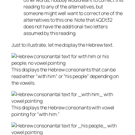
other words, nobody would want to correct this
reading to any of the alternatives, but
someone might well want to correct one of the
alternatives to this one. Note that 4QDt32
does not have the additional two letters
assumed by this reading.
Just to illustrate, let me display the Hebrew text.
This displays the Hebrew consonants that can be
read either “with him” or “his people” depending on
the vowels.
This displays the Hebrew consonants with vowel
pointing for “with him.”