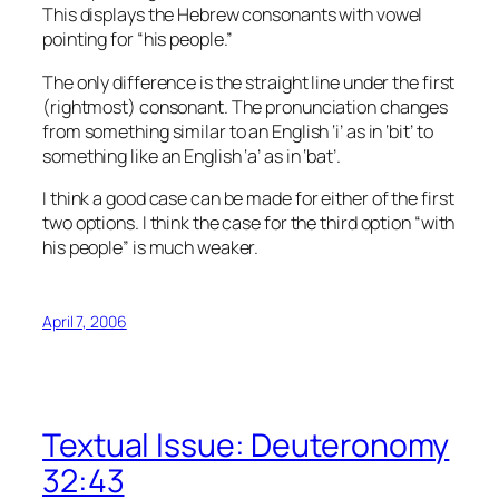
This displays the Hebrew consonants with vowel
pointing for “his people.”
The only difference is the straight line under the first
(rightmost) consonant. The pronunciation changes
from something similar to an English ‘i’ as in ‘bit’ to
something like an English ‘a’ as in ‘bat’.
I think a good case can be made for either of the first
two options. I think the case for the third option “with
his people” is much weaker.
April 7, 2006
Textual Issue: Deuteronomy
32:43