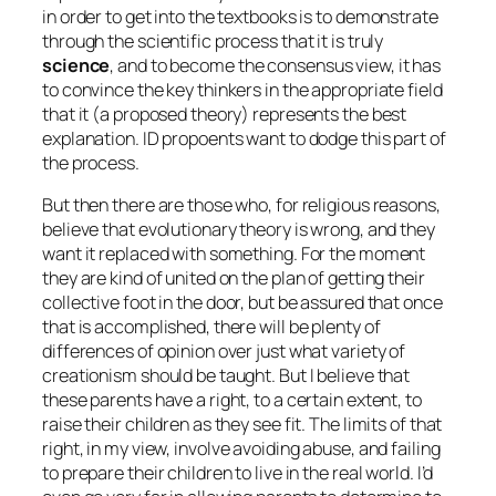
in order to get into the textbooks is to demonstrate
through the scientific process that it is truly
science
, and to become the consensus view, it has
to convince the key thinkers in the appropriate field
that it (a proposed theory) represents the best
explanation. ID propoents want to dodge this part of
the process.
But then there are those who, for religious reasons,
believe that evolutionary theory is wrong, and they
want it replaced with something. For the moment
they are kind of united on the plan of getting their
collective foot in the door, but be assured that once
that is accomplished, there will be plenty of
differences of opinion over just what variety of
creationism should be taught. But I believe that
these parents have a right, to a certain extent, to
raise their children as they see fit. The limits of that
right, in my view, involve avoiding abuse, and failing
to prepare their children to live in the real world. I’d