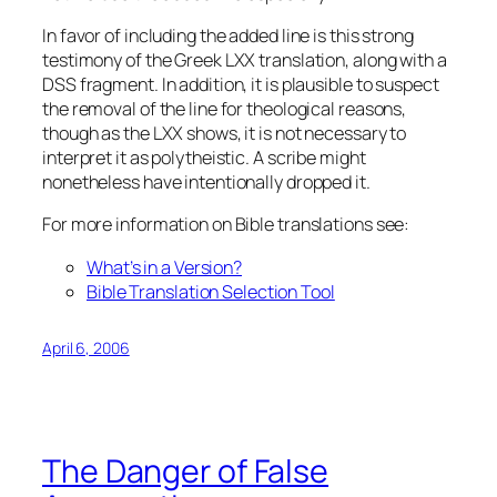
In favor of including the added line is this strong
testimony of the Greek LXX translation, along with a
DSS fragment. In addition, it is plausible to suspect
the removal of the line for theological reasons,
though as the LXX shows, it is not necessary to
interpret it as polytheistic. A scribe might
nonetheless have intentionally dropped it.
For more information on Bible translations see:
What’s in a Version?
Bible Translation Selection Tool
April 6, 2006
The Danger of False