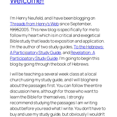
Welcome!
I’m Henry Neufeld, and I have been blogging on
Threads from Henry’s Web
since September,
1995
2005. This new blog is specifically for me to
follow my heart which is in critical and exegetical
Bible study that leads to exposition and application.
I’m the author of two study guides,
To the Hebrews:
A Participatory Study Guide
, and
Revelation: A
Participatory Study Guide
. I’m going to begin this
blog by going through the book of Hebrews.
I will be teaching a several week class at a local
church using my study guide, and I will blog here
about the passages first. You can follow the entire
discussion here, although for those who want to
learn the Bible for themselves, I strongly
recommend studying the passages I am writing
about before you read what I write. You don’t have to
buy and use my study guide, but obviously I wouldn’t