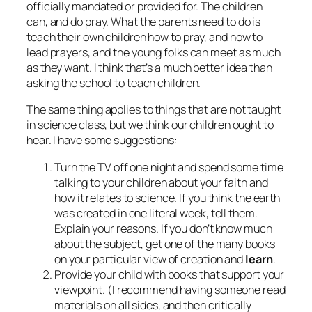
officially mandated or provided for. The children
can, and do pray. What the parents need to do is
teach their own children how to pray, and how to
lead prayers, and the young folks can meet as much
as they want. I think that’s a much better idea than
asking the school to teach children.
The same thing applies to things that are not taught
in science class, but we think our children ought to
hear. I have some suggestions:
Turn the TV off one night and spend some time
talking to your children about your faith and
how it relates to science. If you think the earth
was created in one literal week, tell them.
Explain your reasons. If you don’t know much
about the subject, get one of the many books
on your particular view of creation and
learn
.
Provide your child with books that support your
viewpoint. (I recommend having someone read
materials on all sides, and then critically