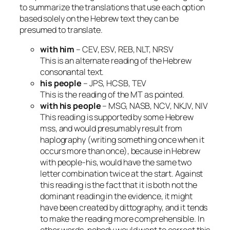
to summarize the translations that use each option
based solely on the Hebrew text they can be
presumed to translate.
with him
– CEV, ESV, REB, NLT, NRSV
This is an alternate reading of the Hebrew
consonantal text.
his people
– JPS, HCSB, TEV
This is the reading of the MT as pointed.
with his people
– MSG, NASB, NCV, NKJV, NIV
This reading is supported by some Hebrew
mss, and would presumably result from
haplography (writing something once when it
occurs more than once), because in Hebrew
with people-his
, would have the same two
letter combination twice at the start. Against
this reading is the fact that it is both not the
dominant reading in the evidence, it might
have been created by dittography, and it tends
to make the reading more comprehensible. In