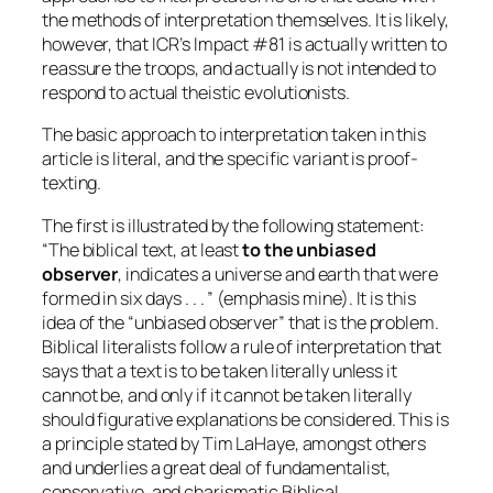
the methods of interpretation themselves. It is likely,
however, that ICR’s Impact #81 is actually written to
reassure the troops, and actually is not intended to
respond to actual theistic evolutionists.
The basic approach to interpretation taken in this
article is literal, and the specific variant is proof-
texting.
The first is illustrated by the following statement:
“The biblical text, at least
to the unbiased
observer
, indicates a universe and earth that were
formed in six days . . . ” (emphasis mine). It is this
idea of the “unbiased observer” that is the problem.
Biblical literalists follow a rule of interpretation that
says that a text is to be taken literally unless it
cannot be, and only if it cannot be taken literally
should figurative explanations be considered. This is
a principle stated by Tim LaHaye, amongst others
and underlies a great deal of fundamentalist,
conservative, and charismatic Biblical