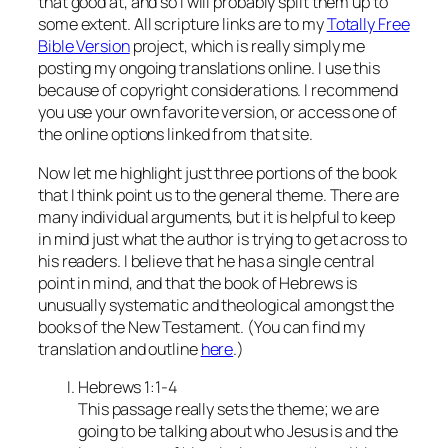
that good at, and so I will probably split them up to
some extent. All scripture links are to my
Totally Free
Bible Version
project, which is really simply me
posting my ongoing translations online. I use this
because of copyright considerations. I recommend
you use your own favorite version, or access one of
the online options linked from that site.
Now let me highlight just three portions of the book
that I think point us to the general theme. There are
many individual arguments, but it is helpful to keep
in mind just what the author is trying to get across to
his readers. I believe that he has a single central
point in mind, and that the book of Hebrews is
unusually systematic and theological amongst the
books of the New Testament. (You can find my
translation and outline
here
.)
Hebrews 1:1-4
This passage really sets the theme; we are
going to be talking about who Jesus is and the