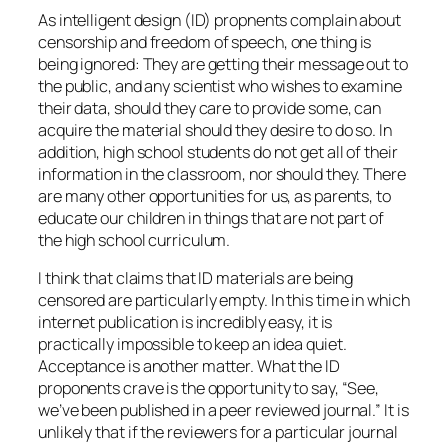
As intelligent design (ID) propnents complain about
censorship and freedom of speech, one thing is
being ignored: They are getting their message out to
the public, and any scientist who wishes to examine
their data, should they care to provide some, can
acquire the material should they desire to do so. In
addition, high school students do not get all of their
information in the classroom, nor should they. There
are many other opportunities for us, as parents, to
educate our children in things that are not part of
the high school curriculum.
I think that claims that ID materials are being
censored are particularly empty. In this time in which
internet publication is incredibly easy, it is
practically impossible to keep an idea quiet.
Acceptance is another matter. What the ID
proponents crave is the opportunity to say, “See,
we’ve been published in a peer reviewed journal.” It is
unlikely that if the reviewers for a particular journal