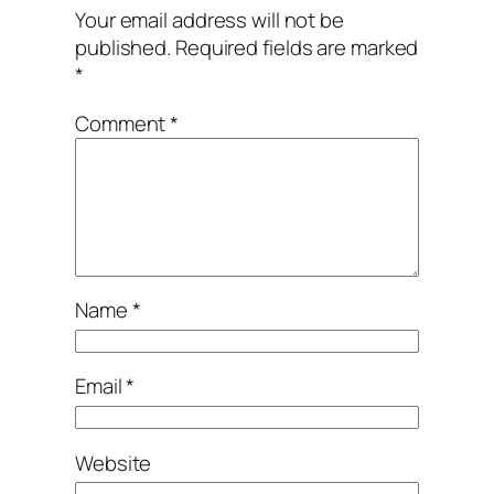
Your email address will not be
published.
Required fields are marked
*
Comment
*
Name
*
Email
*
Website