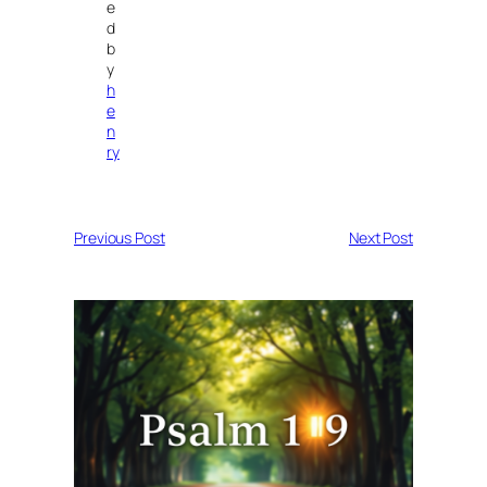
e
d
b
y
h
e
n
ry
Previous Post
Next Post