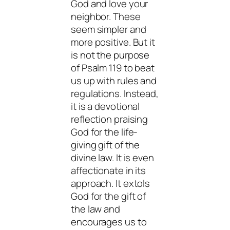
God and love your
neighbor. These
seem simpler and
more positive. But it
is not the purpose
of Psalm 119 to beat
us up with rules and
regulations. Instead,
it is a devotional
reflection praising
God for the life-
giving gift of the
divine law. It is even
affectionate in its
approach. It extols
God for the gift of
the law and
encourages us to