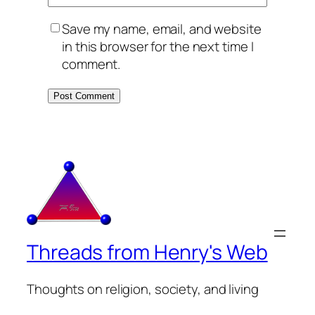
Save my name, email, and website
in this browser for the next time I
comment.
Threads from Henry's Web
Thoughts on religion, society, and living