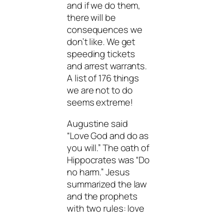
and if we do them,
there will be
consequences we
don’t like. We get
speeding tickets
and arrest warrants.
A list of 176 things
we are not to do
seems extreme!
Augustine said
“Love God and do as
you will.” The oath of
Hippocrates was “Do
no harm.” Jesus
summarized the law
and the prophets
with two rules: love