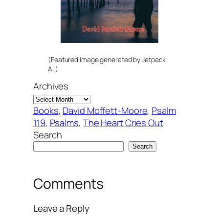
(Featured image generated by Jetpack
AI.)
Archives
Books
, 
David Moffett-Moore
, 
Psalm
119
, 
Psalms
, 
The Heart Cries Out
Search
Search
Comments
Leave a Reply