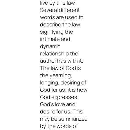
live by this law.
Several different
words are used to
describe the law,
signifying the
intimate and
dynamic
relationship the
author has with it.
The law of God is
the yearning,
longing, desiring of
God for us; it is how
God expresses
God’s love and
desire for us. This
may be summarized
by the words of