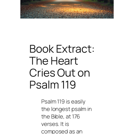
Book Extract:
The Heart
Cries Out
on
Psalm 119
Psalm 119 is easily
the longest psalm in
the Bible, at 176
verses. It is
composed as an