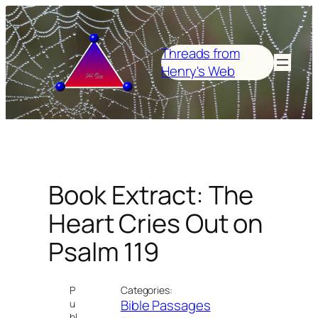
Skip
to
content
Threads from
Henry's Web
Book Extract: The
Heart Cries Out on
Psalm 119
P
Categories:
Bible Passages
u
bl