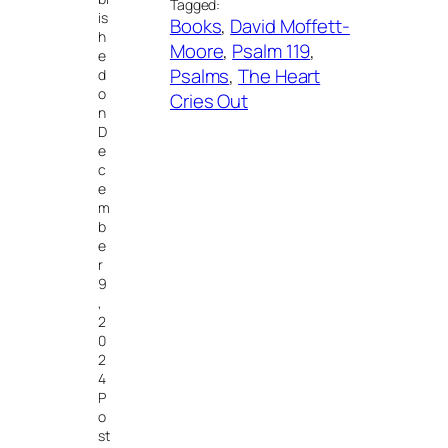
Tagged:
is
Books
, 
David Moffett-
h
Moore
, 
Psalm 119
, 
e
Psalms
, 
The Heart
d
o
Cries Out
n
D
e
c
e
m
b
e
r
9
,
2
0
2
4
P
o
st