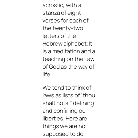
acrostic, with a
stanza of eight
verses for each of
the twenty-two
letters of the
Hebrew alphabet. It
is a meditation and a
teaching on the Law
of God as the way of
life.
We tend to think of
laws as lists of “thou
shalt nots,” defining
and confining our
liberties. Here are
things we are not
supposed to do,