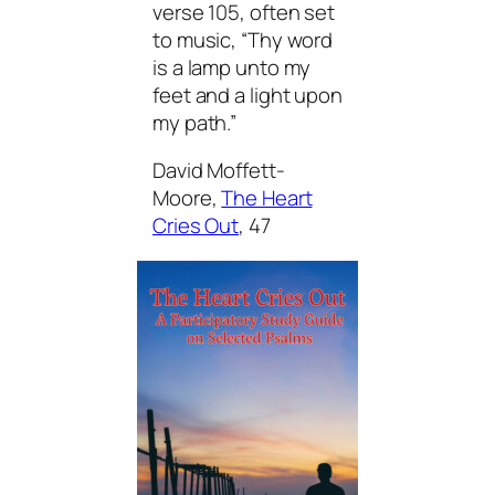
verse 105, often set
to music, “Thy word
is a lamp unto my
feet and a light upon
my path.”
David Moffett-
Moore,
The Heart
Cries Out
,
47