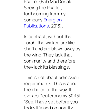
Psalter (Bob MacDonald,
Seeing the Psalter
,
forthcoming from my
company
Energion
Publications
, 2013).
In contrast, without that
Torah, the wicked are like
chaff and are blown away by
the wind. They lack that
community and therefore
they lack its blessings.
This is not about admission
requirements. This is about
the choice of the way. It
evokes Deuteronomy 30:15ff.
“See, I have set before you
today life and prosperity,