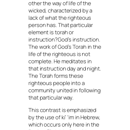
other the way of life of the
wicked, characterized by a
lack of what the righteous
person has. That particular
element is
torah
or
instruction?God’s instruction.
The work of God’s Torah in the
life of the righteous is not
complete. He meditates in
that instruction day and night.
The Torah forms these
righteous people into a
community united in following
that particular way.
This contrast is emphasized
by the use of ki’ ‘im in Hebrew,
which occurs only here in the