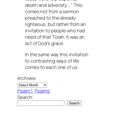
death and adversity …” This
comes not from a sermon
preached to the already
righteous, but rather from an
invitation to people who had
need of that Torah. It was an
act of God’s grace.
In the same way this invitation
to contrasting ways of life
comes to each one of us.
Archives
Psalm 1
, 
Psalms
Search
Search