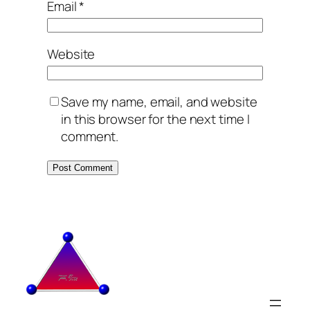
Email
*
Website
Save my name, email, and website
in this browser for the next time I
comment.