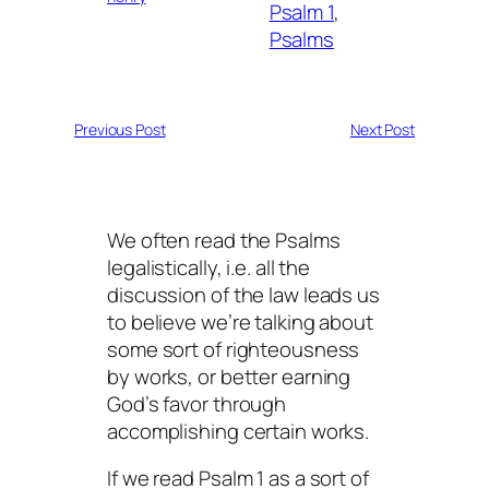
Psalm 1
, 
Psalms
Previous Post
Next Post
We often read the Psalms
legalistically, i.e. all the
discussion of the law leads us
to believe we’re talking about
some sort of righteousness
by works, or better earning
God’s favor through
accomplishing certain works.
If we read Psalm 1 as a sort of