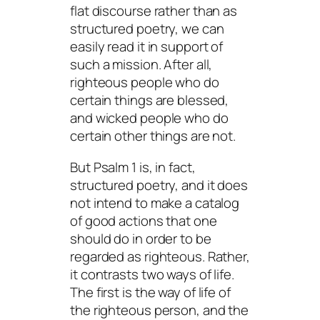
flat discourse rather than as
structured poetry, we can
easily read it in support of
such a mission. After all,
righteous people who do
certain things are blessed,
and wicked people who do
certain other things are not.
But Psalm 1 is, in fact,
structured poetry, and it does
not intend to make a catalog
of good actions that one
should do in order to be
regarded as righteous. Rather,
it contrasts two ways of life.
The first is the way of life of
the righteous person, and the