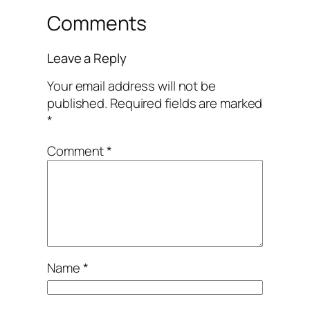
Comments
Leave a Reply
Your email address will not be
published.
Required fields are marked
*
Comment
*
Name
*