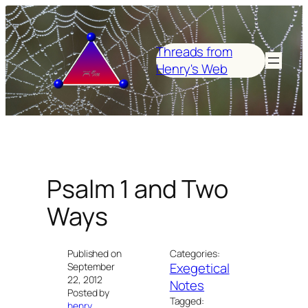
Skip
to
content
Threads from
Henry's Web
Psalm 1 and Two
Ways
Published on
Categories:
Exegetical
September
22, 2012
Notes
Posted by
Tagged:
henry