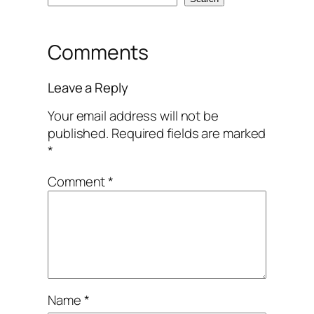
Comments
Leave a Reply
Your email address will not be
published.
Required fields are marked
*
Comment
*
Name
*