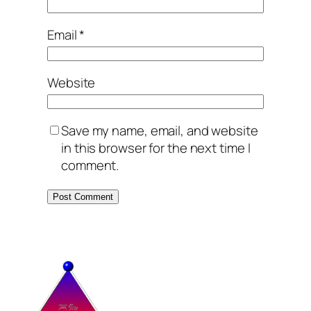
Email
*
Website
Save my name, email, and website
in this browser for the next time I
comment.