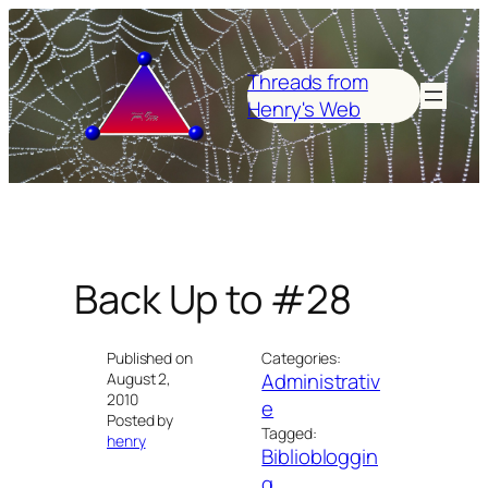
Skip
to
content
Threads from
Henry's Web
Back Up to #28
Published on
Categories:
Administrativ
August 2,
2010
e
Posted by
Tagged:
henry
Bibliobloggin
g