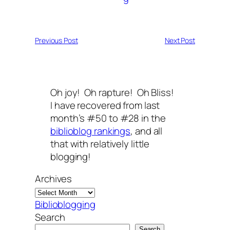
Previous Post
Next Post
Oh joy! Oh rapture! Oh Bliss!
I have recovered from last
month’s #50 to #28 in the
biblioblog rankings
, and all
that with relatively little
blogging!
Archives
Biblioblogging
Search
Search