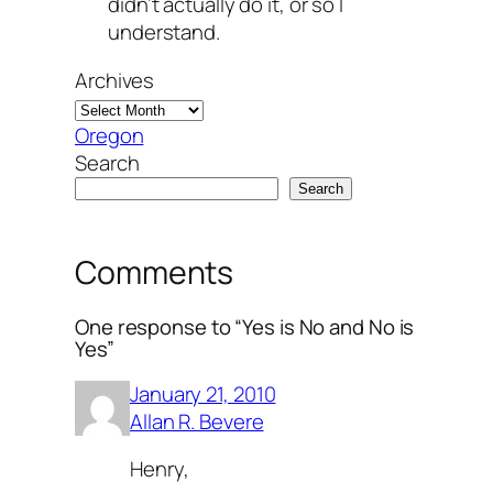
didn’t actually do it, or so I
understand.
Archives
Oregon
Search
Search
Comments
One response to “Yes is No and No is
Yes”
January 21, 2010
Allan R. Bevere
Henry,