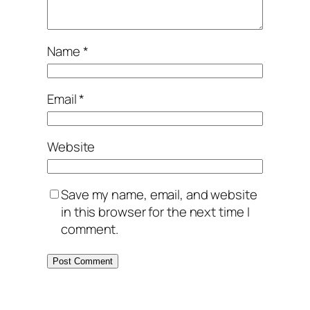
Name
*
Email
*
Website
Save my name, email, and website
in this browser for the next time I
comment.