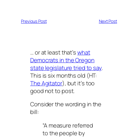
Previous Post
Next Post
… or at least that’s
what
Democrats in the Oregon
state legislature tried to say
.
This is six months old (HT:
The Agitator
), but it’s too
good not to post.
Consider the wording in the
bill:
“A measure referred
to the people by