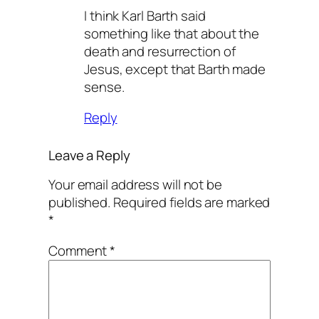
I think Karl Barth said
something like that about the
death and resurrection of
Jesus, except that Barth made
sense.
Reply
Leave a Reply
Your email address will not be
published.
Required fields are marked
*
Comment
*