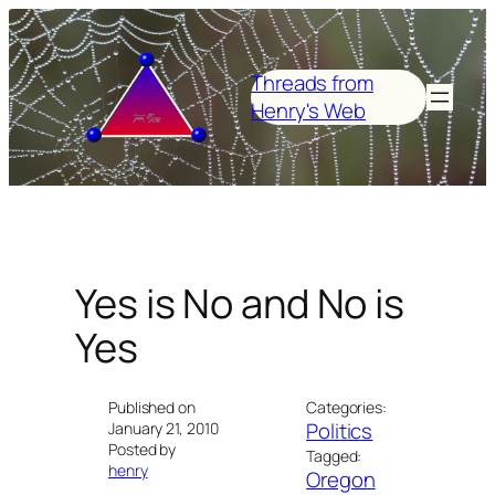
Skip
to
content
Threads from
Henry's Web
Yes is No and No is
Yes
Published on
Categories:
Politics
January 21, 2010
Posted by
Tagged:
henry
Oregon