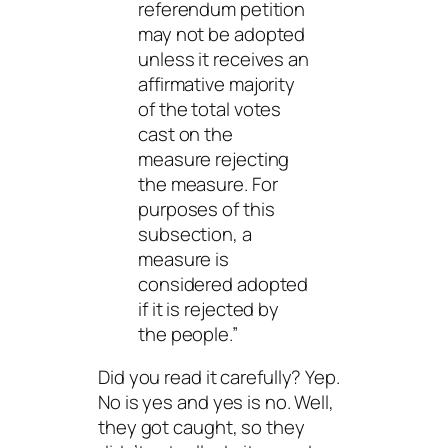
referendum petition
may not be adopted
unless it receives an
affirmative majority
of the total votes
cast on the
measure rejecting
the measure. For
purposes of this
subsection, a
measure is
considered adopted
if it is rejected by
the people.”
Did you read it carefully? Yep.
No is yes and yes is no. Well,
they got caught, so they