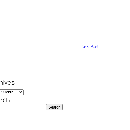
Next Post
hives
rch
Search