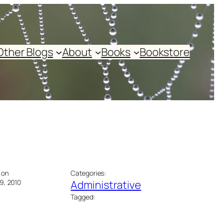
Other Blogs
About
Books
Bookstore
 on
Categories:
9, 2010
Administrative
Tagged: