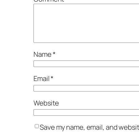
Name
*
Email
*
Website
Save my name, email, and website