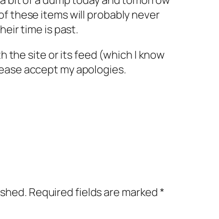
 a bit of a dump today and tomorrow
f these items will probably never
heir time is past.
th the site or its feed (which I know
ease accept my apologies.
ished.
Required fields are marked
*