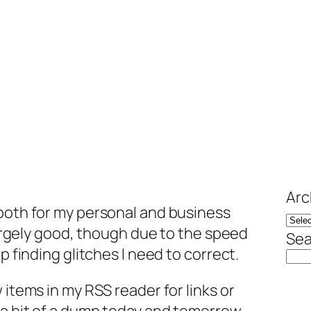
Arc
 both for my personal and business
 largely good, though due to the speed
Sea
p finding glitches I need to correct.
 items in my RSS reader for links or