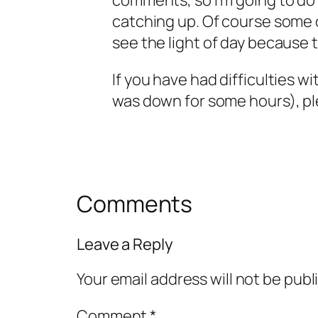
comments, so I’m going to do
catching up. Of course some o
see the light of day because t
If you have had difficulties wi
was down for some hours), pl
Comments
Leave a Reply
Your email address will not be publ
Comment
*