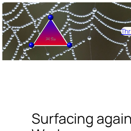
Skip
to
content
Thr
Surfacing again