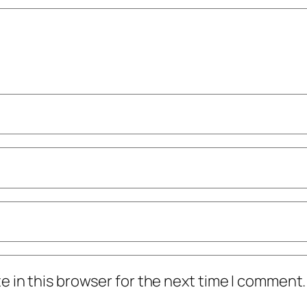
 in this browser for the next time I comment.