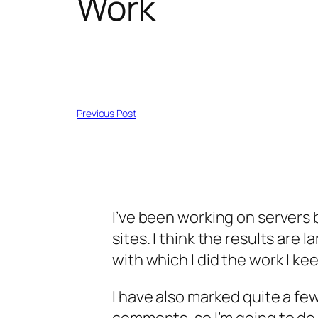
Work
Previous Post
I’ve been working on servers
sites. I think the results are
with which I did the work I kee
I have also marked quite a few