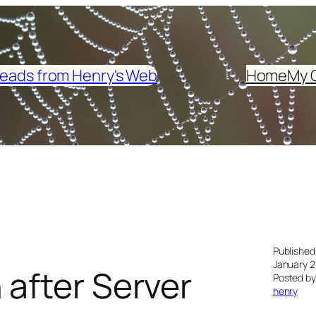
eads from Henry's Web
Home
My 
Published
January 2
 after Server
Posted by
henry