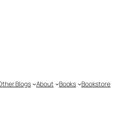
Other Blogs
About
Books
Bookstore