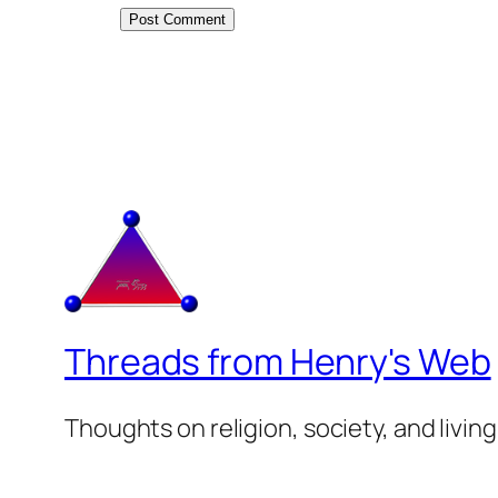
Threads from Henry's Web
Thoughts on religion, society, and living