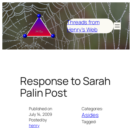
Skip
to
content
Threads from
Henry's Web
Response to Sarah
Palin Post
Published on
Categories:
Asides
July 14, 2009
Posted by
Tagged:
henry