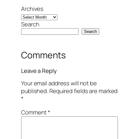
Archives
Search
Search
Comments
Leave a Reply
Your email address will not be
published.
Required fields are marked
*
Comment
*