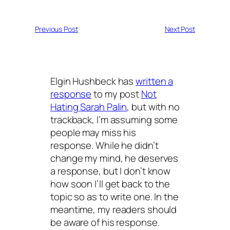
Previous Post
Next Post
Elgin Hushbeck has
written a
response
to my post
Not
Hating Sarah Palin
, but with no
trackback, I’m assuming some
people may miss his
response. While he didn’t
change my mind, he deserves
a response, but I don’t know
how soon I’ll get back to the
topic so as to write one. In the
meantime, my readers should
be aware of his response.