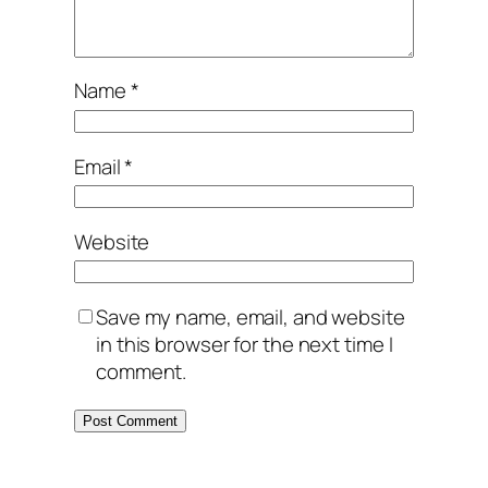
Name
*
Email
*
Website
Save my name, email, and website
in this browser for the next time I
comment.