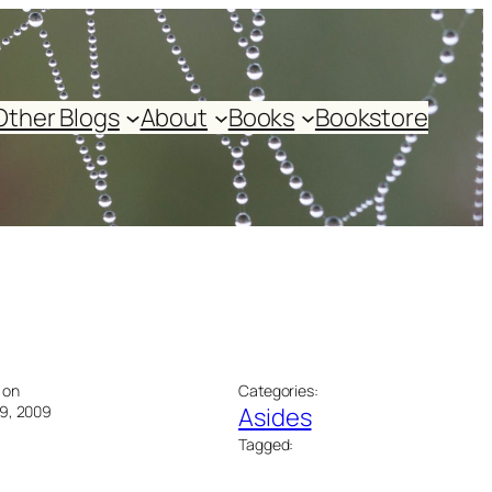
Other Blogs
About
Books
Bookstore
 on
Categories:
9, 2009
Asides
Tagged: