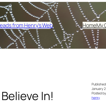
eads from Henry's Web
Home
My 
Published
January 2
Believe In!
Posted by
henry