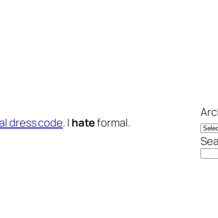
Arc
al dress code
. I
hate
formal.
Sea