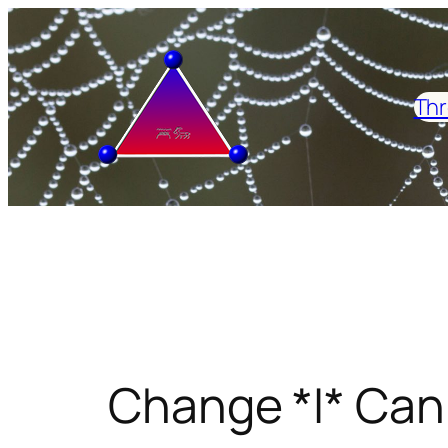
Skip
to
content
Thr
Change *I* Can 