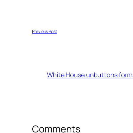
Previous Post
White House unbuttons form
Comments