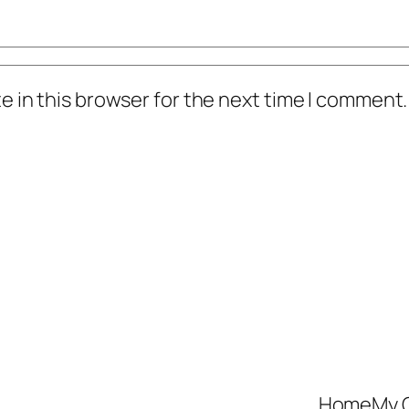
 in this browser for the next time I comment.
Home
My 