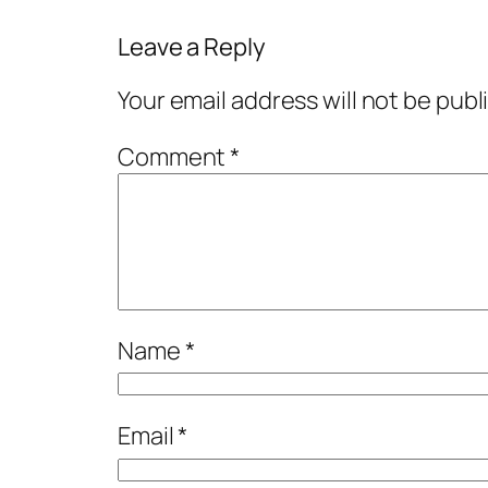
Leave a Reply
Your email address will not be publ
Comment
*
Name
*
Email
*