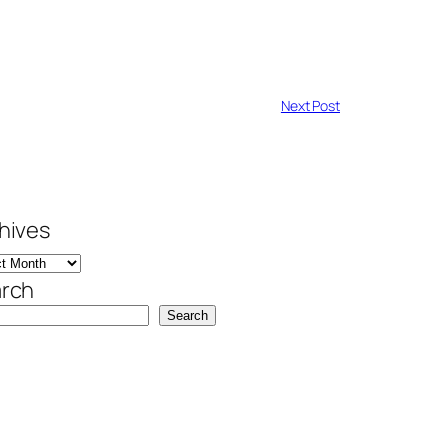
Next Post
hives
rch
Search