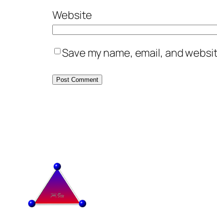
Website
Save my name, email, and website