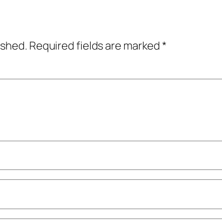
ished.
Required fields are marked
*