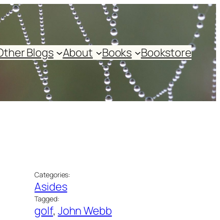
Other Blogs
About
Books
Bookstore
Categories:
Asides
Tagged:
golf
, 
John Webb