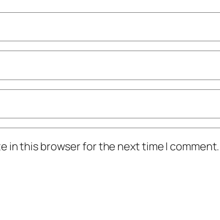
 in this browser for the next time I comment.