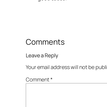
Comments
Leave a Reply
Your email address will not be publ
Comment
*