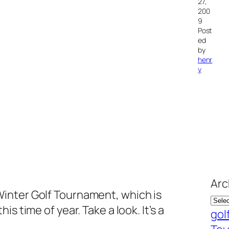
27,
200
9
Post
ed
by
henr
y
Arc
inter Golf Tournament, which is
s time of year. Take a look. It’s a
gol