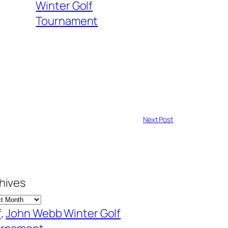
Winter Golf
Tournament
Next Post
hives
f
, 
John Webb Winter Golf