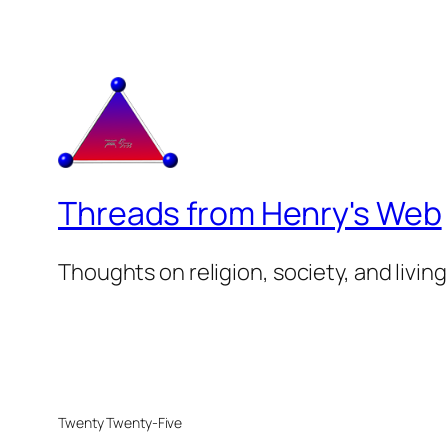
Threads from Henry's Web
Thoughts on religion, society, and living
Twenty Twenty-Five