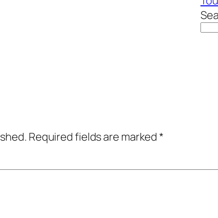
To
Sea
ished.
Required fields are marked
*