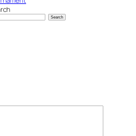
urnament
rch
Search