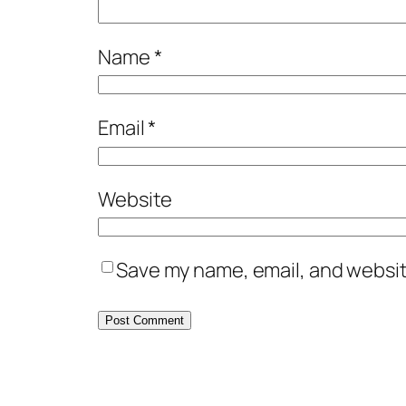
Name
*
Email
*
Website
Save my name, email, and website