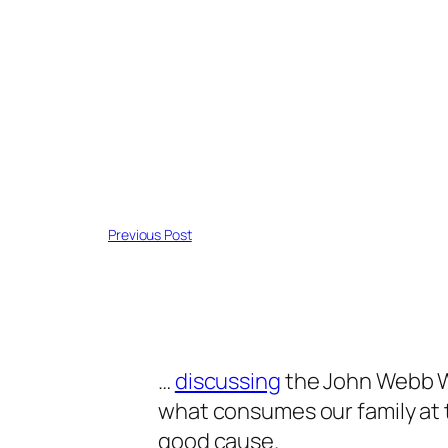
Previous Post
…
discussing
the John Webb W
what consumes our family at thi
good cause.