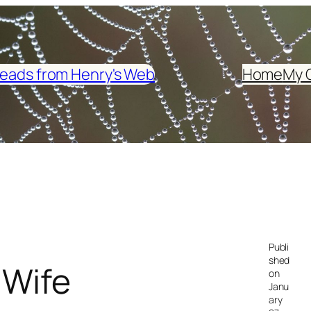
eads from Henry's Web
Home
My 
Publi
shed
 Wife
on
Janu
ary