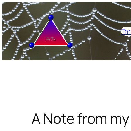
Skip
to
content
Thr
A Note from my