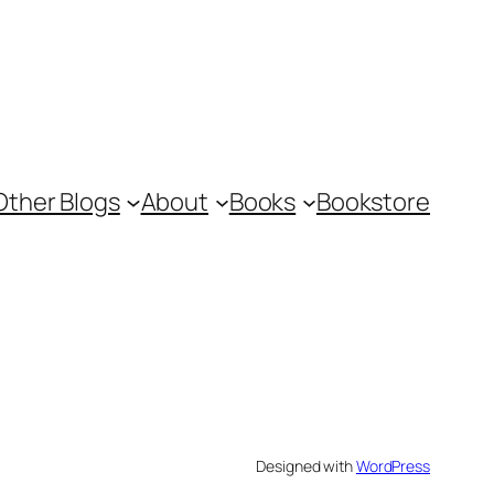
Other Blogs
About
Books
Bookstore
Designed with
WordPress