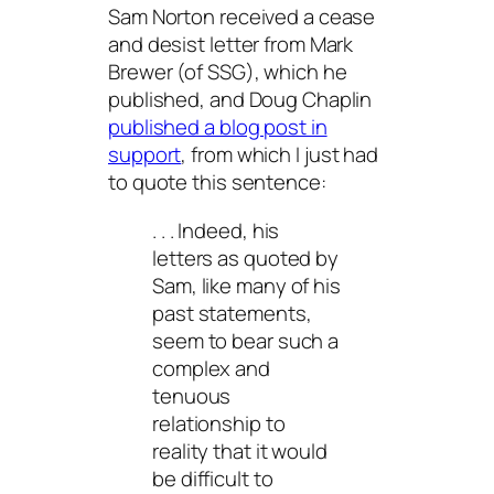
Sam Norton received a cease
and desist letter from Mark
Brewer (of SSG), which he
published, and Doug Chaplin
published a blog post in
support
, from which I just had
to quote this sentence:
. . . Indeed, his
letters as quoted by
Sam, like many of his
past statements,
seem to bear such a
complex and
tenuous
relationship to
reality that it would
be difficult to