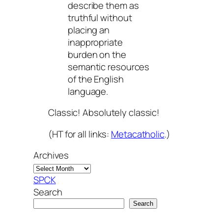
describe them as
truthful without
placing an
inappropriate
burden on the
semantic resources
of the English
language.
Classic! Absolutely classic!
(HT for all links:
Metacatholic
.)
Archives
SPCK
Search
Search