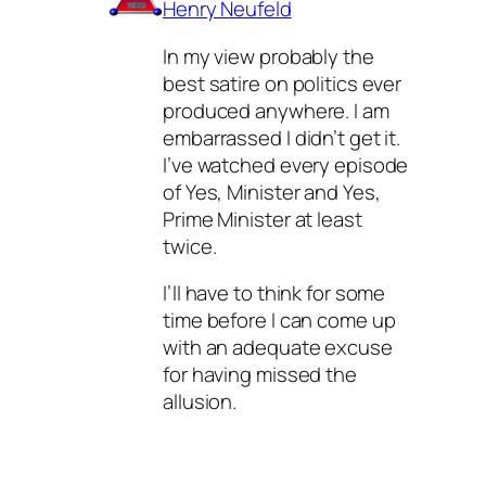
Henry Neufeld
In my view probably the
best satire on politics ever
produced anywhere. I am
embarrassed I didn’t get it.
I’ve watched every episode
of Yes, Minister and Yes,
Prime Minister at least
twice.
I’ll have to think for some
time before I can come up
with an adequate excuse
for having missed the
allusion.