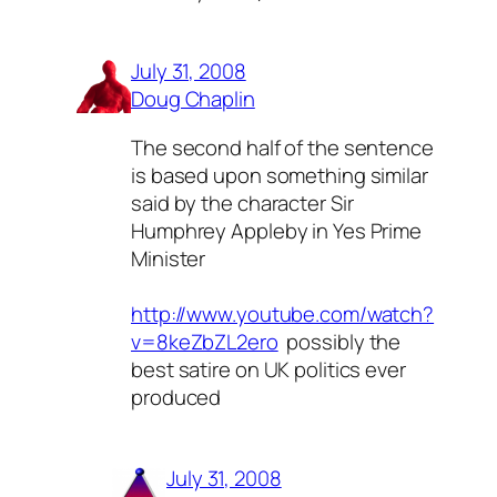
July 31, 2008
Doug Chaplin
The second half of the sentence
is based upon something similar
said by the character Sir
Humphrey Appleby in Yes Prime
Minister
http://www.youtube.com/watch?
v=8keZbZL2ero
 possibly the
best satire on UK politics ever
produced
July 31, 2008