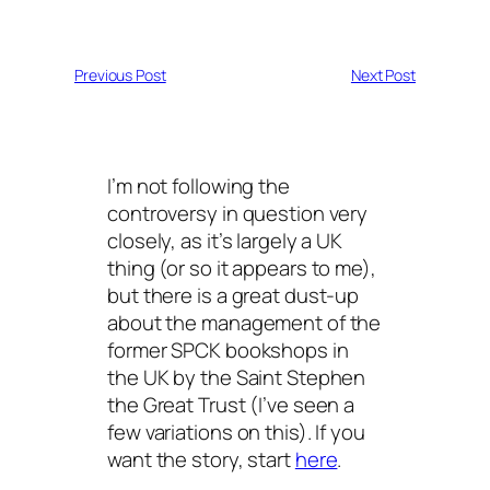
Previous Post
Next Post
I’m not following the
controversy in question very
closely, as it’s largely a UK
thing (or so it appears to me),
but there is a great dust-up
about the management of the
former SPCK bookshops in
the UK by the Saint Stephen
the Great Trust (I’ve seen a
few variations on this). If you
want the story, start
here
.