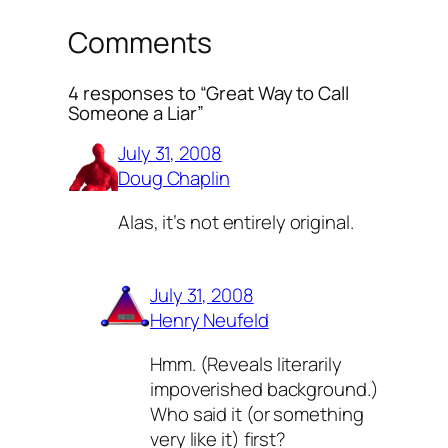
Comments
4 responses to “Great Way to Call
Someone a Liar”
July 31, 2008
Doug Chaplin
Alas, it’s not entirely original.
July 31, 2008
Henry Neufeld
Hmm. (Reveals literarily
impoverished background.)
Who said it (or something
very like it) first?