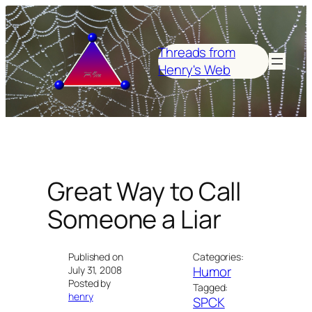
Skip
to
content
Threads from
Henry's Web
Great Way to Call
Someone a Liar
Published on
Categories:
Humor
July 31, 2008
Posted by
Tagged:
henry
SPCK