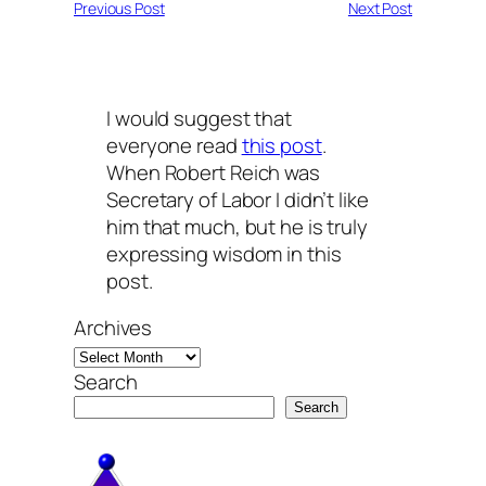
Previous Post
Next Post
I would suggest that
everyone read
this post
.
When Robert Reich was
Secretary of Labor I didn’t like
him that much, but he is truly
expressing wisdom in this
post.
Archives
Search
Search