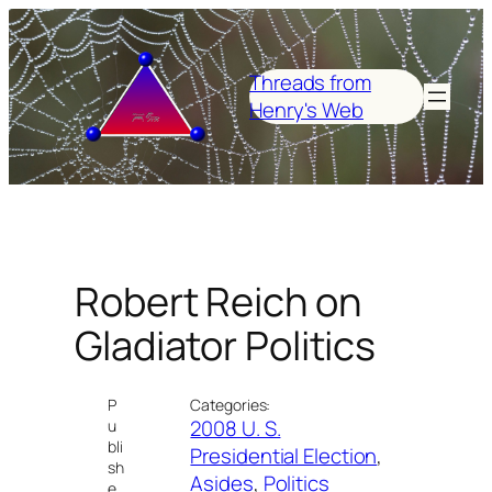
Skip
to
content
Threads from
Henry's Web
Robert Reich on
Gladiator Politics
P
Categories:
2008 U. S.
u
bli
Presidential Election
, 
sh
Asides
, 
Politics
e