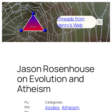
Skip
to
content
Threads from
Henry's Web
Jason Rosenhouse
on Evolution and
Atheism
Pu
Categories:
Asides
, 
Atheism
, 
blis
he