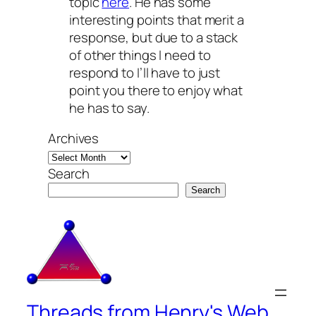
topic
here
. He has some
interesting points that merit a
response, but due to a stack
of other things I need to
respond to I’ll have to just
point you there to enjoy what
he has to say.
Archives
Search
Search
Threads from Henry's Web