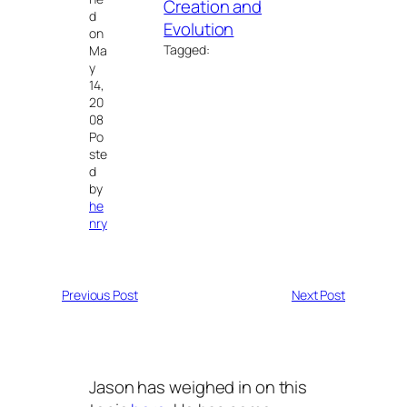
Creation and
d
Evolution
on
Tagged:
Ma
y
14,
20
08
Po
ste
d
by
he
nry
Previous Post
Next Post
Jason has weighed in on this