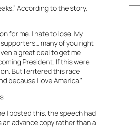
leaks.” According to the story,
on for me. I hate to lose. My
r supporters… many of you right
iven a great deal to get me
coming President. If this were
on. But I entered this race
nd because I love America.”
s.
me I posted this, the speech had
s an advance copy rather than a