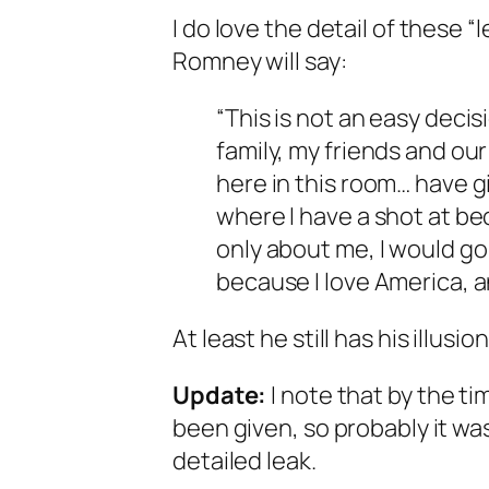
I do love the detail of these “
Romney will say:
“This is not an easy decisi
family, my friends and ou
here in this room… have g
where I have a shot at be
only about me, I would go 
because I love America, a
At least he still has his illusion
Update:
I note that by the ti
been given, so probably it wa
detailed leak.