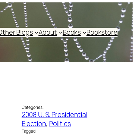
Other Blogs
About
Books
Bookstore
Categories:
2008 U. S. Presidential
Election
, 
Politics
Tagged: