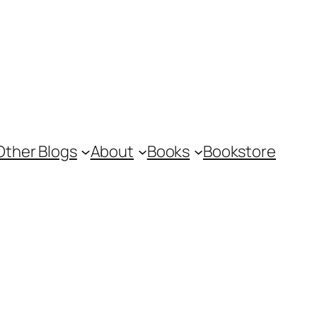
Other Blogs
About
Books
Bookstore