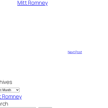
Mitt Romney
Next Post
hives
t Romney
rch