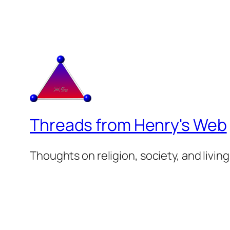
Threads from Henry's Web
Thoughts on religion, society, and living