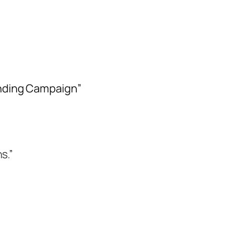
nding Campaign”
ns.”