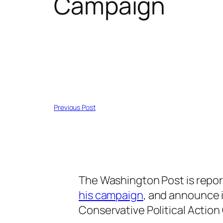
Campaign
Previous Post
The Washington Post is repor
his campaign
, and announce i
Conservative Political Actio