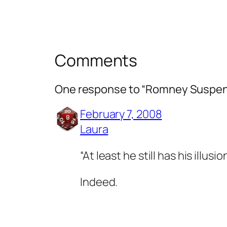
Comments
One response to “Romney Suspe
February 7, 2008
Laura
“At least he still has his illusio
Indeed.