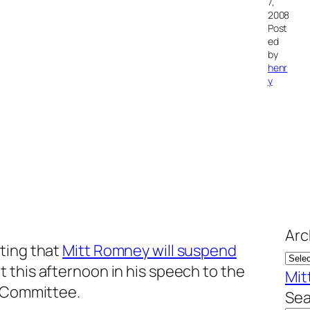
7,
2008
Post
ed
by
henr
y
Arc
ting that
Mitt Romney will suspend
t this afternoon in his speech to the
Mit
n Committee.
Sea