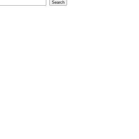
Search