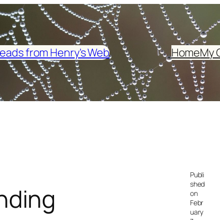
eads from Henry's Web
Home
My 
Publi
shed
nding
on
Febr
uary