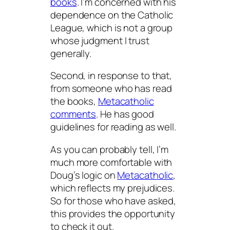
books
. I’m concerned with his
dependence on the Catholic
League, which is not a group
whose judgment I trust
generally.
Second, in response to that,
from someone who
has
read
the books,
Metacatholic
comments
. He has good
guidelines for reading as well.
As you can probably tell, I’m
much more comfortable with
Doug’s logic on
Metacatholic
,
which reflects my prejudices.
So for those who have asked,
this provides the opportunity
to check it out.