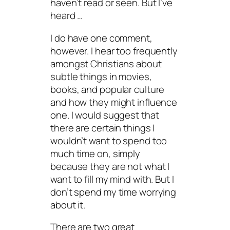
haven’t read or seen. But I’ve
heard …
I do have one comment,
however. I hear too frequently
amongst Christians about
subtle things in movies,
books, and popular culture
and how they might influence
one. I would suggest that
there are certain things I
wouldn’t want to spend too
much time on, simply
because they are not what I
want to fill my mind with. But I
don’t spend my time worrying
about it.
There are two great