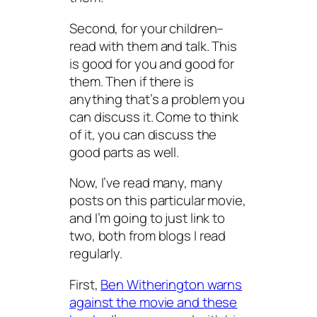
Second, for your children–
read with them and talk. This
is good for you and good for
them. Then if there is
anything that’s a problem you
can discuss it. Come to think
of it, you can discuss the
good parts as well.
Now, I’ve read many, many
posts on this particular movie,
and I’m going to just link to
two, both from blogs I read
regularly.
First,
Ben Witherington warns
against the movie and these