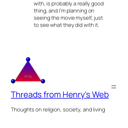
with, is probably a really good
thing, and I’m planning on
seeing the movie myself, just
to see what they did with it.
Threads from Henry's Web
Thoughts on religion, society, and living