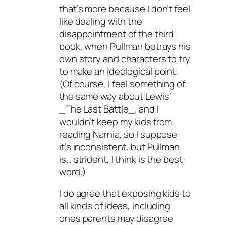
that’s more because I don’t feel
like dealing with the
disappointment of the third
book, when Pullman betrays his
own story and characters to try
to make an ideological point.
(Of course, I feel something of
the same way about Lewis’
_The Last Battle_, and I
wouldn’t keep my kids from
reading Narnia, so I suppose
it’s inconsistent, but Pullman
is… strident, I think is the best
word.)
I do agree that exposing kids to
all kinds of ideas, including
ones parents may disagree