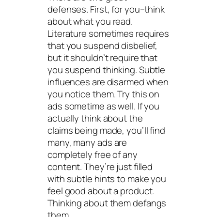
defenses. First, for you–think
about what you read.
Literature sometimes requires
that you suspend disbelief,
but it shouldn’t require that
you suspend thinking. Subtle
influences are disarmed when
you notice them. Try this on
ads sometime as well. If you
actually think about the
claims being made, you’ll find
many, many ads are
completely free of any
content. They’re just filled
with subtle hints to make you
feel good about a product.
Thinking
about them defangs
them.