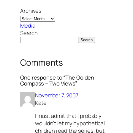
Archives
Media
Search
Search
Comments
One response to “The Golden
Compass – Two Views”
November 7, 2007
Kate
I must admit that I probably
wouldn’t let my hypothetical
children read the series, but