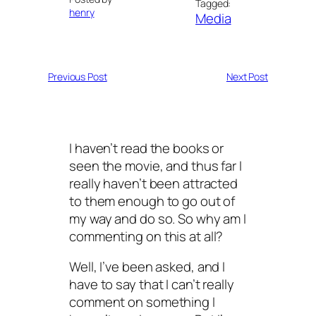
Tagged:
henry
Media
Previous Post
Next Post
I haven’t read the books or
seen the movie, and thus far I
really haven’t been attracted
to them enough to go out of
my way and do so. So why am I
commenting on this at all?
Well, I’ve been asked, and I
have to say that I can’t really
comment on something I