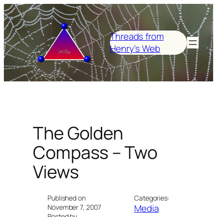
Skip
to
content
Threads from
Henry's Web
The Golden
Compass – Two
Views
Published on
Categories:
Media
November 7, 2007
Posted by