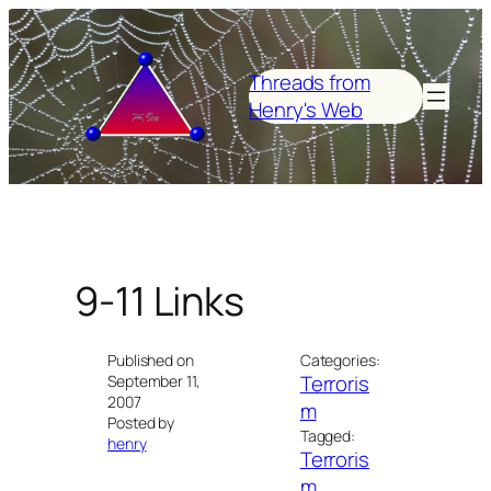
Skip
to
content
Threads from
Henry's Web
9-11 Links
Published on
Categories:
Terroris
September 11,
2007
m
Posted by
Tagged:
henry
Terroris
m