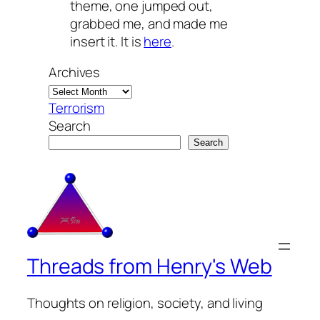
theme, one jumped out,
grabbed me, and made me
insert it. It is
here
.
Archives
Terrorism
Search
Search
Threads from Henry's Web
Thoughts on religion, society, and living