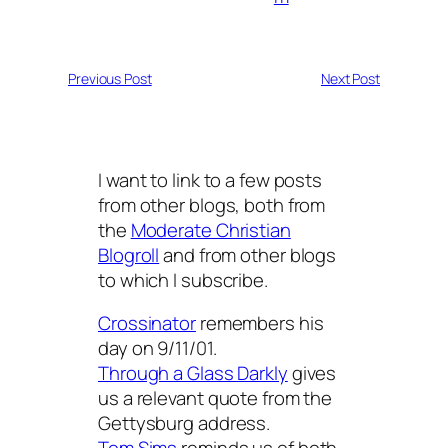
Previous Post
Next Post
I want to link to a few posts
from other blogs, both from
the
Moderate Christian
Blogroll
and from other blogs
to which I subscribe.
Crossinator
remembers his
day on 9/11/01.
Through a Glass Darkly
gives
us a relevant quote from the
Gettysburg address.