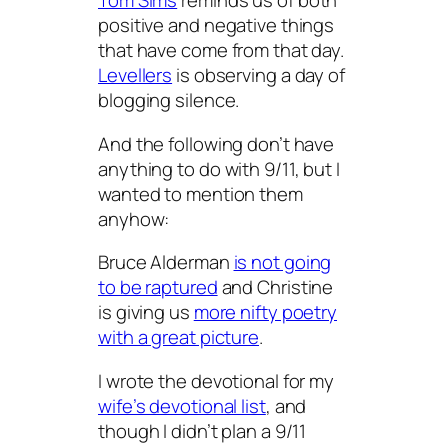
Tom Sims
reminds us of both
positive and negative things
that have come from that day.
Levellers
is observing a day of
blogging silence.
And the following don’t have
anything to do with 9/11, but I
wanted to mention them
anyhow:
Bruce Alderman
is not going
to be raptured
and Christine
is giving us
more nifty poetry
with a great picture
.
I wrote the devotional for my
wife’s devotional list
, and
though I didn’t plan a 9/11