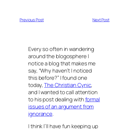
Previous Post
Next Post
Every so often in wandering
around the blogosphere I
notice a blog that makes me
say, “Why haven’t I noticed
this before?” I found one
today,
The Christian Cynic
,
and I wanted to call attention
to his post dealing with
formal
issues of an argument from
ignorance
.
I think I’ll have fun keeping up