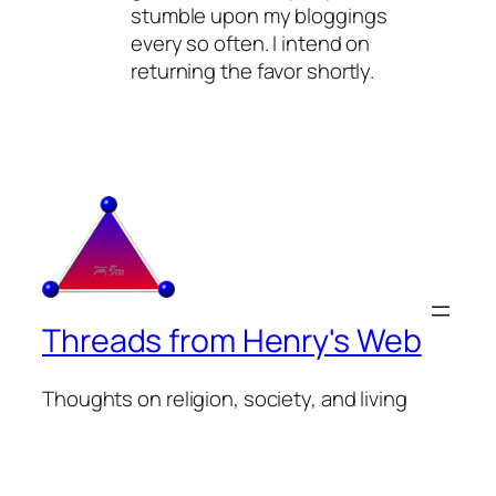
stumble upon my bloggings
every so often. I intend on
returning the favor shortly.
Threads from Henry's Web
Thoughts on religion, society, and living