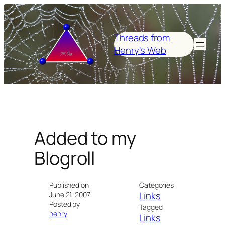
Skip
to
content
Threads from
Henry's Web
Added to my
Blogroll
Published on
Categories:
Links
June 21, 2007
Posted by
Tagged:
henry
Links