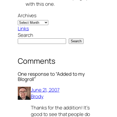
with this one.
Archives
Links
Search
Search
Comments
One response to “Added to my
Blogroll”
June 21, 2007
Brody
Thanks for the addition! It’s
good to see that people do