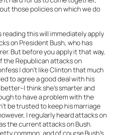
e it hard for us to come together,
 out those policies on which we
do
 reading this will immediately apply
acks on President Bush, who has
rer. But before you apply it that way,
 the Republican attacks on
onfess I don’t like Clinton that much
ded to agree a good deal with his
fe better–I think she’s smarter and
nough to have a problem with the
n’t be trusted to keep his marriage
however, I regularly heard attacks on
 as the current attacks on Bush.
retty common, and of course Bush’s