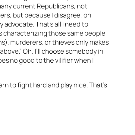
any current Republicans, not
ers, but because I disagree, on
y advocate. That’s all I need to
s characterizing those same people
ans), murderers, or thieves only makes
above.” Oh, I’ll choose somebody in
oes no good to the vilifier when I
arn to fight hard and play nice. That’s