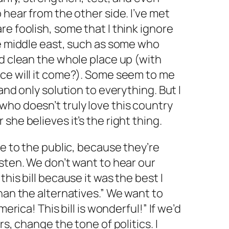
 hear from the other side. I’ve met
re foolish, some that I think ignore
he middle east, such as some who
nd clean the whole place up (with
nce will it come?). Some seem to me
and only solution to everything. But I
ho doesn’t truly love this country
she believes it’s the right thing.
ie to the public, because they’re
isten. We don’t want to hear our
this bill because it was the best I
han the alternatives.” We want to
merica! This bill is wonderful!” If we’d
rs, change the tone of politics. I