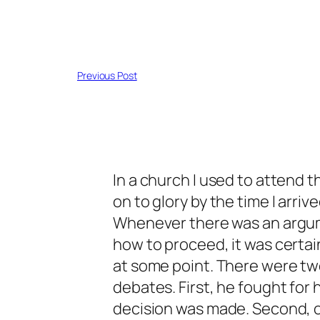
Previous Post
In a church I used to attend 
on to glory by the time I arriv
Whenever there was an argum
how to proceed, it was certa
at some point. There were tw
debates. First, he fought for h
decision was made. Second, o