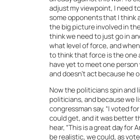
adjust my viewpoint, I need to
some opponents that I think a
the big picture involved in t
think we need to just go in a
what level of force, and whe
to think that force is the one 
have yet to meet one person w
and doesn’t act because he or 
Now the politicians spin and l
politicians, and because we l
congressman say, “I voted for 
could get, and it was better t
hear, “This is a great day for A
be realistic, we could, as vote