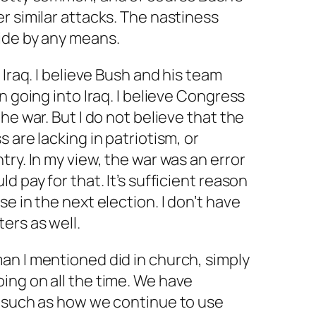
r similar attacks. The nastiness
ide by any means.
 Iraq. I believe Bush and his team
n going into Iraq. I believe Congress
he war. But I do not believe that the
 are lacking in patriotism, or
ry. In my view, the war was an error
d pay for that. It’s sufficient reason
e in the next election. I don’t have
ers as well.
an I mentioned did in church, simply
ing on all the time. We have
, such as how we continue to use