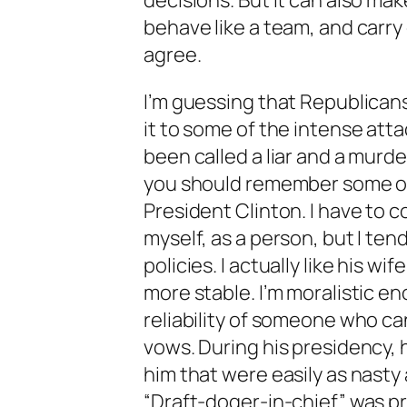
decisions. But it can also mak
behave like a team, and carry
agree.
I’m guessing that Republicans
it to some of the intense att
been called a liar and a murde
you should remember some of
President Clinton. I have to c
myself, as a person, but I ten
policies. I actually like his wi
more stable. I’m moralistic e
reliability of someone who ca
vows. During his presidency, 
him that were easily as nasty
“Draft-doger-in-chief” was p