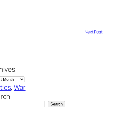
Next Post
hives
itics
, 
War
rch
Search