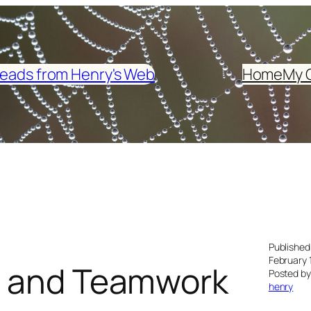
eads from Henry's Web
Home
My 
Published
February 
es and Teamwork
Posted by
henry