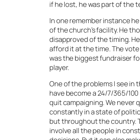
if he lost, he was part of the 
In one remember instance he
of the church’s facility. He t
disapproved of the timing. He
afford it at the time. The vo
was the biggest fundraiser fo
player.
One of the problems I see in t
have become a 24/7/365/100 (
quit campaigning. We never q
constantly in a state of politi
but throughout the country. T
involve all the people in con