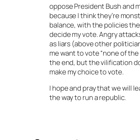
oppose President Bush and m
because I think they’re monst
balance, with the policies the
decide my vote. Angry attack
as liars (above other politici
me want to vote “none of the 
the end, but the vilification d
make my choice to vote.
I hope and pray that we will le
the way to run a republic.