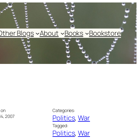
Other Blogs
About
Books
Bookstore
 on
Categories:
14, 2007
Politics
, 
War
Tagged:
Politics
, 
War