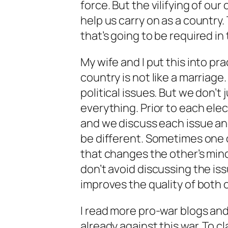
force. But the vilifying of our 
help us carry on as a country.
that’s going to be required in 
My wife and I put this into p
country is not like a marriage
political issues. But we don’t
everything. Prior to each ele
and we discuss each issue an
be different. Sometimes one o
that changes the other’s min
don’t avoid discussing the iss
improves the quality of both o
I read more pro-war blogs and
already against this war. To c