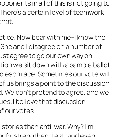
opponents in all of this is not going to
 There’s a certain level of teamwork
that.
ractice. Now bear with me–I know the
. She and I disagree on a number of
 just agree to go our own way on
ction we sit down with a sample ballot
d each race. Sometimes our vote will
f us brings a point to the discussion
d. We don’t pretend to agree, and we
ues. I believe that discussion
f our votes.
 stories than anti-war. Why? I’m
larify, strengthen, test, and even