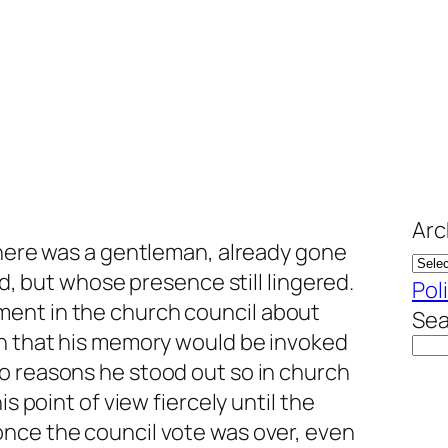
Arc
there was a gentleman, already gone
ed, but whose presence still lingered.
Pol
ent in the church council about
Sea
in that his memory would be invoked
o reasons he stood out so in church
is point of view fiercely until the
nce the council vote was over, even