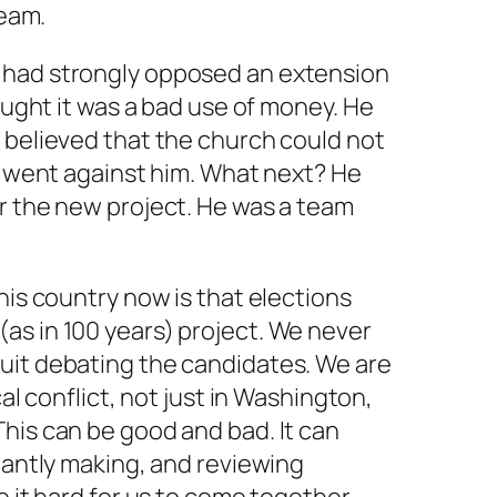
team.
 had strongly opposed an extension
hought it was a bad use of money. He
 believed that the church could not
te went against him. What next? He
r the new project. He was a team
his country now is that elections
as in 100 years) project. We never
uit debating the candidates. We are
cal conflict, not just in Washington,
his can be good and bad. It can
stantly making, and reviewing