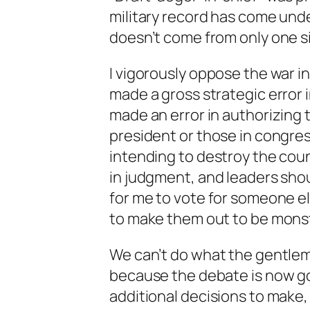
military record has come unde
doesn’t come from only one s
I vigorously oppose the war in
made a gross strategic error i
made an error in authorizing t
president or those in congress
intending to destroy the count
in judgment, and leaders shoul
for me to vote for someone els
to make them out to be monst
We can’t do what the gentlem
because the debate is now go
additional decisions to make