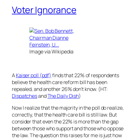
Voter Ignorance
Image via Wikipedia
A
Kaiser poll (pdf)
finds that 22% of respondents
believe the health care reform bill has been
repealed, and another 26% don’t know. (HT:
Dispatches
and
The Daily Dish
)
Now I realize that the majority in the poll do realize,
correctly, that the health care bill is still law. But
consider that even the 22% is more than the gap
between those who support and those who oppose
the law. The question this raises for me is just how