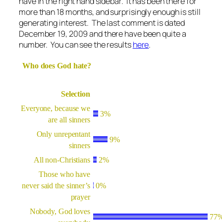
have in the right hand sidebar. It has been there for
more than 18 months, and surprisingly enough is still
generating interest. The last comment is dated
December 19, 2009 and there have been quite a
number. You can see the results
here
.
Who does God hate?
Selection
Everyone, because we
3%
are all sinners
Only unrepentant
9%
sinners
All non-Christians
2%
Those who have
never said the sinner’s
0%
prayer
Nobody, God loves
77