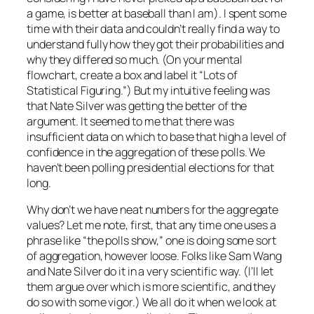
a game, is better at baseball than I am). I spent some
time with their data and couldn’t really find a way to
understand fully how they got their probabilities and
why they differed so much. (On your mental
flowchart, create a box and label it “Lots of
Statistical Figuring.”) But my intuitive feeling was
that Nate Silver was getting the better of the
argument. It seemed to me that there was
insufficient data on which to base that high a level of
confidence in the aggregation of these polls. We
haven’t been polling presidential elections for that
long.
Why don’t we have neat numbers for the aggregate
values? Let me note, first, that any time one uses a
phrase like “the polls show,” one is doing some sort
of aggregation, however loose. Folks like Sam Wang
and Nate Silver do it in a very scientific way. (I’ll let
them argue over which is more scientific, and they
do so with some vigor.) We all do it when we look at