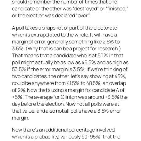
should remember the number of times that one
candidate or the other was “destroyed” or “finished,”
or the election was declared “over.”
A poll takes a snapshot of part of the electorate
which is extrapolated to the whole. It will have a
margin of error, generally something like 2.5% to
3.5%. (Why that is can be a project for research.)
That means that a candidate who is at 50% in that
poll might actually be as low as 46.5% and as high as
53.5% if the error margin is 3.5%. If we’re thinking of
two candidates, the other, let’s say showing at 45%,
could be anywhere from 41.5% to 48.5%, an overlap
of 2%. Now that’s using a margin for candidate A of
+5%. The average for Clinton was around +3.5% the
day before the election. Now not all polls were at
that value, and also not all polls have a 3.5% error
margin.
Now there’s an additional percentage involved,
which is a probability, variously 90-95%, that the