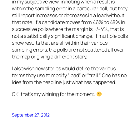
in my subjective view, in noting when a result is
within the sampling error in a particular poll, but they
still report increases or decreases in a lead without
that note. If a candidate moves from 46% to 48% in
successive polls where the margin is +/-4%, that is
not a statistically significant change. If multiple polls
show results that are all within their various
sampling errors, the polls are not scattered all over
the map or giving a different story.
I also wish new stories would define the various
terms they use to modify “lead” or “trail.” One has no
idea from the headline just what has happened.
OK, that’s my whining for the moment.
September 27, 2012