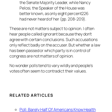
the Senate Majority Leader, while Nancy
Pelosi, the Speaker of the House was
better known, as only eight percent226
had never heard of her (pp. 208-209).
These are not matters subject to opinion. I often
hear people called ignorant because they don’t
agree with certain conclusions. Such accusations
only reflect badly on the accuser. But whether a law
has been passed or which party is in control of
congress are not matters of opinion.
No wonder polls tend to vary wildly and people’s
votes often seem to contradict their values.
RELATED ARTICLES
Poll: Barely Half Of Americans Know Health