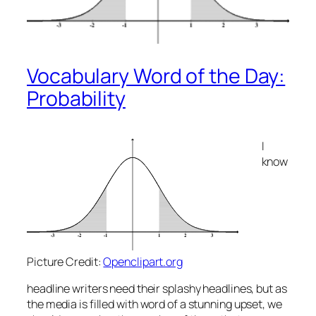
Vocabulary Word of the Day:
Probability
I
know
Picture Credit:
Openclipart.org
headline writers need their splashy headlines, but as
the media is filled with word of a
stunning
upset, we