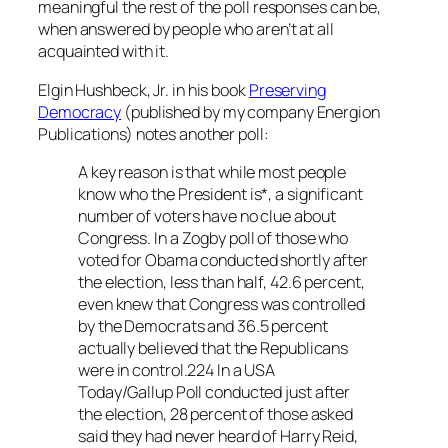
meaningful the rest of the poll responses can be,
when answered by people who aren’t at all
acquainted with it.
Elgin Hushbeck, Jr. in his book
Preserving
Democracy
(published by my company Energion
Publications) notes another poll:
A key reason is that while most people
know who the President is*, a significant
number of voters have no clue about
Congress. In a Zogby poll of those who
voted for Obama conducted shortly after
the election, less than half, 42.6 percent,
even knew that Congress was controlled
by the Democrats and 36.5 percent
actually believed that the Republicans
were in control.224 In a USA
Today/Gallup Poll conducted just after
the election, 28 percent of those asked
said they had never heard of Harry Reid,