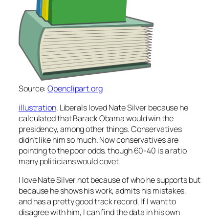
Source:
Openclipart.org
illustration
. Liberals loved Nate Silver because he
calculated that Barack Obama would win the
presidency, among other things. Conservatives
didn’t like him so much. Now conservatives are
pointing to the poor odds, though 60-40 is a ratio
many politicians would covet.
I love Nate Silver not because of who he supports but
because he shows his work, admits his mistakes,
and has a pretty good track record. If I want to
disagree with him, I can find the data in his own