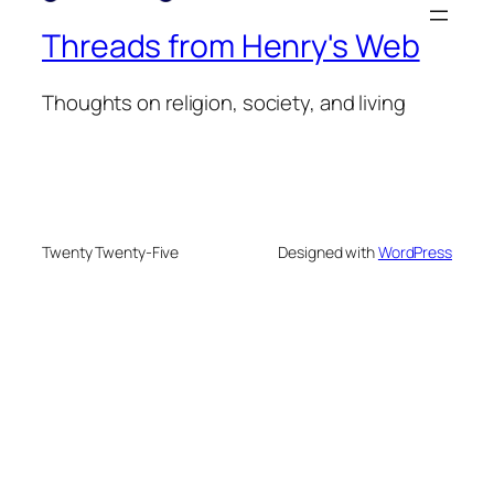
Threads from Henry's Web
Thoughts on religion, society, and living
Twenty Twenty-Five
Designed with
WordPress