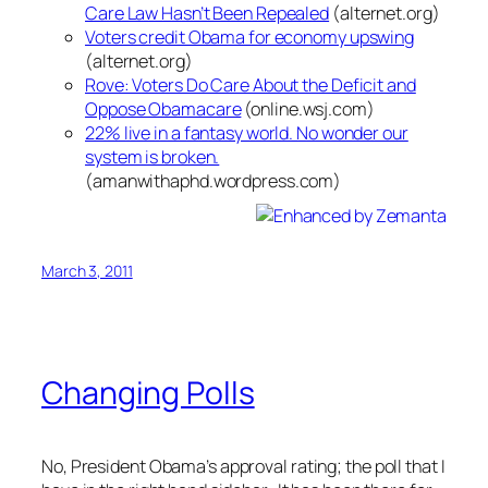
Care Law Hasn’t Been Repealed
(alternet.org)
Voters credit Obama for economy upswing
(alternet.org)
Rove: Voters Do Care About the Deficit and
Oppose Obamacare
(online.wsj.com)
22% live in a fantasy world. No wonder our
system is broken.
(amanwithaphd.wordpress.com)
March 3, 2011
Changing Polls
No, President Obama’s approval rating; the poll that I