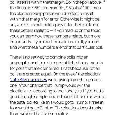
poll itself is within that margin. So in the poll above, if
the figure is 95%, for example, 95 out of 100 times
the election being polled would reflect a result
within that margin for error. Otherwise it might be
anywhere. I’m not making any effort here to keep
these details realistic — if you read up on the topic
you can learn how these numbers relate, but more
importantly, if you read the data on a poll, you can
find what these numbers are for that particular poll.
There is no set way to combine polls into an
aggregate, and there is no established error margin
for polls that are combined. That’s because not all
polls are created equal. On the eve of the election,
Nate Silver and crew
were giving something near a
one in four chance that Trump would win the
election, i.e., according to their analysis, if you had a
good enough sample, one in four elections run where
the data looked like this would go to Trump. Three in
four would go to Clinton. The election doesn’t make
them wrong. That’s a probability.