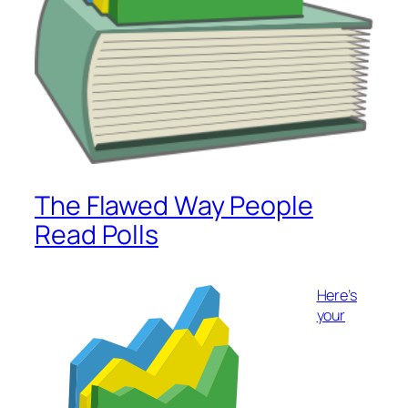
The Flawed Way People
Read Polls
Here’s
your