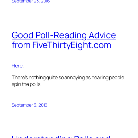
September 23, 2016
Good Poll-Reading Advice
from FiveThirtyEight.com
Here
.
There’s nothing quite so annoying as hearing people
spin the polls.
September 3, 2016