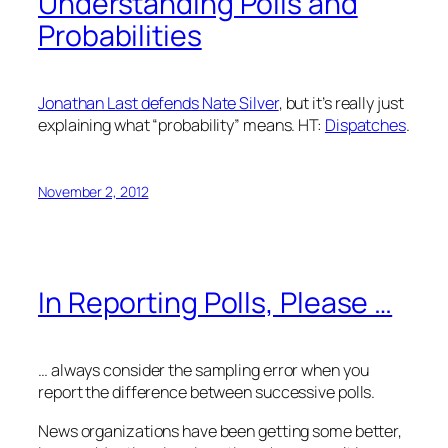
Understanding Polls and
Probabilities
Jonathan Last defends Nate Silver
, but it’s really just
explaining what “probability” means. HT:
Dispatches
.
November 2, 2012
In Reporting Polls, Please …
… always consider the sampling error when you
report the difference between successive polls.
News organizations have been getting some better,