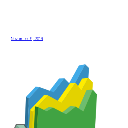
November 9, 2016