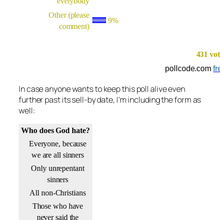
everybody
Other (please
9%
comment)
431 vot
pollcode.com
fr
In case anyone wants to keep this poll alive even
further past its sell-by date, I’m including the form as
well:
Who does God hate?
Everyone, because
we are all sinners
Only unrepentant
sinners
All non-Christians
Those who have
never said the