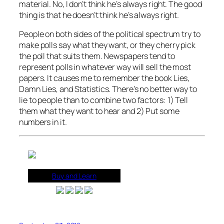
material. No, I don’t think he’s always right. The good
thing is that he doesn’t think he’s always right.
People on both sides of the political spectrum try to
make polls say what they want, or they cherry pick
the poll that suits them. Newspapers tend to
represent polls in whatever way will sell the most
papers. It causes me to remember the book Lies,
Damn Lies, and Statistics. There’s no better way to
lie to people than to combine two factors: 1) Tell
them what they want to hear and 2) Put some
numbers in it.
Buy and Learn