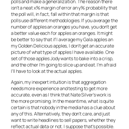
polls and make a generalization. The reason there
isn’t a neat x% margin of error an y% probability that
the poll will, in fact, fall within that margin is that
polls use different methodologies. If you average the
number of apples an oranges you have, you don’t get
a better value each for apples an oranges. It might
be better to say that if I average my Gala apples an
my Golden Delicious apples, I don’t get an accurate
picture of what type of apples I have available. One
set of those apples Jody wants to bake into a crisp,
and the other I’m going to slice up and eat. I’m afraid
I’ll have to look at the actual apples.
Again, my inexpert intuition is that aggregation
needs more experience and testing to get more
accurate, even as I think that Nate Silver’s work is
the more promising. In the meantime, what is quite
certain is that nobody in the media has a clue about
any of this. Alternatively, they don’t care, and just
want to write headlines to sell papers, whether they
reflect actual data or not. I suppose that’s possible.