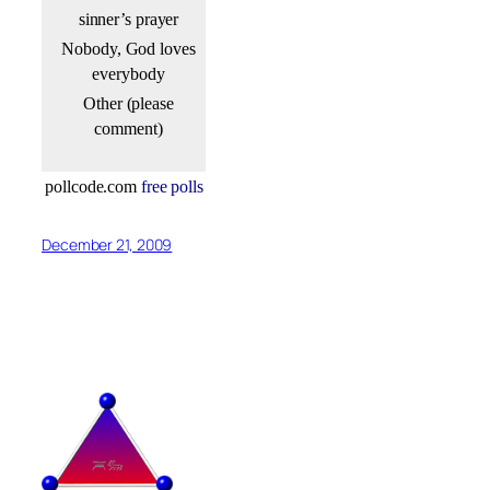
sinner’s prayer
Nobody, God loves
everybody
Other (please
comment)
pollcode.com
free polls
December 21, 2009