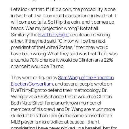
Let’s look at that. If I flip a coin, the probability is one
in two that it will come up heads an one in two that it
will come up tails. So I flip the coin, and it comes up
heads. Was my projection wrong? Not at all.
Similarly, the
FiveThirtyEight
people aren’t wrong
either. If they had said, “Clinton will be the next
president of the United States,” then they would
have been wrong. What they said was that there was
around a 78% chance it would be Clinton an a 22%
chance it would be Trump.
They were critiqued by
Sam Wang of the Princeton
Election Consortium
, and several people wrote on
FiveThirtyEight to defend their methodology. Dr.
Wang gave a 99% chance that it would be Clinton.
Both Nate Silver (and an unknown number of
members of his crew) and Dr. Wang are much more
skilled at this than I am (in the same sense that an
MLB player is more skilled at baseball than I,
considering I have never picked up a baseball bat for