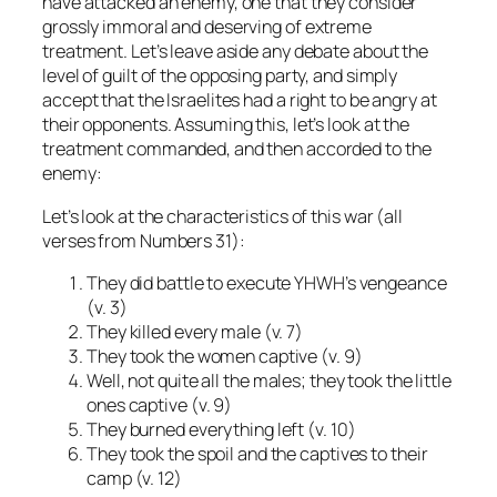
have attacked an enemy, one that they consider
grossly immoral and deserving of extreme
treatment. Let’s leave aside any debate about the
level of guilt of the opposing party, and simply
accept that the Israelites had a right to be angry at
their opponents. Assuming this, let’s look at the
treatment commanded, and then accorded to the
enemy:
Let’s look at the characteristics of this war (all
verses from Numbers 31):
They did battle to execute YHWH’s vengeance
(v. 3)
They killed every male (v. 7)
They took the women captive (v. 9)
Well, not quite all the males; they took the little
ones captive (v. 9)
They burned everything left (v. 10)
They took the spoil and the captives to their
camp (v. 12)