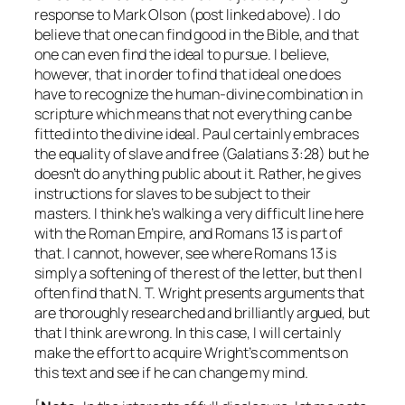
response to Mark Olson (post linked above). I do
believe that one can find good in the Bible, and that
one can even find the ideal to pursue. I believe,
however, that in order to find that ideal one does
have to recognize the human-divine combination in
scripture which means that not everything can be
fitted into the divine ideal. Paul certainly embraces
the equality of slave and free (Galatians 3:28) but he
doesn’t do anything public about it. Rather, he gives
instructions for slaves to be subject to their
masters. I think he’s walking a very difficult line here
with the Roman Empire, and Romans 13 is part of
that. I cannot, however, see where Romans 13 is
simply a softening of the rest of the letter, but then I
often find that N. T. Wright presents arguments that
are thoroughly researched and brilliantly argued, but
that I think are wrong. In this case, I will certainly
make the effort to acquire Wright’s comments on
this text and see if he can change my mind.