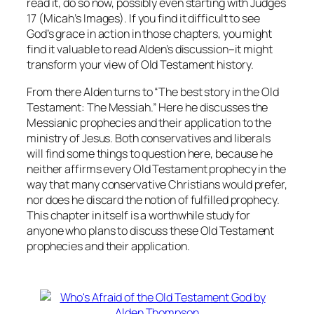
read it, do so now, possibly even starting with Judges
17 (Micah’s Images). If you find it difficult to see
God’s grace in action in those chapters, you might
find it valuable to read Alden’s discussion–it might
transform your view of Old Testament history.
From there Alden turns to “The best story in the Old
Testament: The Messiah.” Here he discusses the
Messianic prophecies and their application to the
ministry of Jesus. Both conservatives and liberals
will find some things to question here, because he
neither affirms every Old Testament prophecy in the
way that many conservative Christians would prefer,
nor does he discard the notion of fulfilled prophecy.
This chapter in itself is a worthwhile study for
anyone who plans to discuss these Old Testament
prophecies and their application.