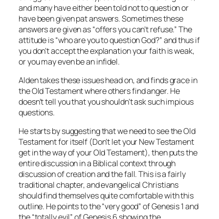
and many have either been told not to question or
have been given pat answers. Sometimes these
answers are given as “offers you can’t refuse.” The
attitude is “who are you to question God?” and thus if
you don’t accept the explanation your faith is weak,
or you may even be an infidel.
Alden takes these issues head on, and finds grace in
the Old Testament where others find anger. He
doesn’t tell you that you shouldn’t ask such impious
questions.
He starts by suggesting that we need to see the Old
Testament for itself (Don’t let your New Testament
get in the way of your Old Testament), then puts the
entire discussion in a Biblical context through
discussion of creation and the fall. This is a fairly
traditional chapter, and evangelical Christians
should find themselves quite comfortable with this
outline. He points to the “very good” of Genesis 1 and
the “totally evil” of Genesis 6 showing the