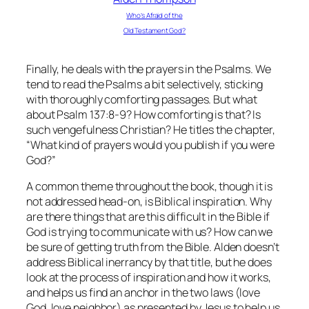
Who’s Afraid of the
Old Testament God?
Finally, he deals with the prayers in the Psalms. We
tend to read the Psalms a bit selectively, sticking
with thoroughly comforting passages. But what
about Psalm 137:8-9? How comforting is that? Is
such vengefulness Christian? He titles the chapter,
“What kind of prayers would you publish if you were
God?”
A common theme throughout the book, though it is
not addressed head-on, is Biblical inspiration. Why
are there things that are this difficult in the Bible if
God is trying to communicate with us? How can we
be sure of getting truth from the Bible. Alden doesn’t
address Biblical inerrancy by that title, but he does
look at the process of inspiration and how it works,
and helps us find an anchor in the two laws (love
God, love neighbor) as presented by Jesus to help us