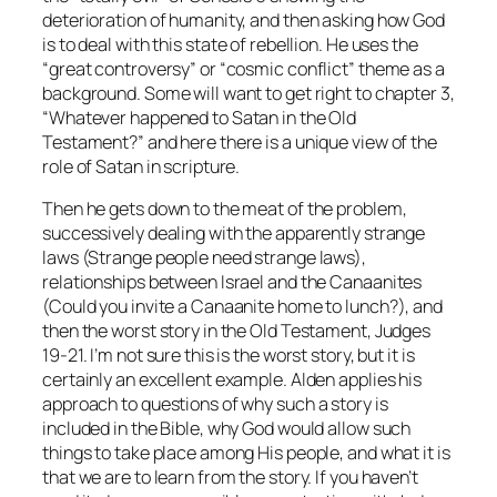
deterioration of humanity, and then asking how God
is to deal with this state of rebellion. He uses the
“great controversy” or “cosmic conflict” theme as a
background. Some will want to get right to chapter 3,
“Whatever happened to Satan in the Old
Testament?” and here there is a unique view of the
role of Satan in scripture.
Then he gets down to the meat of the problem,
successively dealing with the apparently strange
laws (Strange people need strange laws),
relationships between Israel and the Canaanites
(Could you invite a Canaanite home to lunch?), and
then the worst story in the Old Testament, Judges
19-21. I’m not sure this is the worst story, but it is
certainly an excellent example. Alden applies his
approach to questions of why such a story is
included in the Bible, why God would allow such
things to take place among His people, and what it is
that we are to learn from the story. If you haven’t