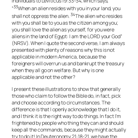
individuals to Leviticus 19:33-34, which says,
33
“
When an alien resides with you in your land, you
34
shall not oppress the alien.
The alien who resides
with you shall be to you as the citizen among you;
you shall love the alien as yourself, for you were
aliens in the land of Egypt: I am the LORD your God”
(NRSV). When I quote the second verse, I am always
presented with plenty of reasons why this is not
applicable in modern America, because the
foreigners will overrun us and bankrupt the treasury
when they all go on welfare. But why is one
applicable and not the other?
I present these illustrations to show that generally
those who claim to follow the Bible do, in fact, pick
and choose according to circumstances. The
difference is that I openly acknowledge that I do it,
and I think it is the right way to do things. In fact I’m
frightened by people who thing they can and should
keep all the commands, because they might actually
try to do it! In Deuteronomy 21:18-21, we have the