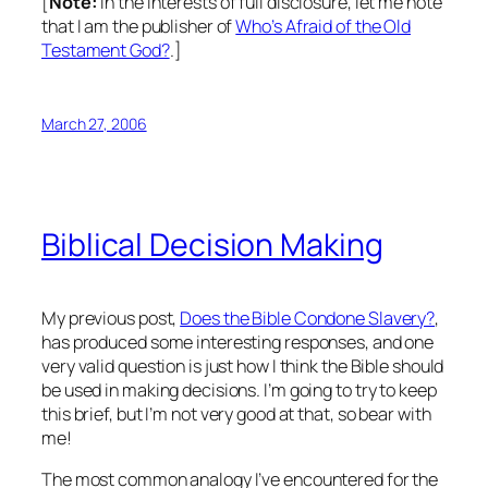
[
Note:
In the interests of full disclosure, let me note
that I am the publisher of
Who’s Afraid of the Old
Testament God?
.]
March 27, 2006
Biblical Decision Making
My previous post,
Does the Bible Condone Slavery?
,
has produced some interesting responses, and one
very valid question is just how I think the Bible should
be used in making decisions. I’m going to try to keep
this brief, but I’m not very good at that, so bear with
me!
The most common analogy I’ve encountered for the