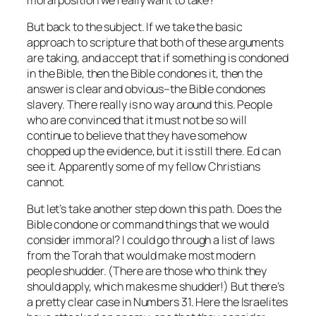
But back to the subject. If we take the basic
approach to scripture that both of these arguments
are taking, and accept that if something is condoned
in the Bible, then the Bible condones it, then the
answer is clear and obvious–the Bible condones
slavery. There really is no way around this. People
who are convinced that it must not be so will
continue to believe that they have somehow
chopped up the evidence, but it is still there. Ed can
see it. Apparently some of my fellow Christians
cannot.
But let’s take another step down this path. Does the
Bible condone or command things that we would
consider immoral? I could go through a list of laws
from the Torah that would make most modern
people shudder. (There are those who think they
should
apply, which makes
me
shudder!) But there’s
a pretty clear case in Numbers 31. Here the Israelites