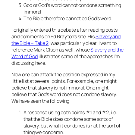
God or God’s word cannot condone something
immoral
The Bible therefore cannot be God’s word.
I originally entered this debate after reading posts
and comments on Ed Brayton’s site. His
Slavery and
the Bible – Take 2
, was particularly clear. I want to
reference Mark Olson as well, whose
Slavery and the
Word of God
illustrates some of the approaches I’m
discussing here.
Now one can attack the position expressed in my
little list at several points. For example, one might
believe that slavery is not immoral. One might
believe that God’s word does not condone slavery.
We have seen the following:
A response using both points #1 and #2, i.e.
that the Bible does condone some sorts of
slavery, but what it condones is not the sort of
thing we condemn.