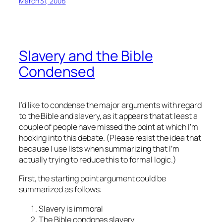
March 31, 2006
Slavery and the Bible
Condensed
I’d like to condense the major arguments with regard
to the Bible and slavery, as it appears that at least a
couple of people have missed the point at which I’m
hooking into this debate. (Please resist the idea that
because I use lists when summarizing that I’m
actually trying to reduce this to formal logic.)
First, the starting point argument could be
summarized as follows:
Slavery is immoral
The Bible condones slavery