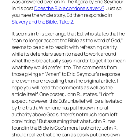
was answered over on In The Agora by Eric Seymour
in his post
Does the Bible condone slavery?
. Just so
you have the whole story, Ed then responded in
Slavery and the Bible, Take 2
.
It seems in this exchange that Ed, who states that he
“can no longer accept the Bible as the word of God,”
seems to be able to read it with refreshing clarity,
while its defenders seem to need to work around
what the Bible actually
says
in order to get it to
mean
what they would prefer it to. The comments from
those giving an “Amen” to Eric Seymour’s response
are even more revealing than the original article. I
hope you will read the comments as well as the
article itself. One poster, John R., states: “I don’t
expect, however, this Ed’s unbelief will be alleviated
by the truth. When one has put his own moral
authority above God’s, there’s not much room left
convincing.” But assuming that what John R. has
found in the Bible is God’s moral authority, John R.
should realize that one can as easily put one’s own