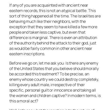
If any of you are acquainted with ancient near
eastern records, this is not an atypical battle. This
sort of thing happened all the time. The Israelites are
behaving much like their neighbors, with the
exception that they seem to have killed a few more
people and taken less captive, but even that
difference is marginal. There is even an attribution
of the authority behind the attack to their god, just
as would be fairly common in other ancient near
eastern inscriptions.
Before we go on, let me ask you: Is there any enemy
of the United States that you believe should morally
be accorded this treatment? To be precise, an
enemy whose country we could destroy completely,
killing every adult male, irrespective of their
specific, personal guilt or innocence and taking all
the women and children captive? In modern terms, is
this a moral act?