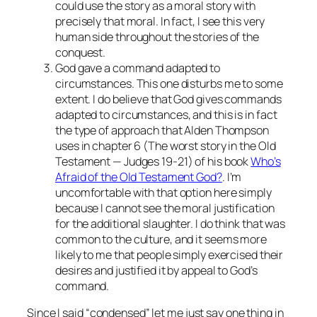
could use the story as a moral story with
precisely that moral. In fact, I see this very
human side throughout the stories of the
conquest.
God gave a command adapted to
circumstances. This one disturbs me to some
extent. I do believe that God gives commands
adapted to circumstances, and this is in fact
the type of approach that Alden Thompson
uses in chapter 6 (The worst story in the Old
Testament — Judges 19-21) of his book
Who’s
Afraid of the Old Testament God?
. I’m
uncomfortable with that option here simply
because I cannot see the moral justification
for the additional slaughter. I do think that was
common to the culture, and it seems more
likely to me that people simply exercised their
desires and justified it by appeal to God’s
command.
Since I said “condensed” let me just say one thing in