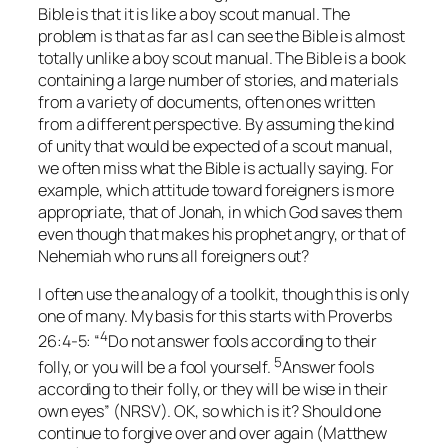
Bible is that it is like a boy scout manual. The
problem is that as far as I can see the Bible is almost
totally unlike a boy scout manual. The Bible is a book
containing a large number of stories, and materials
from a variety of documents, often ones written
from a different perspective. By assuming the kind
of unity that would be expected of a scout manual,
we often miss what the Bible is actually saying. For
example, which attitude toward foreigners is more
appropriate, that of Jonah, in which God saves them
even though that makes his prophet angry, or that of
Nehemiah who runs all foreigners out?
I often use the analogy of a toolkit, though this is only
one of many. My basis for this starts with Proverbs
4
26:4-5: “
Do not answer fools according to their
5
folly, or you will be a fool yourself.
Answer fools
according to their folly, or they will be wise in their
own eyes” (NRSV). OK, so which is it? Should one
continue to forgive over and over again (Matthew