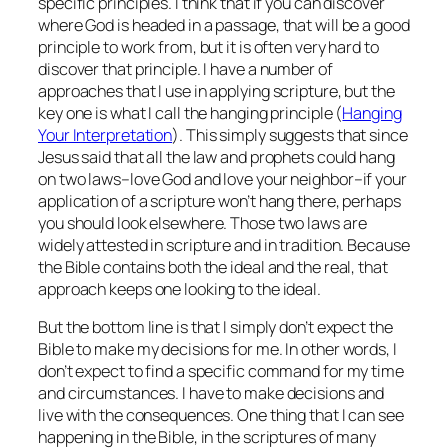
specific principles. I think that if you can discover
where God is headed in a passage, that will be a good
principle to work from, but it is often very hard to
discover that principle. I have a number of
approaches that I use in applying scripture, but the
key one is what I call the hanging principle (
Hanging
Your Interpretation
). This simply suggests that since
Jesus said that all the law and prophets could hang
on two laws–love God and love your neighbor–if your
application of a scripture won’t hang there, perhaps
you should look elsewhere. Those two laws are
widely attested in scripture and in tradition. Because
the Bible contains both the ideal and the real, that
approach keeps one looking to the ideal.
But the bottom line is that I simply don’t expect the
Bible to make my decisions for me. In other words, I
don’t expect to find a specific command for my time
and circumstances. I have to make decisions and
live with the consequences. One thing that I can see
happening in the Bible, in the scriptures of many