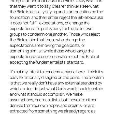
interpretations that cause the Bible to say what it is
that they want it to say. Clearer thinkers see what
the Bible is actually saying and start questioning the
foundation, and then either reject the Bible because
it does not fulfill expectations, or change the
expectations. It’s pretty easy for the latter two
groups to condemn one another. Those who reject
the Bible claim that those who change the
expectations are moving the goalposts, or
something similar, while those who change the
expectations accuse those who reject the Bible of
accepting the fundamentalists’ standard.
It’s not my intent to condemn anyone here. I think it’s
easy to rationally disagree on the point. The problem
is that we really don’t have any external standard by
which to decide just what God’s word should contain
and what it should accomplish. We make
assumptions, or create lists, but these are either
derived from our own hopes and dreams, or are
extracted from something we already regard as