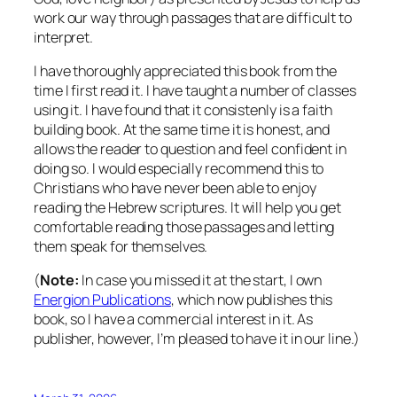
work our way through passages that are difficult to
interpret.
I have thoroughly appreciated this book from the
time I first read it. I have taught a number of classes
using it. I have found that it consistenly is a faith
building book. At the same time it is honest, and
allows the reader to question and feel confident in
doing so. I would especially recommend this to
Christians who have never been able to enjoy
reading the Hebrew scriptures. It will help you get
comfortable reading those passages and letting
them speak for themselves.
(
Note:
In case you missed it at the start, I own
Energion Publications
, which now publishes this
book, so I have a commercial interest in it. As
publisher, however, I’m pleased to have it in our line.)