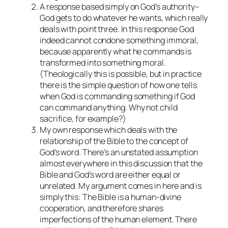
A response based simply on God’s authority–
God gets to do whatever he wants, which really
deals with point three. In this response God
indeed cannot condone something immoral,
because apparently what he commands is
transformed into something moral.
(Theologically this is possible, but in practice
there is the simple question of how one tells
when God is commanding something if God
can command anything. Why not child
sacrifice, for example?)
My own response which deals with the
relationship of the Bible to the concept of
God’s word. There’s an unstated assumption
almost everywhere in this discussion that the
Bible and God’s word are either equal or
unrelated. My argument comes in here and is
simply this: The Bible is a human-divine
cooperation, and therefore shares
imperfections of the human element. There