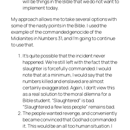
will be things in the Bible that we do not want to
implement today.
My approach allows me to take several options with
some of the nasty points in the Bible. I used the
example of the commanded genocide of the
Midianites in Numbers 31, and I’m going to continue
to use that.
It’s quite possible that the incident never
happened. We’re still left with the fact that the
slaughter is forcefully commanded. I would
note that at a minimum, I would say that the
numbers killed and enslaved are almost
certainly exaggerated. Again, I don’t view this
as a real solution to the moral dilemna for a
Bible student. “Slaughtered” is bad.
“Slaughtered a few less people” remains bad.
The people wanted revenge, and conveniently
became convinced that God had commanded
it. This would be an all too human situation. I