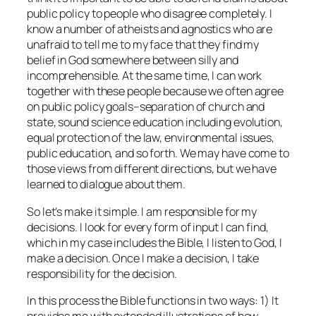
public policy to people who disagree completely. I
know a number of atheists and agnostics who are
unafraid to tell me to my face that they find my
belief in God somewhere between silly and
incomprehensible. At the same time, I can work
together with these people because we often agree
on public policy goals–separation of church and
state, sound science education including evolution,
equal protection of the law, environmental issues,
public education, and so forth. We may have come to
those views from different directions, but we have
learned to dialogue about them.
So let’s make it simple. I am responsible for my
decisions. I look for every form of input I can find,
which in my case includes the Bible, I listen to God, I
make a decision. Once I make a decision, I take
responsibility for the decision.
In this process the Bible functions in two ways: 1) It
provides me with extended illustrations of how