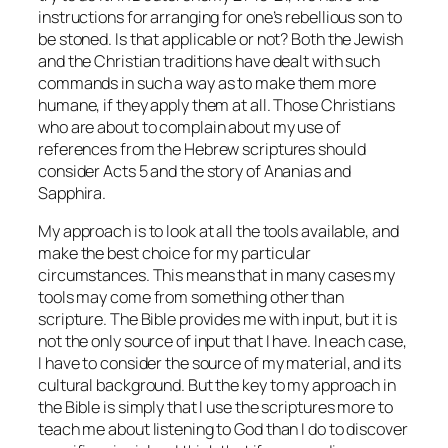
instructions for arranging for one’s rebellious son to
be stoned. Is that applicable or not? Both the Jewish
and the Christian traditions have dealt with such
commands in such a way as to make them more
humane, if they apply them at all. Those Christians
who are about to complain about my use of
references from the Hebrew scriptures should
consider Acts 5 and the story of Ananias and
Sapphira.
My approach is to look at all the tools available, and
make the best choice for my particular
circumstances. This means that in many cases my
tools may come from something other than
scripture. The Bible provides me with input, but it is
not the only source of input that I have. In each case,
I have to consider the source of my material, and its
cultural background. But the key to my approach in
the Bible is simply that I use the scriptures more to
teach me about listening to God than I do to discover