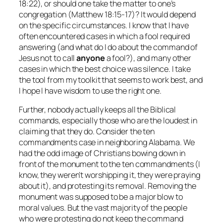
18:22), or should one take the matter to one’s
congregation (Matthew 18:15-17)? It would depend
on the specific circumstances. I know that I have
often encountered cases in which a fool required
answering (and what do I do about the command of
Jesus not to call
anyone
a fool?), and many other
cases in which the best choice was silence. I take
the tool from my toolkit that seems to work best, and
I hope I have wisdom to use the right one.
Further, nobody actually keeps all the Biblical
commands, especially those who are the loudest in
claiming that they do. Consider the ten
commandments case in neighboring Alabama. We
had the odd image of Christians bowing down in
front of the monument to the ten commandments (I
know, they weren’t worshipping it, they were praying
about
it), and protesting its removal. Removing the
monument was supposed to be a major blow to
moral values. But the vast majority of the people
who were protesting do not keep the command