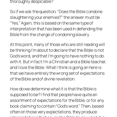
thoroughly despicable?
So if we ask the question, “Does the Bible condone
slaughtering your enemies?” the answer must be
“Yes.” Again, this is based on the same type of
interpretation that has been used in defending the
Bible from the charge of condoning slavery.
At this point, many of those who are still reading will
be thinking I’m about to declare that the Bible is not
God’s word, and that I’m going to have nothing to do
with it. But in fact I’m a Christian and a Bible teacher,
and I love the Bible. What I think is going on here is
that we have entirely the wrong set of expectations
of the Bible and of divine revelation.
How do we determine what it is that the Bible is
supposed to be? I find that people have quite an
assortment of expectations for the Bible, or for any
book claiming to contain “God’s word.” Then, based
often on those very expectations, they produce