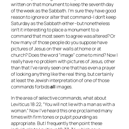
written on that monument to keep the seventh day
of the week as the Sabbath. I’m sure they have good
reason to ignore or alter that command–I don’t keep
Saturday as the Sabbath either–but nonetheless
isn’t it interesting to place a monument to a
command that most seem to agree was altered? Or
how many of those people do you suppose have
pictures of Jesus on their walls at home or at
church? Does the word “image” come to mind? Now I
really have no problem with pictures of Jesus, other
than that I’ve rarely seen one that has even a prayer
of looking anything like the real thing, but certainly
at least the Jewish interpretation of one of those
commands forbids
all
images.
In the area of selective commands, what about
Leviticus 18:22, “You will not lie with a man as with a
woman.” Now I’ve heard this one proclaimed many
times with firm tones or pulpit pounding as
appropriate. But I frequently then point these