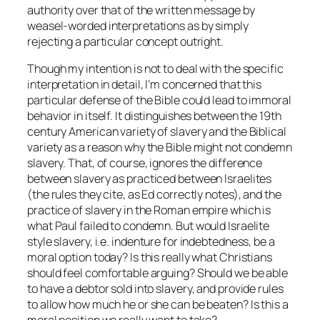
authority over that of the written message by
weasel-worded interpretations as by simply
rejecting a particular concept outright.
Though my intention is not to deal with the specific
interpretation in detail, I’m concerned that this
particular defense of the Bible could lead to immoral
behavior in itself. It distinguishes between the 19th
century American variety of slavery and the Biblical
variety as a reason why the Bible might not condemn
slavery. That, of course, ignores the difference
between slavery as practiced between Israelites
(the rules they cite, as Ed correctly notes), and the
practice of slavery in the Roman empire which is
what Paul failed to condemn. But would Israelite
style slavery, i.e. indenture for indebtedness, be a
moral option today? Is this really what Christians
should feel comfortable arguing? Should we be able
to have a debtor sold into slavery, and provide rules
to allow how much he or she can be beaten? Is this a
moral position we really want to take?