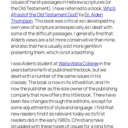
issues of harsh passages in Hebrew scriptures (or
the Old Testament), I have referred to a book,
Who’s
Afraid of the Old Testament God?
by
Dr. Alden
Thompson
. This book was critical as I developed my
own view of scripture and especially as I dealt with
some of the difficult passages. I generally find that
Alden’s views are a bit more conservative than mine,
and also that he is usually a bit more gentle in
presenting them, which is not a bad thing.
I was Alden’s student at
Walla Walla College
in the
years before he first published the book, but we
dealt with a number of the same issues in his
classes. The book is now in its 4th edition, and I’m
now the publisher as the sole owner of the publishing
company that now offers this little book. There have
been few changes through the editions, except for
some adjustments of style and language. I find that
new readers find it as relevant today as its first
readers did in the early 1980s. Christians have
struggled with these types of issues for a long time,