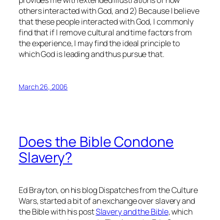
others interacted with God, and 2) Because I believe
that these people interacted with God, I commonly
find that if I remove cultural and time factors from
the experience, I may find the ideal principle to
which God is leading and thus pursue that.
March 26, 2006
Does the Bible Condone
Slavery?
Ed Brayton, on his blog Dispatches from the Culture
Wars, started a bit of an exchange over slavery and
the Bible with his post
Slavery and the Bible
, which