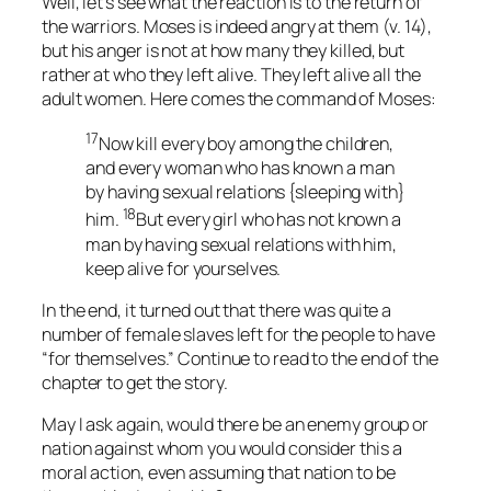
Well, let’s see what the reaction is to the return of
the warriors. Moses is indeed angry at them (v. 14),
but his anger is not at how many they killed, but
rather at who they left alive. They left alive all the
adult women. Here comes the command of Moses:
17
Now kill every boy among the children,
and every woman who has known a man
by having sexual relations {sleeping with}
18
him.
But every girl who has not known a
man by having sexual relations with him,
keep alive for yourselves.
In the end, it turned out that there was quite a
number of female slaves left for the people to have
“for themselves.” Continue to read to the end of the
chapter to get the story.
May I ask again, would there be an enemy group or
nation against whom you would consider this a
moral action, even assuming that nation to be