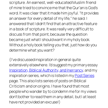
scripture. An earnest, well-educated Muslim friend
of mine tried to convince me that the Qur’an is God’s
word. It was clear that it made him joyful. “It provides
an answer for every detail of my life,” he said. I
answered that I didn’t find that an attractive feature
in a book of scripture. It was really very difficult to
discuss from that point, because the question
became just what I
should
want in my holy book.
Without a holy book telling you that, just how do you
determine what you want?
(I’ve discussed inspiration in general quite
extensively elsewhere. I’d suggest my primary essay
Inspiration, Biblical Authority, and Inerrancy
, and my
inspiration series, which is listed in my
Post Series
page. This also lists series of posts on Biblical
Criticism and on origins. I have found that most
people who wander by to condemn me for my views
don’t bother to read them in any detail, but I at least
have not provided an excuse!)