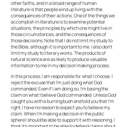
other faiths, and in a broad range of human
literature is that people wind up living with the
consequences of their actions. One of the things we
accomplish in literature is to examine potential
situations, the principles by which one might live in
those circumstances, and the consequences of
those decisions. Note that I do not limit my study to
the Bible, although it is important to me. I also don’t
limit my study to literary works. The products of
natural science are as likely to produce valuable
information to me in my decision making process.
In this process, I am responsible for what I choose. I
reject the excuse that I’m just doing what God
commanded. Even if I am doing so, I’m basing the
claim on what I believe God commanded. Unless God
caught you with a burning bush and told you that I’m
right, I have no reason to expect you to believe my
claim. When I’m making a decision in the public
sphere I should be able to support it with reasoning. I
think it’s important to be able to defend claims about