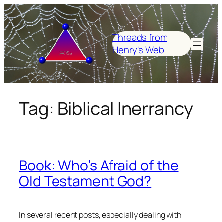
Skip
to
content
Threads from
Henry's Web
Tag:
Biblical Inerrancy
Book: Who’s Afraid of the
Old Testament God?
In several recent posts, especially dealing with