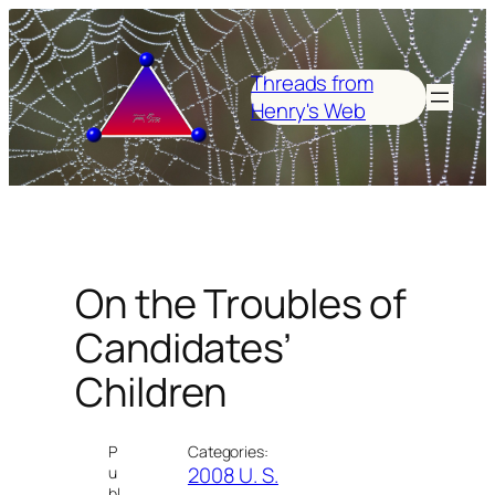
Skip
to
content
Threads from
Henry's Web
On the Troubles of
Candidates’
Children
P
Categories:
2008 U. S.
u
bl