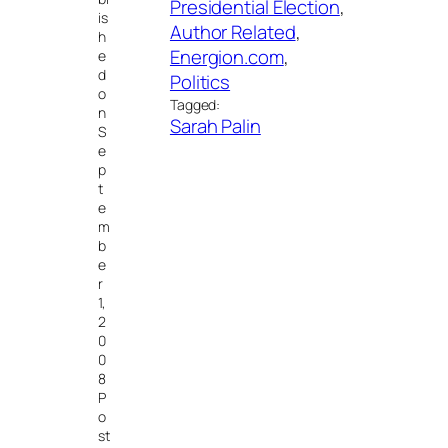
Presidential Election
, 
is
Author Related
, 
h
Energion.com
, 
e
d
Politics
o
Tagged:
n
Sarah Palin
S
e
p
t
e
m
b
e
r
1,
2
0
0
8
P
o
st