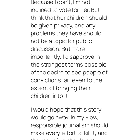
Because I don’t, I’m not
inclined to vote for her. But I
think that her children should
be given privacy, and any
problems they have should
not be a topic for public
discussion. But more
importantly, I disapprove in
the strongest terms possible
of the desire to see people of
convictions fail, even to the
extent of bringing their
children into it.
I would hope that this story
would go away. In my view,
responsible journalism should
make every effort to kill it, and