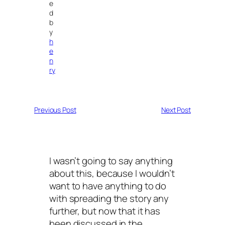
e
d
b
y
h
e
n
ry
Previous Post
Next Post
I wasn’t going to say anything
about this, because I wouldn’t
want to have anything to do
with spreading the story any
further, but now that it has
been discussed in the