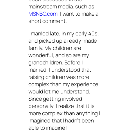
mainstream media, such as
MSNBC.com
, I want to make a
short comment.
I married late, in my early 40s,
and picked up a ready-made
family. My children are
wonderful, and so are my
grandchildren. Before I
married, I understood that
raising children was more
complex than my experience
would let me understand.
Since getting involved
personally, I realize that it is
more complex than anything I
imagined that I hadn’t been
able to imagine!