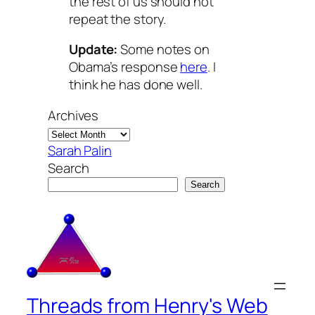
the rest of us should not
repeat the story.
Update:
Some notes on
Obama’s response
here
. I
think he has done well.
Archives
Sarah Palin
Search
Search
Threads from Henry's Web