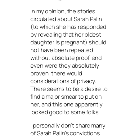
In my opinion, the stories
circulated about Sarah Palin
(to which she has responded
by revealing that her oldest
daughter is pregnant) should
not have been repeated
without absolute proof, and
even were they absolutely
proven, there would
considerations of privacy.
There seems to be a desire to
find a major smear to put on
her, and this one apparently
looked good to some folks.
I personally don’t share many
of Sarah Palin’s convictions.