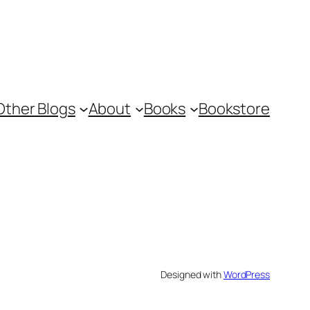
Other Blogs
About
Books
Bookstore
Designed with
WordPress