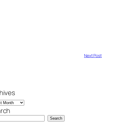
Next Post
hives
rch
Search