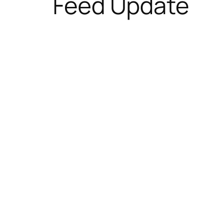
Feed Update