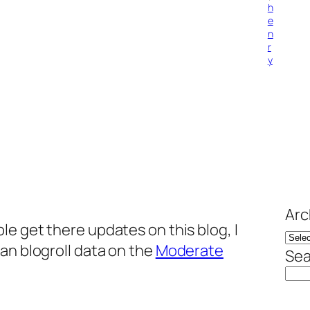
h
e
n
r
y
Arc
le get there updates on this blog, I
an blogroll data on the
Moderate
Sea