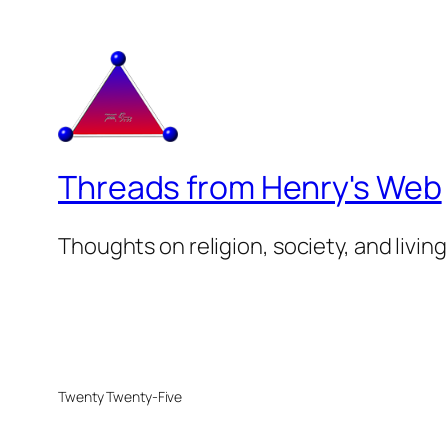
Threads from Henry's Web
Thoughts on religion, society, and living
Twenty Twenty-Five