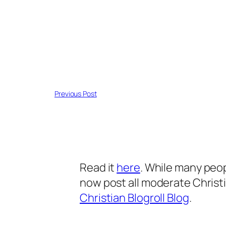
Previous Post
Read it
here
. While many peop
now post all moderate Christi
Christian Blogroll Blog
.