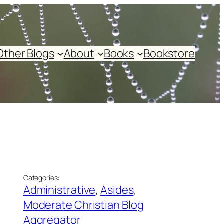
Other Blogs
About
Books
Bookstore
Categories:
Administrative
, 
Asides
, 
Moderate Christian Blog
Aggregator