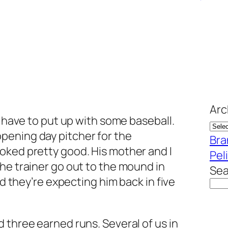
Arc
l have to put up with some baseball.
opening day pitcher for the
Bra
ooked pretty good. His mother and I
Pel
he trainer go out to the mound in
Sea
nd they’re expecting him back in five
 three earned runs. Several of us in