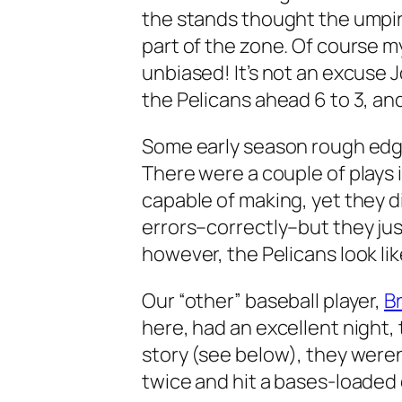
the stands thought the umpir
part of the zone. Of course my
unbiased! It’s not an excuse 
the Pelicans ahead 6 to 3, and 
Some early season rough edg
There were a couple of plays i
capable of making, yet they d
errors–correctly–but they just 
however, the Pelicans look li
Our “other” baseball player,
B
here, had an excellent night,
story (see below), they were
twice and hit a bases-loaded 