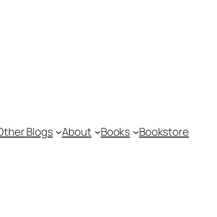
Other Blogs
About
Books
Bookstore