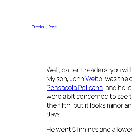
Previous Post
Well, patient readers, you wil
My son,
John Webb
, was the 
Pensacola Pelicans
, and he l
were a bit concerned to see t
the fifth, but it looks minor a
days.
He went 5 innings and allowed