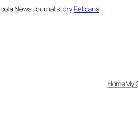
cola News Journal story
Pelicans
Home
My 