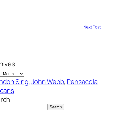
Next Post
hives
ndon Sing
, 
John Webb
, 
Pensacola
icans
rch
Search