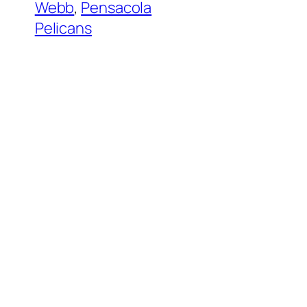
Webb
, 
Pensacola
Pelicans