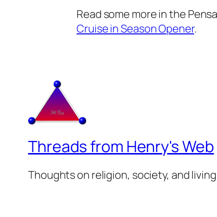
Read some more in the Pensa
Cruise in Season Opener
.
Threads from Henry's Web
Thoughts on religion, society, and living