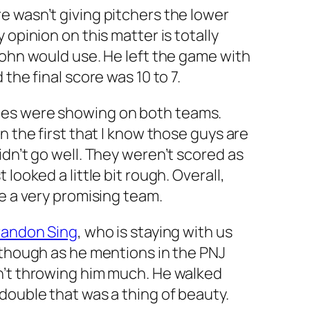
e wasn’t giving pitchers the lower
 opinion on this matter is totally
John would use. He left the game with
the final score was 10 to 7.
es were showing on both teams.
n the first that I know those guys are
idn’t go well. They weren’t scored as
looked a little bit rough. Overall,
ke a very promising team.
randon Sing
, who is staying with us
 though as he mentions in the PNJ
n’t throwing him much. He walked
double that was a thing of beauty.