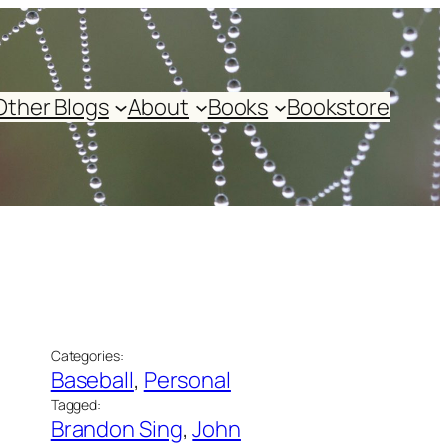
Other Blogs
About
Books
Bookstore
Categories:
Baseball
, 
Personal
Tagged:
Brandon Sing
, 
John