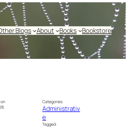
Other Blogs
About
Books
Bookstore
 on
Categories:
28,
Administrativ
e
Tagged: