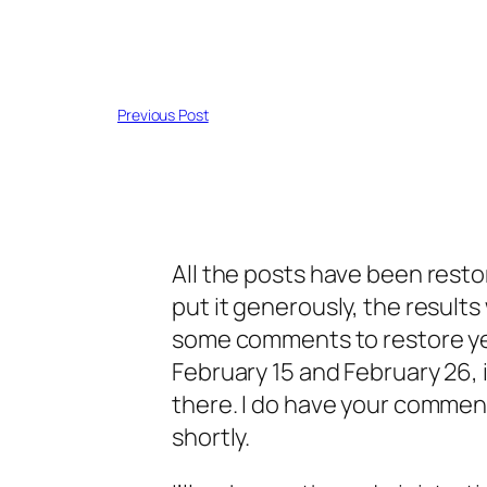
Previous Post
All the posts have been restor
put it generously, the results
some comments to restore y
February 15 and February 26, 
there. I do have your commen
shortly.