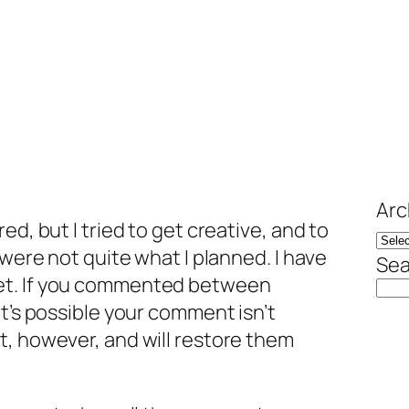
Arc
ed, but I tried to get creative, and to
 were not quite what I planned. I have
Sea
et. If you commented between
it’s possible your comment isn’t
t, however, and will restore them