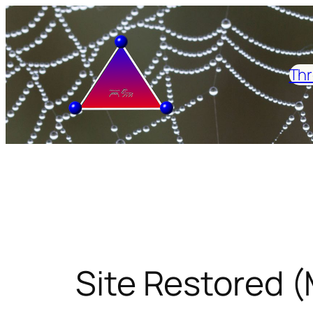
Skip
to
content
Thr
Site Restored (