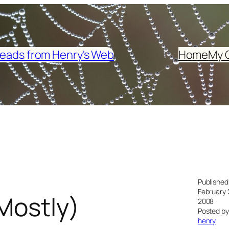
eads from Henry's Web
Home
My 
Published
February 
Mostly)
2008
Posted by
henry