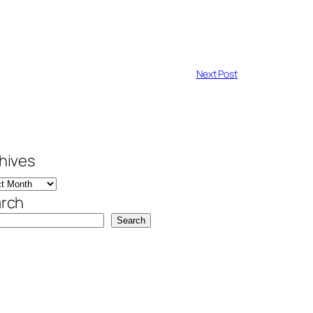
Next Post
hives
rch
Search