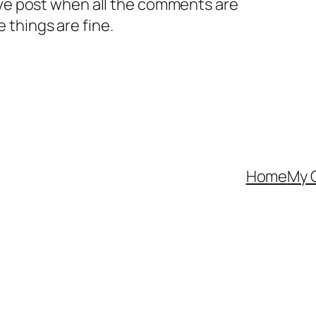
ive post when all the comments are
 things are fine.
Home
My 