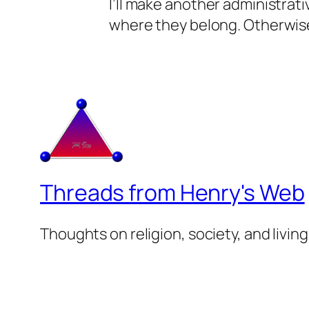
I’ll make another administrat
where they belong. Otherwise
Threads from Henry's Web
Thoughts on religion, society, and living