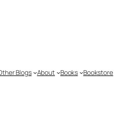
Other Blogs
About
Books
Bookstore