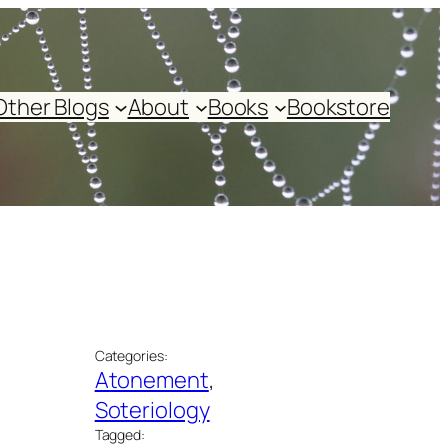
Other Blogs
About
Books
Bookstore
Categories:
Atonement
, 
Soteriology
Tagged: