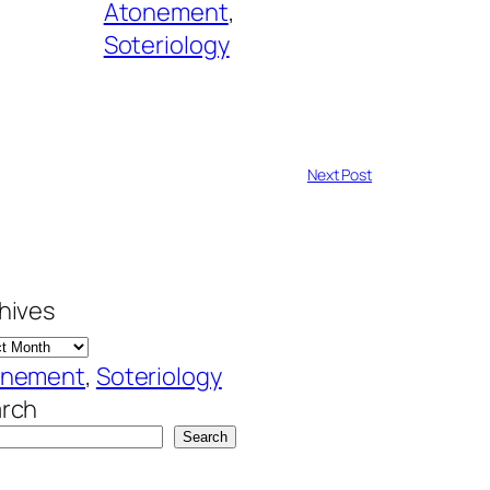
Atonement
, 
Soteriology
Next Post
hives
onement
, 
Soteriology
rch
Search