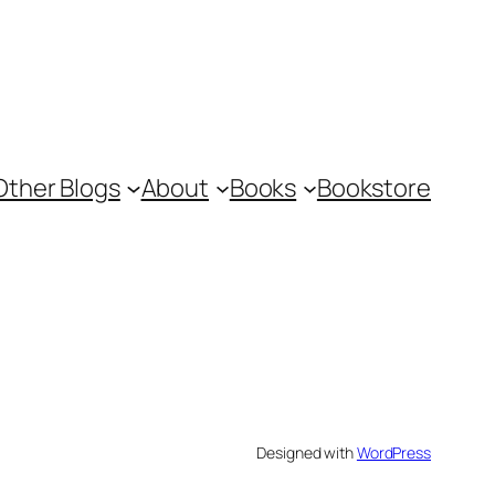
Other Blogs
About
Books
Bookstore
Designed with
WordPress