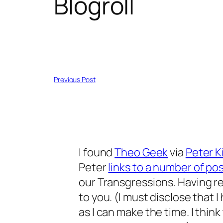
Blogroll
Previous Post
I found
Theo Geek
via
Peter K
Peter
links to a number of po
our Transgressions
. Having 
to you. (I must disclose that I
as I can make the time. I thi