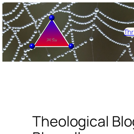
Skip
to
content
Thr
Theological Blo