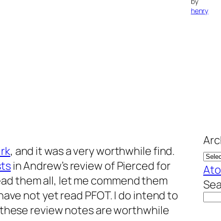
by
henry
Arc
irk
, and it was a very worthwhile find.
sts
in Andrew’s review of
Pierced for
At
read them all, let me commend them
Sea
 have not yet read PFOT. I do intend to
nk these review notes are worthwhile