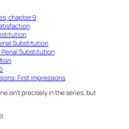
es, chapter 9
tisfaction
stitution
enal Substitution
 Penal Substitution
ilan
25
sions: First impressions
ne isn’t precisely in the series, but
l.