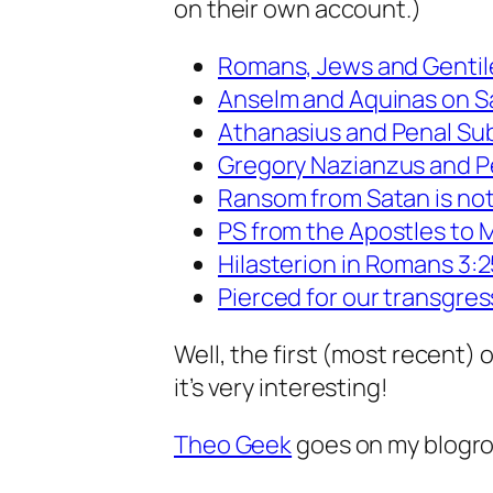
on their own account.)
Romans, Jews and Gentil
Anselm and Aquinas on Sa
Athanasius and Penal Sub
Gregory Nazianzus and P
Ransom from Satan is not
PS from the Apostles to M
Hilasterion in Romans 3:
Pierced for our transgres
Well, the first (most recent) o
it’s very interesting!
Theo Geek
goes on my blogrol