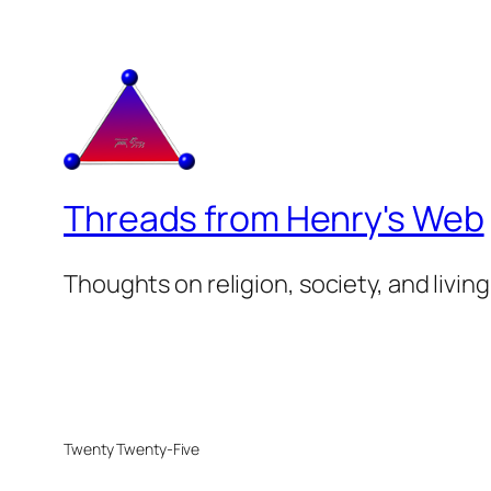
Threads from Henry's Web
Thoughts on religion, society, and living
Twenty Twenty-Five