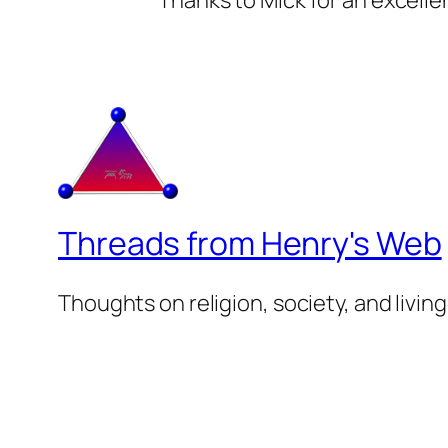
Thanks to Mick for an excellen
Threads from Henry's Web
Thoughts on religion, society, and living