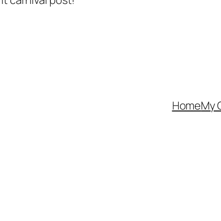
t carnival post!
Home
My 