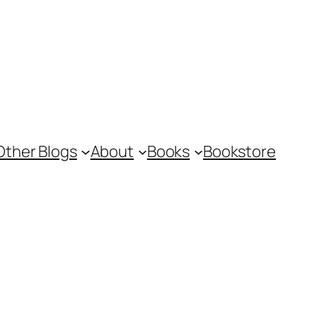
Other Blogs
About
Books
Bookstore