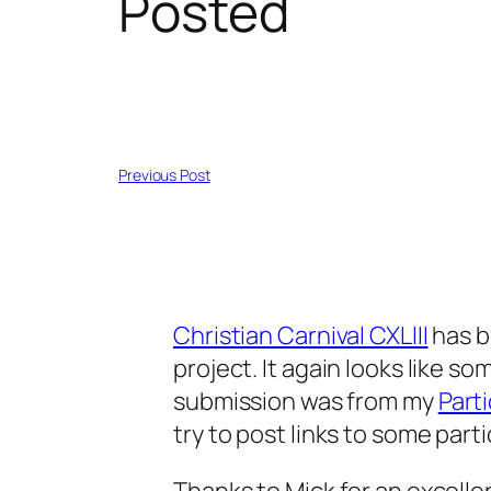
Posted
Previous Post
Christian Carnival CXLIII
has b
project. It again looks like s
submission was from my
Part
try to post links to some part