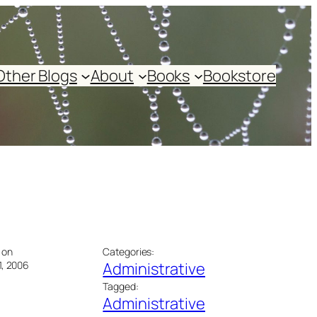
Other Blogs
About
Books
Bookstore
 on
Categories:
1, 2006
Administrative
Tagged:
Administrative