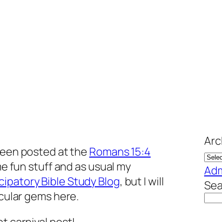
Arc
een posted at the
Romans 15:4
ome fun stuff and as usual my
Adm
icipatory Bible Study Blog
, but I will
Sea
icular gems here.