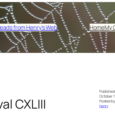
eads from Henry's Web
Home
My 
Published
October 1
al CXLIII
Posted by
henry