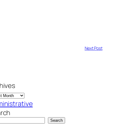
Next Post
hives
inistrative
rch
Search