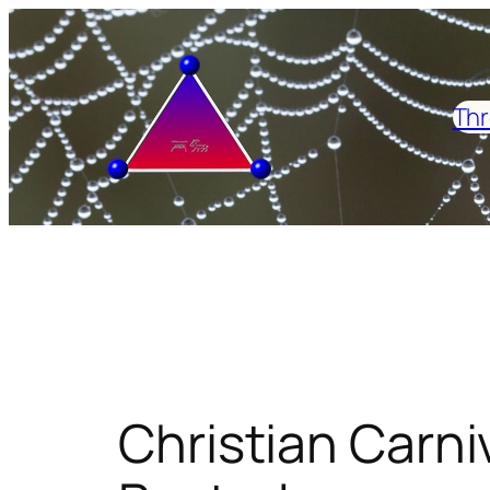
Skip
to
content
Thr
Christian Carniv