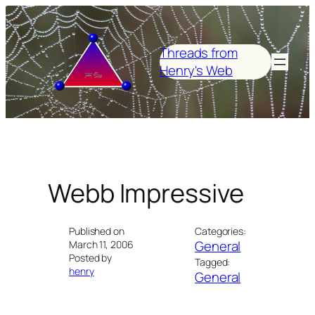
Skip
to
content
Threads from
Henry's Web
Webb Impressive
Published on
Categories:
General
March 11, 2006
Posted by
Tagged:
henry
General