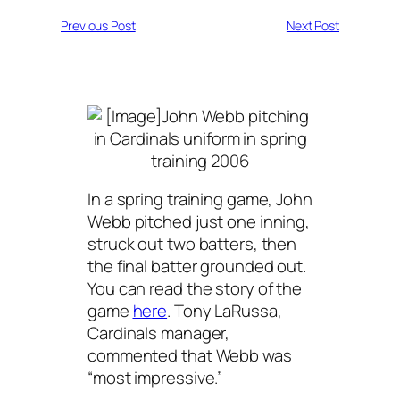
Previous Post
Next Post
In a spring training game, John
Webb pitched just one inning,
struck out two batters, then
the final batter grounded out.
You can read the story of the
game
here
. Tony LaRussa,
Cardinals manager,
commented that Webb was
“most impressive.”