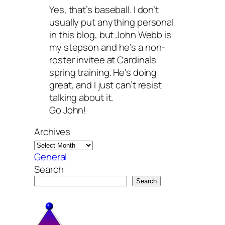
Yes, that’s baseball. I don’t
usually put anything personal
in this blog, but John Webb is
my stepson and he’s a non-
roster invitee at Cardinals
spring training. He’s doing
great, and I just can’t resist
talking about it.
Go John!
Archives
General
Search
Search