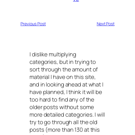
Previous Post
Next Post
I dislike multiplying
categories, but in trying to
sort through the amount of
material I have on this site,
and in looking ahead at what I
have planned, I think it will be
too hard to find any of the
older posts without some
more detailed categories. I will
try to go through all the old
posts (more than 130 at this