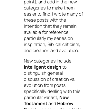
point), and add in the new
categories to make them
easier to find. I wrote many of
these posts with the
intention that they remain
available for reference,
particularly my series on
inspiration, Biblical criticism,
and creation and evolution.
New categories include
intelligent design
to
distinguish general
discussion of creation vs.
evolution from posts
specifically dealing with this
particular variant,
New
Testament
and
Hebrew