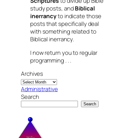
Scriptures
to divide up Bible
study posts, and
Biblical
inerrancy
to indicate those
posts that specifically deal
with something related to
Biblical inerrancy.
I now return you to regular
programming . . .
Archives
Administrative
Search
Search