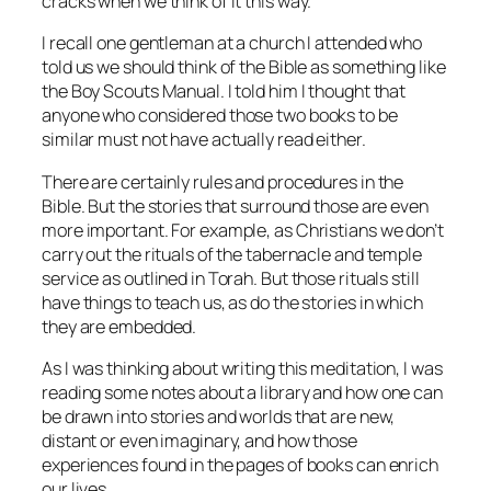
cracks when we think of it this way.
I recall one gentleman at a church I attended who
told us we should think of the Bible as something like
the Boy Scouts Manual. I told him I thought that
anyone who considered those two books to be
similar must not have actually read either.
There are certainly rules and procedures in the
Bible. But the stories that surround those are even
more important. For example, as Christians we don’t
carry out the rituals of the tabernacle and temple
service as outlined in Torah. But those rituals still
have things to teach us, as do the stories in which
they are embedded.
As I was thinking about writing this meditation, I was
reading some notes about a library and how one can
be drawn into stories and worlds that are new,
distant or even imaginary, and how those
experiences found in the pages of books can enrich
our lives.