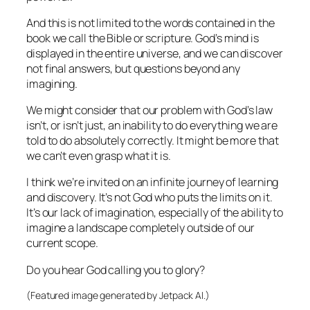
And this is not limited to the words contained in the
book we call the Bible or scripture. God’s mind is
displayed in the entire universe, and we can discover
not final answers, but questions beyond any
imagining.
We might consider that our problem with God’s law
isn’t, or isn’t just, an inability to do everything we are
told to do absolutely correctly. It might be more that
we can’t even grasp what it is.
I think we’re invited on an infinite journey of learning
and discovery. It’s not God who puts the limits on it.
It’s our lack of imagination, especially of the ability to
imagine a landscape completely outside of our
current scope.
Do you hear God calling you to glory?
(Featured image generated by Jetpack AI.)