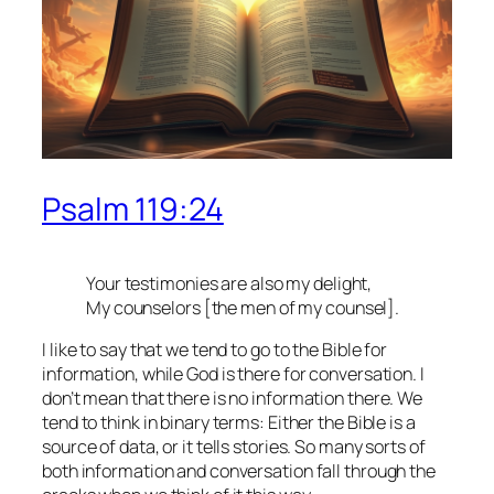
Psalm 119:24
Your testimonies are also my delight,
My counselors [the men of my counsel].
I like to say that we tend to go to the Bible for
information, while God is there for conversation. I
don’t mean that there is no information there. We
tend to think in binary terms: Either the Bible is a
source of data, or it tells stories. So many sorts of
both information and conversation fall through the