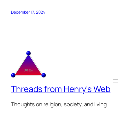
December 17, 2024
Threads from Henry's Web
Thoughts on religion, society, and living