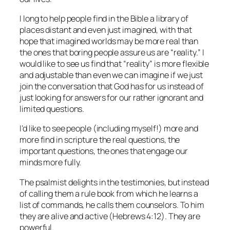
I long to help people find in the Bible a library of
places distant and even just imagined, with that
hope that imagined worlds may be more real than
the ones that boring people assure us are “reality.” I
would like to see us find that “reality” is more flexible
and adjustable than even we can imagine if we just
join the conversation that God has for us instead of
just looking for answers for our rather ignorant and
limited questions.
I’d like to see people (including myself!) more and
more find in scripture the real questions, the
important questions, the ones that engage our
minds more fully.
The psalmist delights in the testimonies, but instead
of calling them a rule book from which he learns a
list of commands, he calls them counselors. To him
they are alive and active (Hebrews 4:12). They are
powerful.