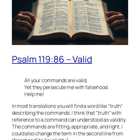
Psalm 119:86 – Valid
All your commands are valid,
Yet they persecute me with falsehood.
Help me!
In most translations you will find a word like “truth”
describing the commands. I think that “truth” with
reference to a command can understood as validity.
The commands are fitting, appropriate, and right. I
could also change the term in the second line from