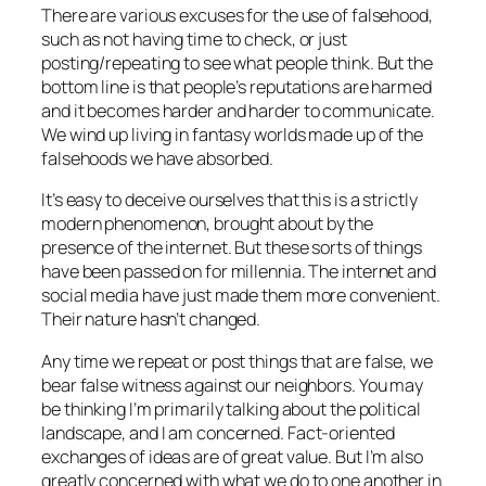
There are various excuses for the use of falsehood,
such as not having time to check, or just
posting/repeating to see what people think. But the
bottom line is that people’s reputations are harmed
and it becomes harder and harder to communicate.
We wind up living in fantasy worlds made up of the
falsehoods we have absorbed.
It’s easy to deceive ourselves that this is a strictly
modern phenomenon, brought about by the
presence of the internet. But these sorts of things
have been passed on for millennia. The internet and
social media have just made them more convenient.
Their nature hasn’t changed.
Any time we repeat or post things that are false, we
bear false witness against our neighbors. You may
be thinking I’m primarily talking about the political
landscape, and I am concerned. Fact-oriented
exchanges of ideas are of great value. But I’m also
greatly concerned with what we do to one another in