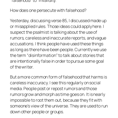
“falsehood” to “invalidity.”
How does one persecute with falsehood?
Yesterday, discussing verse 85, I discussed made up
or misapplied rules. Those ideas could apply here. I
suspect the psalmist is talking about the use of
rumors, careless and inaccurate reports, and vague
accusations. I think people have used these things
as long as there have been people. Currently we use
the term “disinformation” to talk about stories that
are intentionally false in order to pursue some goal
of the writer.
But a more common form of falsehood that harms is
careless inaccuracy. I see this regularly on social
media. People post or repost rumors and those
rumors grow and morph as time goes on. It is nearly
impossible to root them out, because they fit with
someone’s view of the universe. They are used to run
down other people or groups.