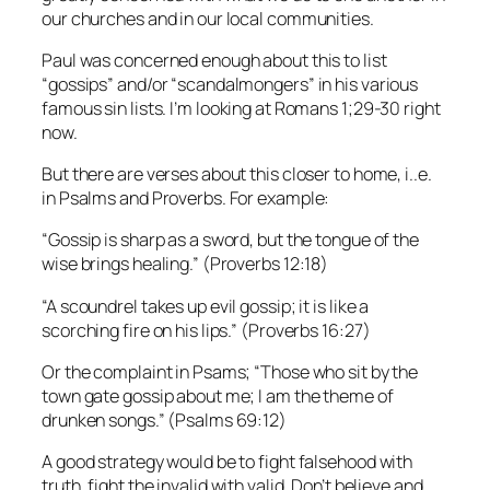
our churches and in our local communities.
Paul was concerned enough about this to list
“gossips” and/or “scandalmongers” in his various
famous sin lists. I’m looking at Romans 1;29-30 right
now.
But there are verses about this closer to home, i..e.
in Psalms and Proverbs. For example:
“Gossip is sharp as a sword, but the tongue of the
wise brings healing.” (Proverbs 12:18)
“A scoundrel takes up evil gossip; it is like a
scorching fire on his lips.” (Proverbs 16:27)
Or the complaint in Psams; “Those who sit by the
town gate gossip about me; I am the theme of
drunken songs.” (Psalms 69:12)
A good strategy would be to fight falsehood with
truth, fight the invalid with valid. Don’t believe and