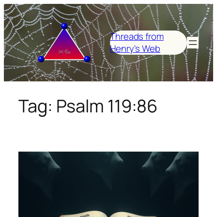
Skip
to
content
Threads from
Henry's Web
Tag:
Psalm 119:86