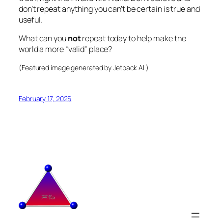
don’t repeat anything you can’t be certain is true and
useful.
What can you
not
repeat today to help make the
world a more “valid” place?
(Featured image generated by Jetpack AI.)
February 17, 2025