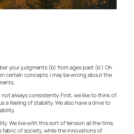
emember your judgments (b) from ages past (b’) Oh
s on certain concepts. I may be wrong about the
gments.
t always consistently. First, we like to think of
 a feeling of stability. We also have a drive to
bility.
. We live with this sort of tension all the time,
fabric of society, while the innovations of