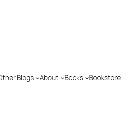
Other Blogs
About
Books
Bookstore