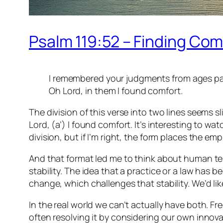
Psalm 119:52 – Finding Com
I remembered your judgments from ages pa
Oh Lord, in them I found comfort.
The division of this verse into two lines seems sl
Lord, (a’) I found comfort. It’s interesting to 
division, but if I’m right, the form places the 
And that format led me to think about human tend
stability. The idea that a practice or a law has b
change, which challenges that stability. We’d l
In the real world we can’t actually have both. Fr
often resolving it by considering our own innova