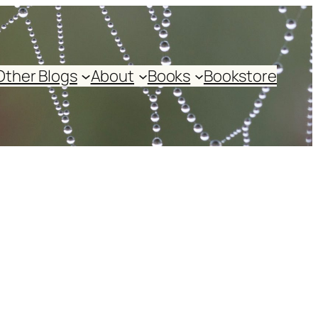
Other Blogs
About
Books
Bookstore