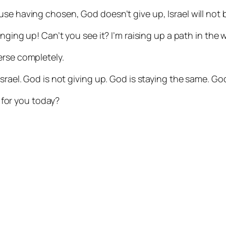
se having chosen, God doesn’t give up, Israel will not 
nging up! Can’t you see it? I’m raising up a path in the wi
erse completely.
Israel. God is not giving up. God is staying the same. G
for you today?