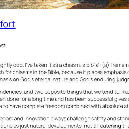
fort
st,
ightly odd. I’ve taken it as a chiasm, a b b’ a’: (a) I r
watch for chiasms in the Bible, because it places emphasi
emphasis on God’s eternal nature and God’s enduring jud
encies, and two opposite things that we tend to like, no
een done for a long time and has been successful gives us
ike to have complete freedom combined with absolute sta
eedom and innovation always challenge safety and stability
tions as just natural developments, not threatening the 