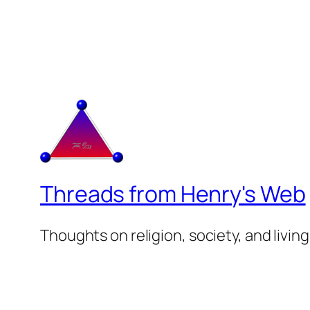
Threads from Henry's Web
Thoughts on religion, society, and living