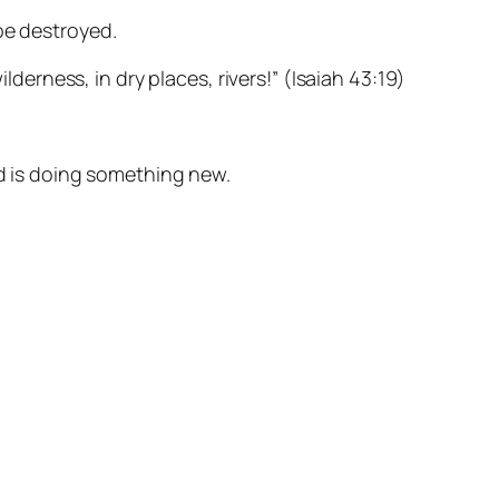
be destroyed.
lderness, in dry places, rivers!” (Isaiah 43:19)
od is doing something new.