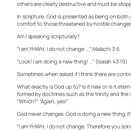
others are clearly destructive and must be stop
In scripture, God is presented as being on both si
comfort to those threatened by hostile changes
Am I speaking scripturally?
“I am YHWH, I do not change ….” Malachi 3:6
“Look! I am doing a new thing! …” (Isaiah 43:19)
Sometimes when asked if I think there are contradi
What exactly is God up to? Is it new or is it eter
formed by doctrines such as the trinity and the in
“Which?” “Again, yes!”
God never changes. God is doing a new thing. It’
“I am YHWH, I do not change. Therefore you sons