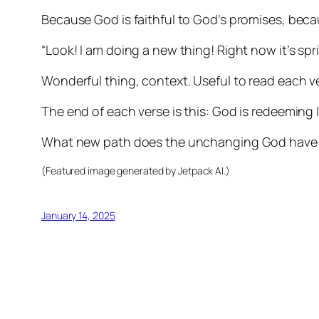
Because God is faithful to God’s promises, becau
“Look! I am doing a new thing! Right now it’s spri
Wonderful thing, context. Useful to read each v
The end of each verse is this: God is redeeming 
What new path does the unchanging God have 
(Featured image generated by Jetpack AI.)
January 14, 2025