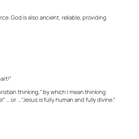
rce. God is also ancient, reliable, providing
art!”
Christian thinking,” by which I mean thinking
 … or … “Jesus is fully human and fully divine.”