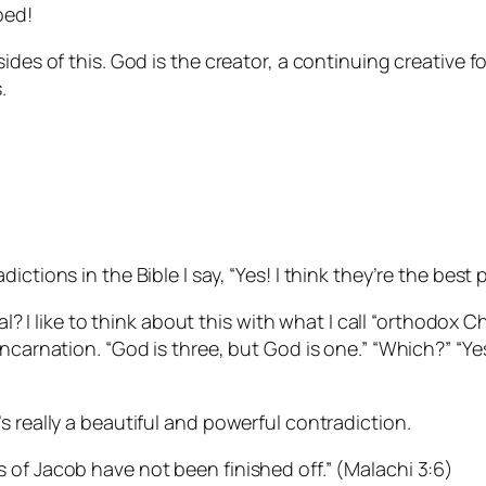
ped!
des of this. God is the creator, a continuing creative fo
.
ctions in the Bible I say, “Yes! I think they’re the best p
nal? I like to think about this with what I call “orthodox 
carnation. “God is three, but God is one.” “Which?” “Yes!”
s really a beautiful and powerful contradiction.
 of Jacob have not been finished off.” (Malachi 3:6)