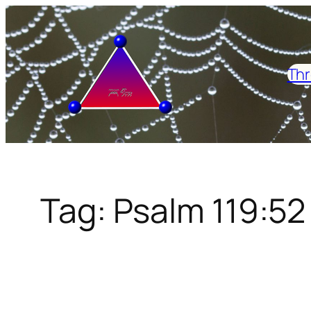
Skip
to
content
Thr
Tag:
Psalm 119:52