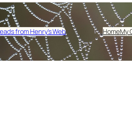
eads from Henry's Web
Home
My 