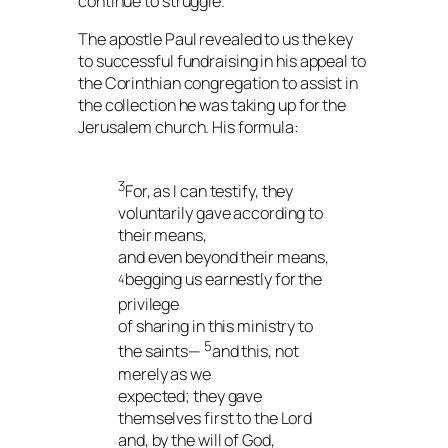
continue to struggle.
The apostle Paul revealed to us the key
to successful fundraising in his appeal to
the Corinthian congregation to assist in
the collection he was taking up for the
Jerusalem church. His formula:
3
For, as I can testify, they
voluntarily gave according to
their means,
and even beyond their means,
begging us earnestly for the
4
privilege
of sharing in this ministry to
5
the saints—
and this, not
merely as we
expected; they gave
themselves first to the Lord
and, by the will of God,