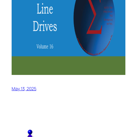
May 13, 2025