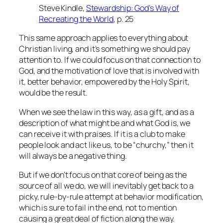
Steve Kindle,
Stewardship: God’s Way of
Recreating the World
, p. 25
This same approach applies to everything about
Christian living, and it’s something we should pay
attention to. If we could focus on that connection to
God, and the motivation of love that is involved with
it, better behavior, empowered by the Holy Spirit,
would be the result.
When we see the law in this way, as a gift, and as a
description of what might be and what God is, we
can receive it with praises. If it is a club to make
people look and act like us, to be “churchy,” then it
will always be a negative thing.
But if we don’t focus on that core of being as the
source of all we do, we will inevitably get back to a
picky, rule-by-rule attempt at behavior modification,
which is sure to fail in the end, not to mention
causing a great deal of fiction along the way.