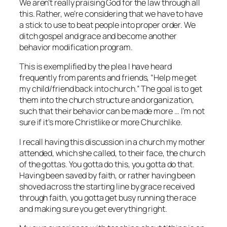
We aren’t really praising God for the law through all
this. Rather, we’re considering that we have to have
a stick to use to beat people into proper order. We
ditch gospel and grace and become another
behavior modification program.
This is exemplified by the plea I have heard
frequently from parents and friends, “Help me get
my child/friend back into church.” The goal is to get
them into the church structure and organization,
such that their behavior can be made more … I’m not
sure if it’s more Christlike or more Churchlike.
I recall having this discussion in a church my mother
attended, which she called, to their face, the church
of the gottas. You gotta do this, you gotta do that.
Having been saved by faith, or rather having been
shoved across the starting line by grace received
through faith, you gotta get busy running the race
and making sure you get everything right.