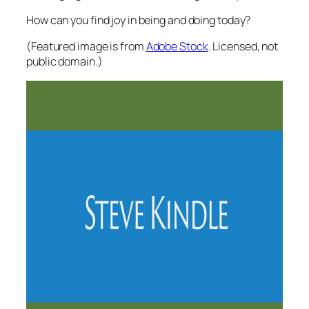
How can you find joy in being and doing today?
(Featured image is from
Adobe Stock
. Licensed, not
public domain.)