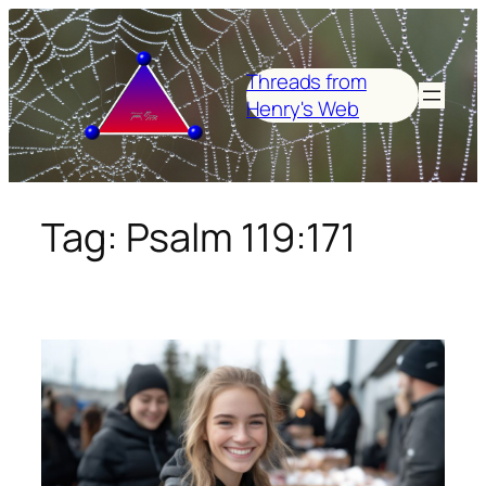
Skip
to
content
Threads from
Henry's Web
Tag:
Psalm 119:171