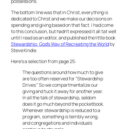
possessions.
The bottom line was that in Christ, everything is
dedicated to Christ and we make our decisions on
spending and giving based on that fact. I had come
to this conclusion, but hadn’t expressed it all tat well
until I read as an editor, and published the little book
Stewardship: God’s Way of Recreating the World
by
Steve Kindle.
Here’s a selection from page 25:
The questions around how much to give
are too often reserved for “Stewardship
Drives.” So we compartmentalize our
giving and tuck it away for another year.
In all the talk of stewardship, seldom
does it go much beyond the pocketbook.
Whenever stewardship is reduced to a
program, something is terribly wrong,
and congregations and individuals