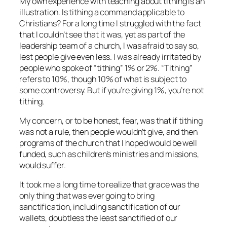
My own experience with teaching about tithing is an
illustration. Is tithing a command applicable to
Christians? For a long time I struggled with the fact
that I couldn’t see that it was, yet as part of the
leadership team of a church, I was afraid to say so,
lest people give even less. I was already irritated by
people who spoke of “tithing” 1% or 2%. “Tithing”
refers to 10%, though 10% of what is subject to
some controversy. But if you’re giving 1%, you’re not
tithing.
My concern, or to be honest, fear, was that if tithing
was not a rule, then people wouldn’t give, and then
programs of the church that I hoped would be well
funded, such as children’s ministries and missions,
would suffer.
It took me a long time to realize that grace was the
only thing that was ever going to bring
sanctification, including sanctification of our
wallets, doubtless the least sanctified of our