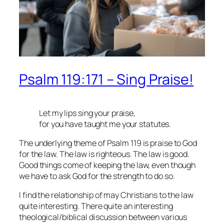
Psalm 119:171 – Sing Praise!
Let my lips sing your praise,
for you have taught me your statutes.
The underlying theme of Psalm 119 is praise to God
for the law. The law is righteous. The law is good.
Good things come of keeping the law, even though
we have to ask God for the strength to do so.
I find the relationship of may Christians to the law
quite interesting. There quite an interesting
theological/biblical discussion between various