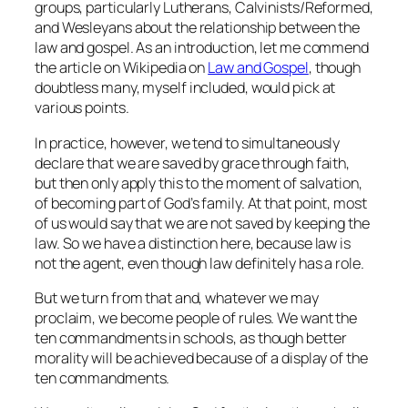
groups, particularly Lutherans, Calvinists/Reformed,
and Wesleyans about the relationship between the
law and gospel. As an introduction, let me commend
the article on Wikipedia on
Law and Gospel
, though
doubtless many, myself included, would pick at
various points.
In practice, however, we tend to simultaneously
declare that we are saved by grace through faith,
but then only apply this to the moment of salvation,
of becoming part of God’s family. At that point, most
of us would say that we are not saved by keeping the
law. So we have a distinction here, because law is
not the agent, even though law definitely has a role.
But we turn from that and, whatever we may
proclaim, we become people of rules. We want the
ten commandments in schools, as though better
morality will be achieved because of a display of the
ten commandments.