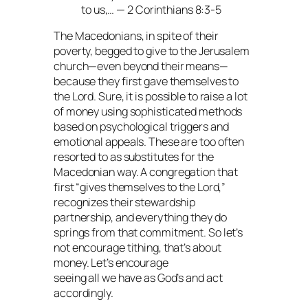
to us,… — 2 Corinthians 8:3-5
The Macedonians, in spite of their
poverty, begged to give to the Jerusalem
church—even beyond their means—
because they first gave themselves to
the Lord. Sure, it is possible to raise a lot
of money using sophisticated methods
based on psychological triggers and
emotional appeals. These are too often
resorted to as substitutes for the
Macedonian way. A congregation that
first “gives themselves to the Lord,”
recognizes their stewardship
partnership, and everything they do
springs from that commitment. So let’s
not encourage tithing, that’s about
money. Let’s encourage
seeing all we have as God’s and act
accordingly.