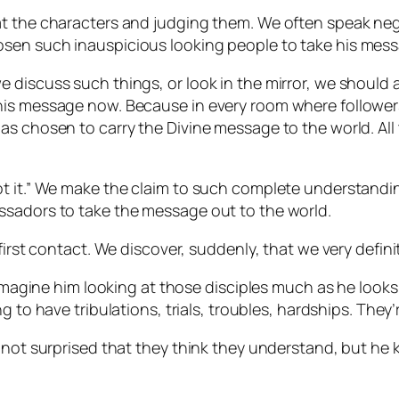
t the characters and judging them. We often speak negat
sen such inauspicious looking people to take his mess
e discuss such things, or look in the mirror, we shoul
is message now. Because in every room where followers 
as chosen to carry the Divine message to the world. All
t it.” We make the claim to such complete understandin
ssadors to take the message out to the world.
first contact. We discover, suddenly, that we very definit
 imagine him looking at those disciples much as he looks
g to have tribulations, trials, troubles, hardships. They
s not surprised that they think they understand, but he 