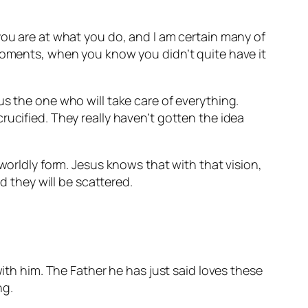
you are at what you do, and I am certain many of
 moments, when you know you didn’t quite have it
us the one who will take care of everything.
rucified. They really haven’t gotten the idea
worldly form. Jesus knows that with that vision,
d they will be scattered.
with him. The Father he has just said loves these
ng.