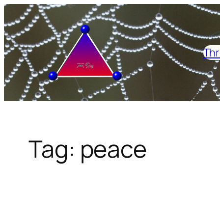
Skip
to
content
Thr
Tag:
peace