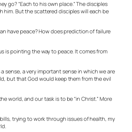
hey go? “Each to his own place.” The disciples
h him. But the scattered disciples will each be
ey can have peace? How does prediction of failure
us is pointing the way to peace. It comes from
s a sense, a very important sense in which we are
orld, but that God would keep them from the evil
he world, and our task is to be “in Christ.” More
bills, trying to work through issues of health, my
ld.