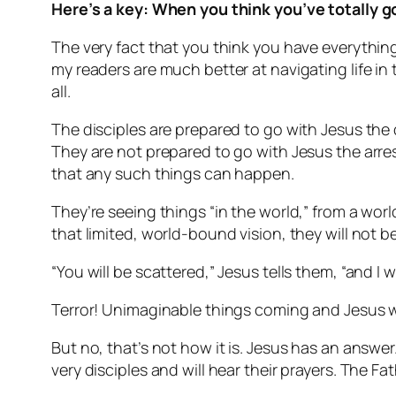
Here’s a key: When you think you’ve totally got
The very fact that you think you have everything
my readers are much better at navigating life i
all.
The disciples are prepared to go with Jesus the 
They are not prepared to go with Jesus the arres
that any such things can happen.
They’re seeing things “in the world,” from a wor
that limited, world-bound vision, they will not b
“You will be scattered,” Jesus tells them, “and I wi
Terror! Unimaginable things coming and Jesus wi
But no, that’s not how it is. Jesus has an answer
very disciples and will hear their prayers. The F