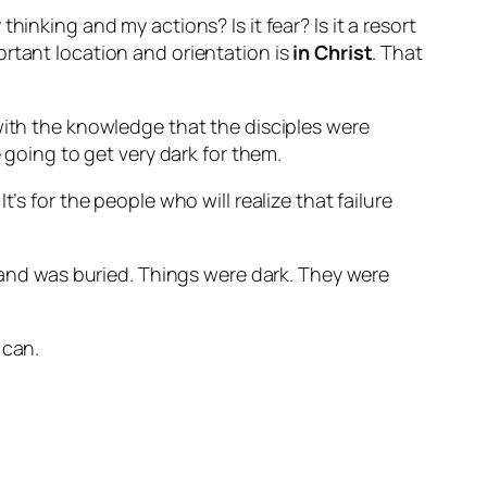
 thinking and my actions? Is it fear? Is it a resort
ortant location and orientation is
in Christ
. That
with the knowledge that the disciples were
 going to get very dark for them.
’s for the people who will realize that failure
d and was buried. Things were dark. They were
 can.