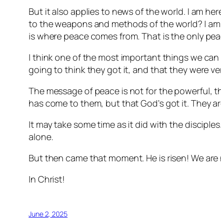
But it also applies to news of the world. I am here 
to the weapons and methods of the world? I am r
is where peace comes from. That is the only pea
I think one of the most important things we can 
going to think they got it, and that they were ve
The message of peace is not for the powerful, the
has come to them, but that God’s got it. They ar
It may take some time as it did with the discipl
alone.
But then came that moment. He is risen! We are n
In Christ!
June 2, 2025