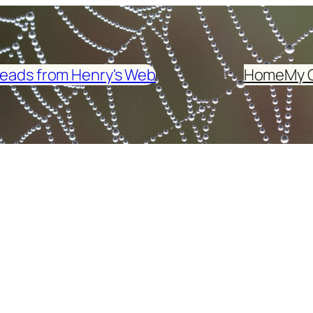
eads from Henry's Web
Home
My 