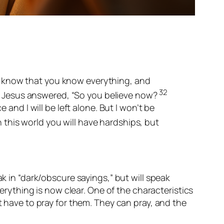
know that you know everything, and
32
Jesus answered, “So you believe now?
nd I will be left alone. But I won’t be
n this world you will have hardships, but
ak in “dark/obscure sayings,” but will speak
verything is now clear. One of the characteristics
t have to pray for them. They can pray, and the