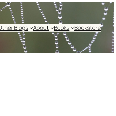
Other Blogs
About
Books
Bookstore