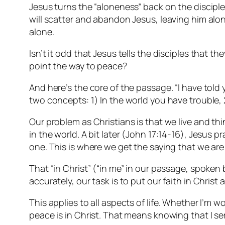
Jesus turns the “aloneness” back on the disciple
will scatter and abandon Jesus, leaving him alone
alone.
Isn’t it odd that Jesus tells the disciples that t
point the way to peace?
And here’s the core of the passage. “I have told
two concepts: 1) In the world you have trouble,
Our problem as Christians is that we live and th
in the world. A bit later (John 17:14-16), Jesus 
one. This is where we get the saying that we are 
That “in Christ” (“in me” in our passage, spoken 
accurately, our task is to put our faith in Christ 
This applies to all aspects of life. Whether I’m 
peace is in Christ. That means knowing that I 