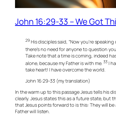
John 16:29-33 – We Got Thi
29
His disciples said, “Now you’re speaking 
there’s no need for anyone to question you
Take note that a time is coming, indeed has
33
alone, because my Father is with me.
I ha
take heart! I have overcome the world.
John 16:29-33 (my translation)
In the warm up to this passage Jesus tells his di
clearly. Jesus states this as a future state, but 
that Jesus points forward to is this: They will 
Father will listen.