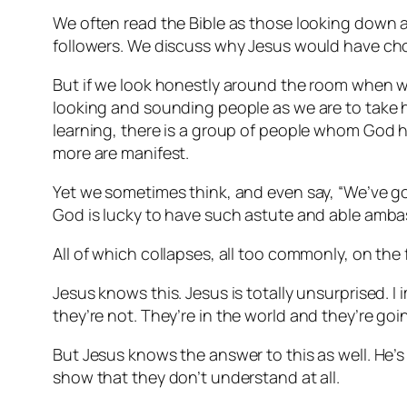
We often read the Bible as those looking down a
followers. We discuss why Jesus would have cho
But if we look honestly around the room when w
looking and sounding people as we are to take h
learning, there is a group of people whom God h
more are manifest.
Yet we sometimes think, and even say, “We’ve go
God is lucky to have such astute and able amba
All of which collapses, all too commonly, on the 
Jesus knows this. Jesus is totally unsurprised. I
they’re not.
They’re in the world and they’re goin
But Jesus knows the answer to this as well. He’
show that they don’t understand at all.