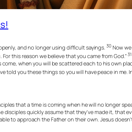
s!
30
openly, and no longer using difficult sayings.
Now we 
31
. For this reason we believe that you came from God.”
 come, when you will be scattered each to his own place a
ve told you these things so you will have peace in me. I
sciples that a time is coming when he will no longer spe
the disciples quickly assume that they’ve made it, that e
be able to approach the Father on their own. Jesus doesn’