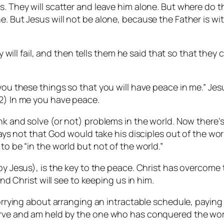
s. They will scatter and leave him alone. But where do t
. But Jesus will not be alone, because the Father is wit
hey will fail, and then tells them he said that so that th
 you these things so that you will have peace in me.” Jes
 2) In me you have peace.
ink and solve (or not) problems in the world. Now there’
prays not that God would take his disciples out of the w
to be “in the world but not of the world.”
by Jesus), is the key to the peace. Christ has overcome t
and Christ will see to keeping us in him.
worrying about arranging an intractable schedule, paying 
serve and am held by the one who has conquered the wor