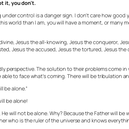
 it, you don’t.
 under control is a danger sign. I don’t care how good 
n this world than I am, you will have a moment, or many
divine, Jesus the all-knowing, Jesus the conqueror, Jes
ted, Jesus the accused, Jesus the tortured, Jesus the c
ldly perspective. The solution to their problems come in 
e able to face what’s coming. There will be tribulation an
ll be alone.”
ll be alone!
. He will not be alone. Why? Because the Father will be 
ather who is the ruler of the universe and knows everythi