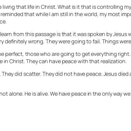
living that life in Christ. What is it that is controlling my
eminded that while I am still in the world, my most imp
ce.
learn from this passage is that it was spoken by Jesus 
ry definitely wrong. They were going to fail. Things were
 perfect, those who are going to get everything right. It
e in Christ. They can have peace with that realization.
es. They did scatter. They did not have peace. Jesus die
ot alone. He is alive. We have peace in the only way we