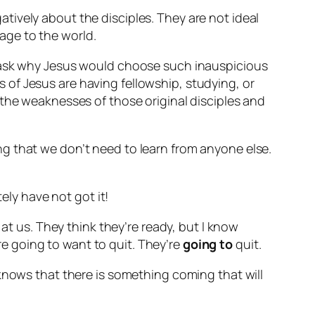
ively about the disciples. They are not ideal
age to the world.
d ask why Jesus would choose such inauspicious
of Jesus are having fellowship, studying, or
 the weaknesses of those original disciples and
g that we don’t need to learn from anyone else.
ely have not got it!
 at us.
They think they’re ready, but I know
’re going to want to quit. They’re
going to
quit.
knows that there is something coming that will