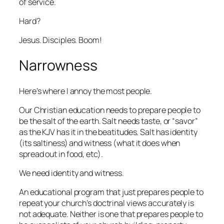
of service.
Hard?
Jesus. Disciples. Boom!
Narrowness
Here’s where I annoy the most people.
Our Christian education needs to prepare people to
be the salt of the earth. Salt needs taste, or “savor”
as the KJV has it in the beatitudes. Salt has identity
(its saltiness) and witness (what it does when
spread out in food, etc).
We need identity and witness.
An educational program that just prepares people to
repeat your church’s doctrinal views accurately is
not adequate. Neither is one that prepares people to