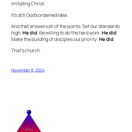
imitating Christ.
It’s still God’s ordained idea.
And that answers all of the points. Set our standards
high:
He did
. Be willing to do the hard work:
He did
.
Make the building of disciples our priority:
He did
.
That’s church.
November 8, 2024