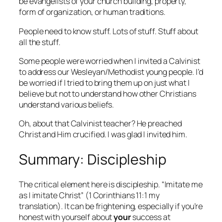
be evangelists of your church building, property,
form of organization, or human traditions.
People need to know stuff. Lots of stuff. Stuff about
all the stuff.
Some people were worried when I invited a Calvinist
to address our Wesleyan/Methodist young people. I’d
be worried if I tried to bring them up on just what I
believe but not to understand how other Christians
understand various beliefs.
Oh, about that Calvinist teacher? He preached
Christ and Him crucified. I was glad I invited him.
Summary: Discipleship
The critical element here is discipleship. “Imitate me
as I imitate Christ” (1 Corinthians 11:1 my
translation). It can be frightening, especially if you’re
honest with yourself about
your
success at