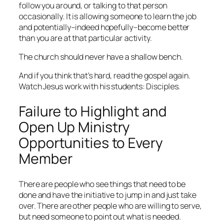
follow you around, or talking to that person
occasionally. It is allowing someone to learn the job
and potentially–indeed hopefully–become better
than you are at that particular activity.
The church should never have a shallow bench.
And if you think that’s hard, read the gospel again.
Watch Jesus work with his students: Disciples.
Failure to Highlight and
Open Up Ministry
Opportunities to Every
Member
There are people who see things that need to be
done and have the initiative to jump in and just take
over. There are other people who are willing to serve,
but need someone to point out what is needed.