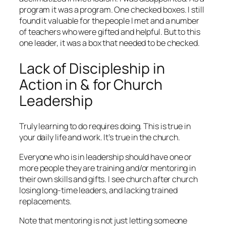
program it was a program. One checked boxes. I still
found it valuable for the people I met and a number
of teachers who were gifted and helpful. But to this
one leader, it was a box that needed to be checked.
Lack of Discipleship in
Action in & for Church
Leadership
Truly learning to do requires doing. This is true in
your daily life and work. It’s true in the church.
Everyone who is in leadership should have one or
more people they are training and/or mentoring in
their own skills and gifts. I see church after church
losing long-time leaders, and lacking trained
replacements.
Note that mentoring is not just letting someone