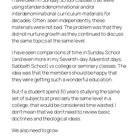
I have been in Sunday School classes that were
using standard denominational and/or
interdenominational curriculum materials for
decades. Often, seen independently, these
materials were not bad. The problem was that they
did not nurture growth as they continued to discuss
the same topics at the same level.
I have seen comparisons of time in Sunday School
(and even more in my Seventh-day Adventist days,
Sabbath School) vs college or seminary classes. The
idea was that the members should be happy that
they were getting such a wonderful education.
But if a student spend 30 years studying the same
set of subjects at precisely the same level in a
college, that would be considered time wasted. I
don’t mean that we don’t need to review basic
doctrines and theological ideas.
We also need to grow.