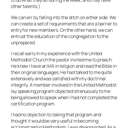
to do what they do during the week, and may have
other talents.)
We can err by falling into the ditch on either side. We
can create a set of requirements that are a barrier to
entry for new members. On the other hand, we can
entrust the education of the congregation to the
unprepared.
I recall early in my experience with the United
Methodist Church the pastor invited me to preach.
He knew I have an MA in religion and read the Bible in
their original languages. He had talked to me quite
extensively and was satisfied with my doctrinal
integrity. A member involved in the United Methodist
lay speaking program objected strenuously to me
being allowed to speak when I had not completed the
certification program.
I had no objection to taking that program and
thought it would be very useful in becoming
acclimatized in Methodism. I was disappointed. As a