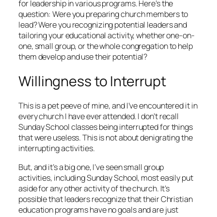
for leadership in various programs. Here’s the
question: Were you preparing church members to
lead? Were you recognizing potential leaders and
tailoring your educational activity, whether one-on-
one, small group, or the whole congregation to help
them develop and use their potential?
Willingness to Interrupt
This is a pet peeve of mine, and I’ve encountered it in
every church I have ever attended. I don’t recall
Sunday School classes being interrupted for things
that were useless. This is not about denigrating the
interrupting activities.
But, and it’s a big one, I’ve seen small group
activities, including Sunday School, most easily put
aside for any other activity of the church. It’s
possible that leaders recognize that their Christian
education programs have no goals and are just