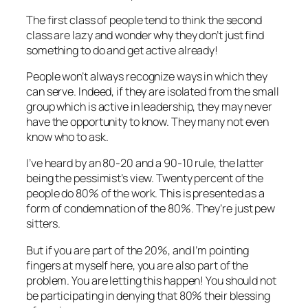
The first class of people tend to think the second
class are lazy and wonder why they don’t just find
something to do and get active already!
People won’t always recognize ways in which they
can serve. Indeed, if they are isolated from the small
group which is active in leadership, they may never
have the opportunity to know. They many not even
know who to ask.
I’ve heard by an 80-20 and a 90-10 rule, the latter
being the pessimist’s view. Twenty percent of the
people do 80% of the work. This is presented as a
form of condemnation of the 80%. They’re just pew
sitters.
But if you are part of the 20%, and I’m pointing
fingers at myself here, you are also part of the
problem. You are letting this happen! You should not
be participating in denying that 80% their blessing