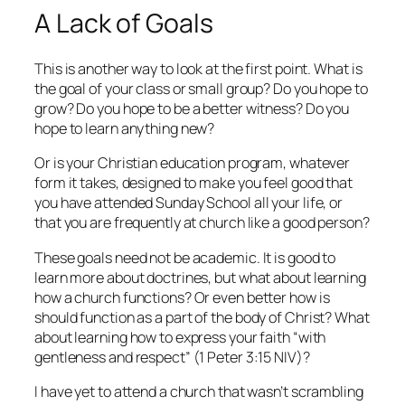
A Lack of Goals
This is another way to look at the first point. What is
the goal of your class or small group? Do you hope to
grow? Do you hope to be a better witness? Do you
hope to learn anything new?
Or is your Christian education program, whatever
form it takes, designed to make you feel good that
you have attended Sunday School all your life, or
that you are frequently at church like a good person?
These goals need not be academic. It is good to
learn more about doctrines, but what about learning
how a church functions? Or even better how is
should
function as a part of the body of Christ? What
about learning how to express your faith “with
gentleness and respect” (1 Peter 3:15 NIV)?
I have yet to attend a church that wasn’t scrambling