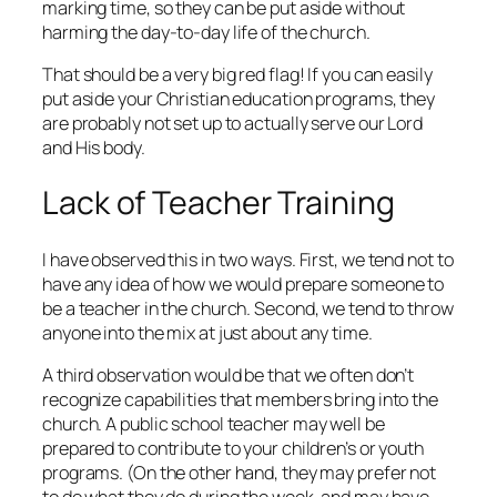
marking time, so they can be put aside without
harming the day-to-day life of the church.
That should be a very big red flag! If you can easily
put aside your Christian education programs, they
are probably not set up to actually serve our Lord
and His body.
Lack of Teacher Training
I have observed this in two ways. First, we tend not to
have any idea of how we would prepare someone to
be a teacher in the church. Second, we tend to throw
anyone into the mix at just about any time.
A third observation would be that we often don’t
recognize capabilities that members bring into the
church. A public school teacher may well be
prepared to contribute to your children’s or youth
programs. (On the other hand, they may prefer not