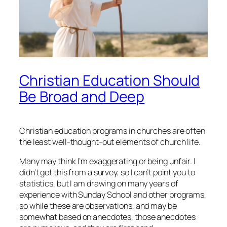
Christian Education Should
Be Broad and Deep
Christian education programs in churches are often
the least well-thought-out elements of church life.
Many may think I’m exaggerating or being unfair. I
didn’t get this from a survey, so I can’t point you to
statistics, but I am drawing on many years of
experience with Sunday School and other programs,
so while these are observations, and may be
somewhat based on anecdotes, those anecdotes