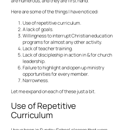
are numerous, and they are first hand.
Here are some of the things I have noticed:
Use of repetitive curriculum.
A lack of goals.
Willingness to interrupt Christian education
programs for almost any other activity.
Lack of teacher training.
Lack of discipleship in action in & for church
leadership.
Failure to highlight and open up ministry
opportunities for every member.
Narrowness.
Let me expand on each of these just a bit.
Use of Repetitive
Curriculum