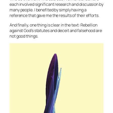
each involved significant research and discussion by
many people. I benefited by simply having a
reference that gave me the results of their efforts.
And finally, one thing is clear in the text: Rebellion
against God’s statutes and deceit and falsehood are
not good things.