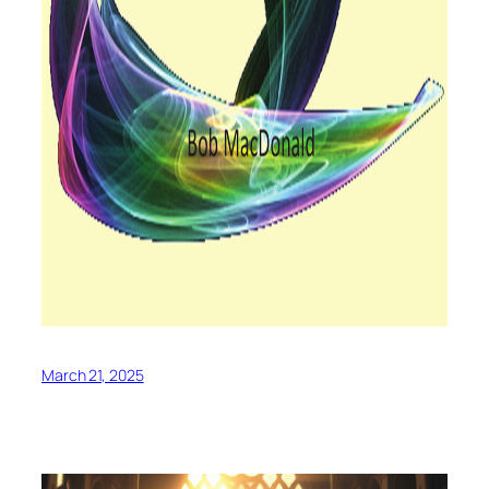
March 21, 2025