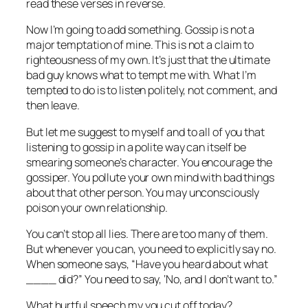
read these verses in reverse.
Now I’m going to add something. Gossip is not a
major temptation of mine. This is not a claim to
righteousness of my own. It’s just that the ultimate
bad guy knows what to tempt me with. What I’m
tempted to do is to listen politely, not comment, and
then leave.
But let me suggest to myself and to all of you that
listening to gossip in a polite way can itself be
smearing someone’s character. You encourage the
gossiper. You pollute your own mind with bad things
about that other person. You may unconsciously
poison your own relationship.
You can’t stop all lies. There are too many of them.
But whenever you can, you need to explicitly say no.
When someone says, “Have you heard about what
____ did?” You need to say, ‘No, and I don’t want to.”
What hurtful speech my you cut off today?