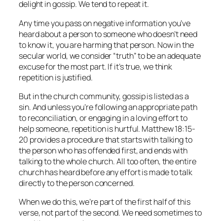
delight in gossip. We tend to repeat it.
Any time you pass on negative information you’ve
heard about a person to someone who doesn’t need
to know it, you are harming that person. Now in the
secular world, we consider “truth” to be an adequate
excuse for the most part. If it’s true, we think
repetition is justified.
But in the church community, gossip is listed as a
sin. And unless you’re following an appropriate path
to reconciliation, or engaging in a loving effort to
help someone, repetition is hurtful. Matthew 18:15-
20 provides a procedure that starts with talking to
the person who has offended first, and ends with
talking to the whole church. All too often, the entire
church has heard before any effort is made to talk
directly to the person concerned.
When we do this, we’re part of the first half of this
verse, not part of the second. We need sometimes to