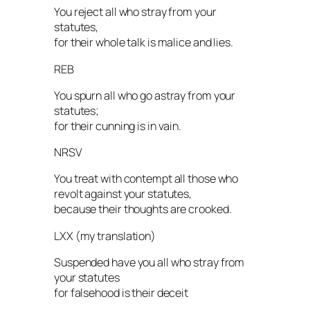
You reject all who stray from your
statutes,
for their whole talk is malice and lies.
REB
You spurn all who go astray from your
statutes;
for their cunning is in vain.
NRSV
You treat with contempt all those who
revolt against your statutes,
because their thoughts are crooked.
LXX (my translation)
Suspended have you all who stray from
your statutes
for falsehood is their deceit