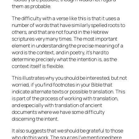
them as probable.
The difficulty with a verse like this is that it uses a
number of words that have similarly spelled roots to
others, and that are not found in the Hebrew
scriptures very many times. The most important
element in understanding the precise meaning of a
word is the context, and in poetry, it’s hard to
determine precisely what the intention is, as the
context itself is flexible.
This illustrates why you should be interested, but not
worried, if you find footnotes in your Bible that
indicate alternate texts or possible translation. This
is part of the process of working with translation,
and especially with translation of ancient
documents where we have some difficulty
discerning the intent.
It also suggests that we should be grateful to those
who do this work. The sources I’ve mentioned here