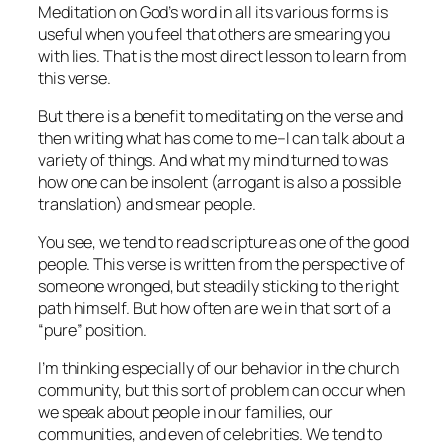
Meditation on God’s word in all its various forms is
useful when you feel that others are smearing you
with lies. That is the most direct lesson to learn from
this verse.
But there is a benefit to meditating on the verse and
then writing what has come to me–I can talk about a
variety of things. And what my mind turned to was
how one can be insolent (arrogant is also a possible
translation) and smear people.
You see, we tend to read scripture as one of the good
people. This verse is written from the perspective of
someone wronged, but steadily sticking to the right
path himself. But how often are we in that sort of a
“pure” position.
I’m thinking especially of our behavior in the church
community, but this sort of problem can occur when
we speak about people in our families, our
communities, and even of celebrities. We tend to