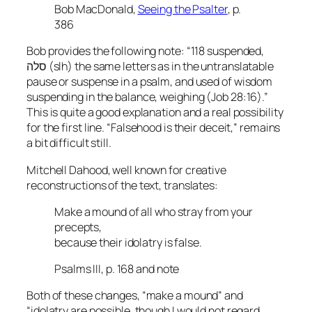
Bob MacDonald,
Seeing the Psalter
, p.
386
Bob provides the following note: “118 suspended,
סלה (slh) the same letters as in the untranslatable
pause or suspense in a psalm, and used of wisdom
suspending in the balance, weighing (Job 28:16).”
This is quite a good explanation and a real possibility
for the first line. “Falsehood is their deceit,” remains
a bit difficult still.
Mitchell Dahood, well known for creative
reconstructions of the text, translates:
Make a mound of all who stray from your
precepts,
because their idolatry is false.
Psalms III, p. 168 and note
Both of these changes, “make a mound” and
“idolatry are possible, though I would not regard