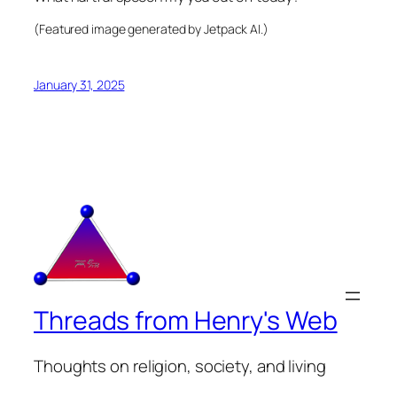
(Featured image generated by Jetpack AI.)
January 31, 2025
Threads from Henry's Web
Thoughts on religion, society, and living