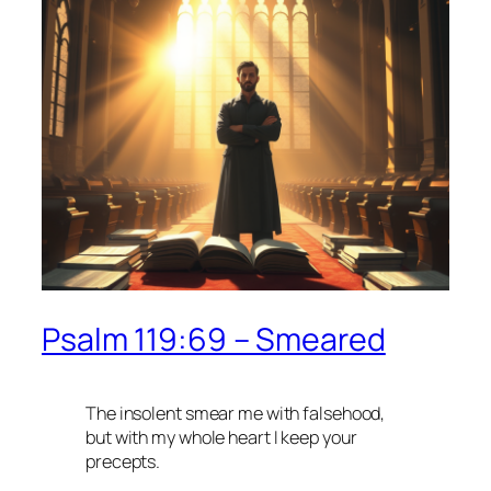
Psalm 119:69 – Smeared
The insolent smear me with falsehood,
but with my whole heart I keep your
precepts.