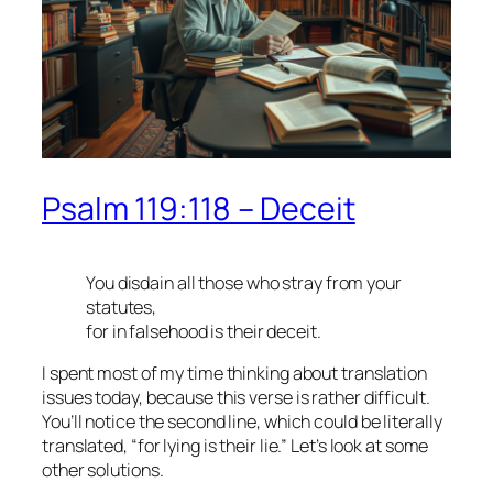
Psalm 119:118 – Deceit
You disdain all those who stray from your
statutes,
for in falsehood is their deceit.
I spent most of my time thinking about translation
issues today, because this verse is rather difficult.
You’ll notice the second line, which could be literally
translated, “for lying is their lie.” Let’s look at some
other solutions.