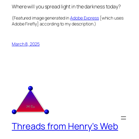
Where will you spread light in the darkness today?
(Featured image generated in
Adobe Express
[which uses
Adobe Firefly] according to my description.)
March 8, 2025
Threads from Henry's Web