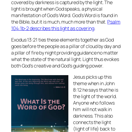
covered by darkness is captured by the light. The
light is brought when God speaks, a physical
manifestation of God’s Word. God’s Word is found in
the Bible, but it is much, much more than that.
Psalm
104:1b-2 describes this light as covering
.
Exodus 13:21 ties these elements together as God
goes before the people as a pillar of cloud by day and
a pillar of fire by night providing guidance no matter
what the state of the natural light. Light thus evokes
both God’s creative and God’s guiding power.
Jesus picks up this
theme when in John
8:12 he says that he is
the light of the world.
Anyone who follows
him will not walk in
darkness. This also
connects the light
(light of life) back to