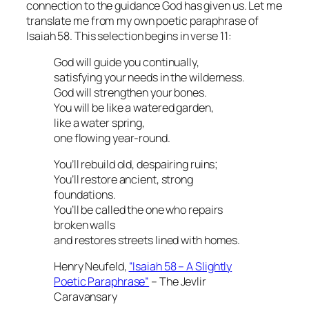
connection to the guidance God has given us. Let me
translate me from my own poetic paraphrase of
Isaiah 58. This selection begins in verse 11:
God will guide you continually,
satisfying your needs in the wilderness.
God will strengthen your bones.
You will be like a watered garden,
like a water spring,
one flowing year-round.
You’ll rebuild old, despairing ruins;
You’ll restore ancient, strong
foundations.
You’ll be called the one who repairs
broken walls
and restores streets lined with homes.
Henry Neufeld,
“Isaiah 58 – A Slightly
Poetic Paraphrase”
– The Jevlir
Caravansary