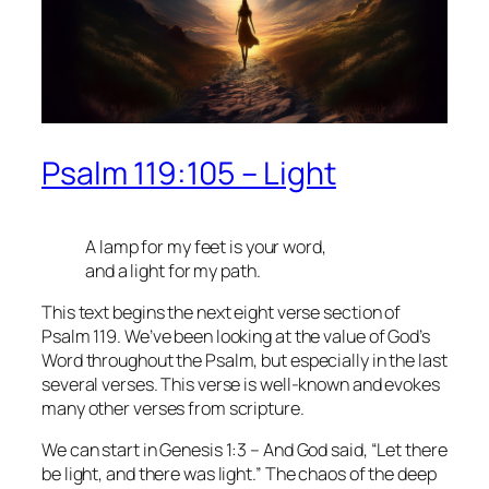
Psalm 119:105 – Light
A lamp for my feet is your word,
and a light for my path.
This text begins the next eight verse section of
Psalm 119. We’ve been looking at the value of God’s
Word throughout the Psalm, but especially in the last
several verses. This verse is well-known and evokes
many other verses from scripture.
We can start in Genesis 1:3 – And God said, “Let there
be light, and there was light.” The chaos of the deep