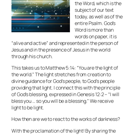
the Word, which is the
subject of our text
today, as well as of the
entire Psalm. God’s
Word is more than
words on paper, it is
“alive and active” and represented in the person of
Jesus and in the presence of Jesus in the world
through his church.
This takes us to Matthew 5:14: “You are the light of
the world.” The light stretches from creation to
divine guidance for God’s people, to God’s people
providing that light. I connect this with the principle
of God’s blessing, expressed in Genesis 12:2 – “I will
bless you … so you will be a blessing.” We receive
light to be light.
How then are we to react to the works of darkness?
With the proclamation of the light! By sharing the