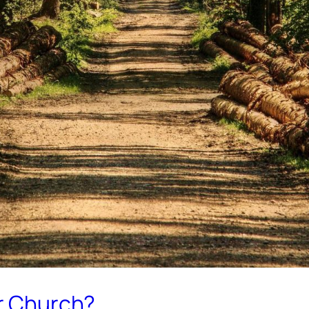
ur Church?