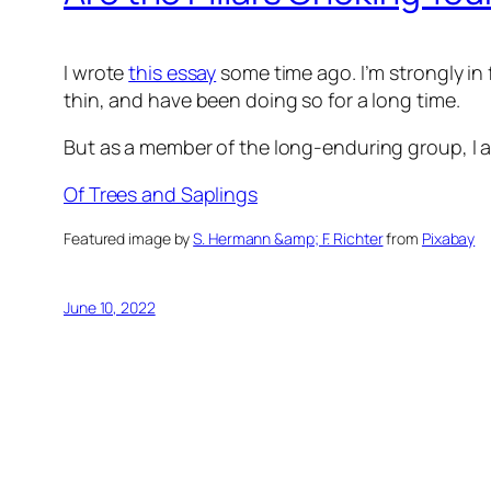
I wrote
this essay
some time ago. I’m strongly i
thin, and have been doing so for a long time.
But as a member of the long-enduring group, I ad
Of Trees and Saplings
Featured image by
S. Hermann &amp; F. Richter
from
Pixabay
June 10, 2022