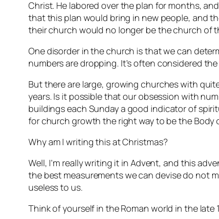
Christ. He labored over the plan for months, a
that this plan would bring in new people, and t
their church would no longer be the church of th
One disorder in the church is that we can deter
numbers are dropping. It’s often considered the 
But there are large, growing churches with quit
years. Is it possible that our obsession with n
buildings each Sunday a good indicator of spirit
for church growth the right way to be the Body o
Why am I writing this at Christmas?
Well, I’m really writing it in Advent, and this adv
the best measurements we can devise do not me
useless to us.
Think of yourself in the Roman world in the lat