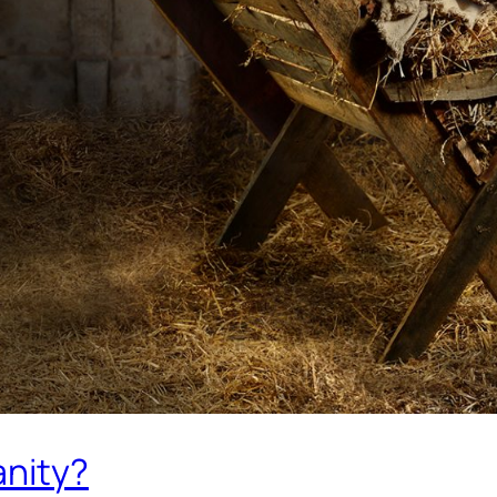
anity?