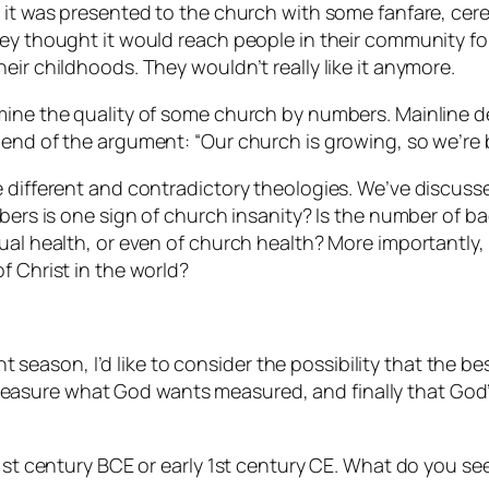
nd it was presented to the church with some fanfare, 
hey thought it would reach people in their community for
eir childhoods. They wouldn’t really like it anymore.
mine the quality of some church by numbers. Mainline d
end of the argument: “Our church is growing, so we’re be
e different and contradictory theologies. We’ve discuss
umbers is one sign of church insanity? Is the number of 
ual health, or even of church health? More importantly,
f Christ in the world?
ent season, I’d like to consider the possibility that the 
asure what God wants measured, and finally that God’s
e 1st century BCE or early 1st century CE. What do you 