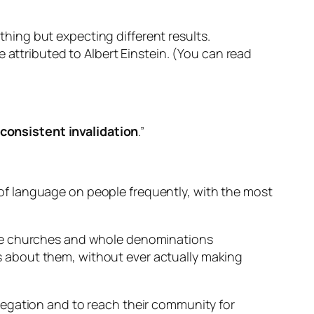
 thing but expecting different results.
 be attributed to Albert Einstein. (You can read
 consistent invalidation
.”
rt of language on people frequently, with the most
ave churches and whole denominations
 about them, without ever actually making
regation and to reach their community for