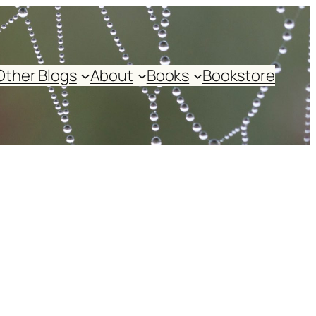
Other Blogs
About
Books
Bookstore