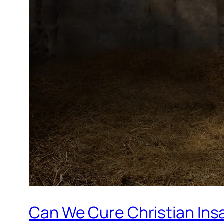
Can We Cure Christian Ins