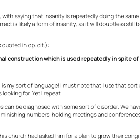
y, with saying that insanity is repeatedly doing the same
ect is likely a form of insanity, as it will doubtless still
 quoted in op. cit.):
al construction which is used repeatedly in spite of
” is my sort of language! I must note that I use that so
ooking for. Yet I repeat.
hes can be diagnosed with some sort of disorder. We h
diminishing numbers, holding meetings and conferences
his church had asked him for a plan to grow their cong