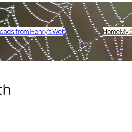
eads from Henry's Web
Home
My 
th