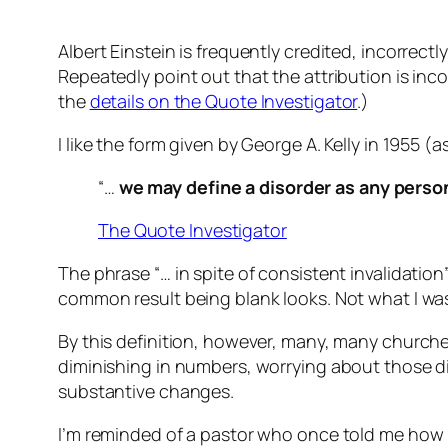
Albert Einstein is frequently credited, incorrectl
Repeatedly point out that the attribution is incorr
the
details on the Quote Investigator
.)
I like the form given by George A. Kelly in 1955 (as
“…
we may define a disorder as any person
The Quote Investigator
The phrase “… in spite of consistent invalidation
common result being blank looks. Not what I was l
By this definition, however, many, many churc
diminishing in numbers, worrying about those 
substantive changes.
I’m reminded of a pastor who once told me how 