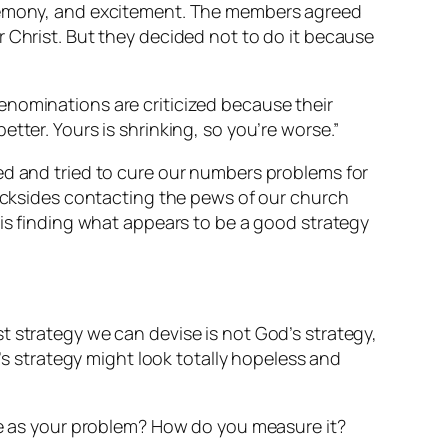
ceremony, and excitement. The members agreed
 Christ. But they decided not to do it because
enominations are criticized because their
tter. Yours is shrinking, so you’re worse.”
ed and tried to cure our numbers problems for
backsides contacting the pews of our church
 is finding what appears to be a good strategy
best strategy we can devise is not God’s strategy,
 strategy might look totally hopeless and
see as your problem? How do you measure it?