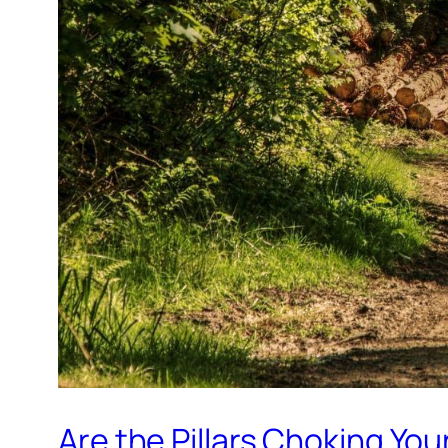
Are the Pillars Choking Yo