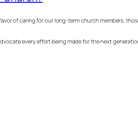
n favor of caring for our long-term church members, th
vocate every effort being made for the next generation,