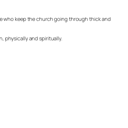
ose who keep the church going through thick and
 physically and spiritually.