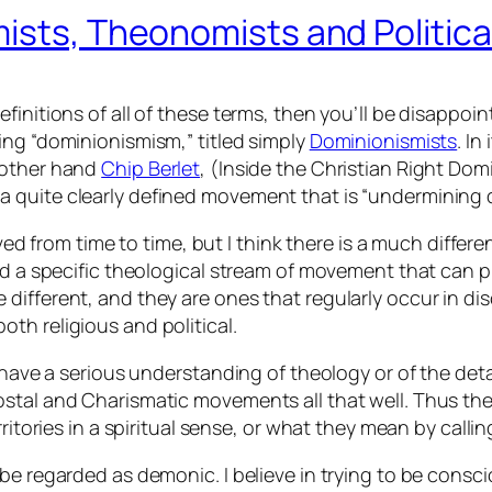
ists, Theonomists and Politica
initions of all of these terms, then you’ll be disappoint
ing “dominionismism,” titled simply
Dominionismists
. I
 other hand
Chip Berlet
, (Inside the Christian Right D
 quite clearly defined movement that is “undermining
lved from time to time, but I think there is a much diffe
nd a specific theological stream of movement that can pr
different, and they are ones that regularly occur in di
th religious and political.
s have a serious understanding of theology or of the de
ostal and Charismatic movements all that well. Thus th
rritories in a spiritual sense, or what they mean by cal
 regarded as demonic. I believe in trying to be conscious