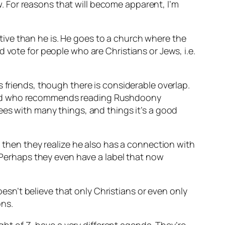
ew. For reasons that will become apparent, I’m
ive than he is. He goes to a church where the
 vote for people who are Christians or Jews, i.e.
 friends, though there is considerable overlap.
r), and who recommends reading Rushdoony
ees with many things, and things it’s a good
d then they realize he also has a connection with
erhaps they even have a label that now
n’t believe that only Christians or even only
ons.