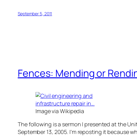
September 5, 2011
Fences: Mending or Rendi
Image via Wikipedia
The following is a sermon I presented at the U
September 13, 2005. I’m reposting it because wh