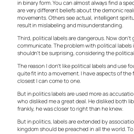
in binary form. You can almost always find a s
are very different beliefs about the demonic rea
movements. Others see actual, intelligent spirit
result in mislabeling and misunderstanding.
Third, political labels are dangerous. Now don’t
communicate. The problem with political labels is
shouldn’t be surprising, considering the politica
The reason I don’t like political labels and use f
quite fit into a movement. I have aspects of the 
closest I can come to one.
But in politics labels are used more as accusat
who disliked me a great deal. He disliked both li
frankly, he was closer to right than he knew.
But in politics, labels are extended by associati
kingdom should be preached in all the world. T