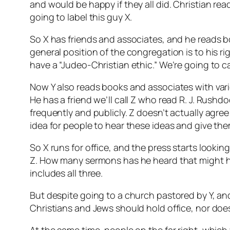
and would be happy if they all did. Christian rea
going to label this guy X.
So X has friends and associates, and he reads 
general position of the congregation is to his r
have a “Judeo-Christian ethic.” We’re going to cal
Now Y also reads books and associates with vario
He has a friend we’ll call Z who read R. J. Rush
frequently and publicly. Z doesn’t actually agre
idea for people to hear these ideas and give th
So X runs for office, and the press starts looki
Z. How many sermons has he heard that might h
includes all three.
But despite going to a church pastored by Y, an
Christians and Jews should hold office, nor doe