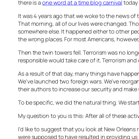
there is a
one word at a time blog carnival
today 
It was 4 years ago that we woke to the news of 
That morning, all of our lives were changed. T
somewhere else. It happened either to other peo
the wrong places. For most Americans, however,
Then the twin towers fell. Terrorism was no lo
responsible would take care of it. Terrorism and
As a result of that day, many things have happ
We’ve launched two foreign wars. We’ve reorga
their authors to increase our security and make 
To be specific, we did the natural thing. We star
My question to you is this: After all of these ac
I’d like to suggest that you look at New Orleans
were supposed to have resulted in providing us w