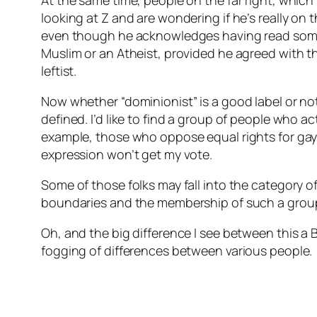
At the same time, people on the far right, which 
looking at Z and are wondering if he’s really o
even though he acknowledges having read some t
Muslim or an Atheist, provided he agreed with th
leftist.
Now whether “dominionist” is a good label or not,
defined. I’d like to find a group of people who a
example, those who oppose equal rights for gay
expression won’t get my vote.
Some of those folks may fall into the category of 
boundaries and the membership of such a grou
Oh, and the big difference I see between this a B
fogging of differences between various people.