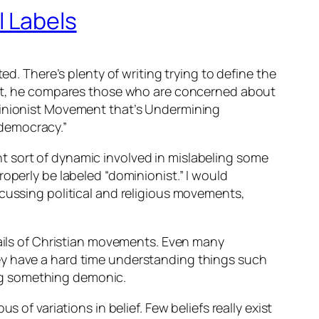
l Labels
ed. There’s plenty of writing trying to define the
n it, he compares those who are concerned about
ominionist Movement that’s Undermining
 democracy.”
rent sort of dynamic involved in mislabeling some
operly be labeled “dominionist.” I would
scussing political and religious movements,
tails of Christian movements. Even many
ey have a hard time understanding things such
ling something demonic.
 of variations in belief. Few beliefs really exist