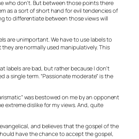
ose who don’t. But between those points there
m as a sort of short hand for evil tendencies of
ng to differentiate between those views will
els are unimportant. We have to use labels to
t they are normally used manipulatively. This
hat labels are bad, but rather because I don’t
ted a single term. “Passionate moderate” is the
 charismatic” was bestowed on me by an opponent
he extreme dislike for my views. And, quite
 evangelical, and believes that the gospel of the
 should have the chance to accept the gospel,