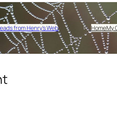
eads from Henry's Web
Home
My 
ht