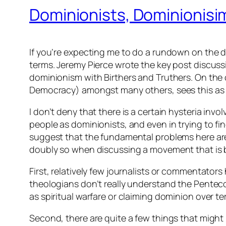
Dominionists, Dominionisim
If you’re expecting me to do a rundown on the def
terms. Jeremy Pierce wrote the key post discuss
dominionism with Birthers and Truthers. On the
Democracy) amongst many others, sees this as a
I don’t deny that there is a certain hysteria invo
people as dominionists, and even in trying to fi
suggest that the fundamental problems here are 
doubly so when discussing a movement that is bo
First, relatively few journalists or commentator
theologians don’t really understand the Pentec
as spiritual warfare or claiming dominion over te
Second, there are quite a few things that might be