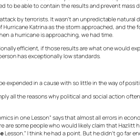
d to be able to contain the results and prevent mass d
 attack by terrorists. It wasn’t an unpredictable natural 
Hurricane Katrina as the storm approached, and the for
hen a hurricane is approaching, we had time.
ionally efficient, if those results are what one would ex
 person has exceptionally low standards.
expended in a cause with so little in the way of positi
y all the reasons why political and social action often 
nomics in one Lesson” says that almost all errors in eco
re are some people who would likely claim that Hazlitt h
ne
Lesson.” I think he had a point. But he didn’t go far e