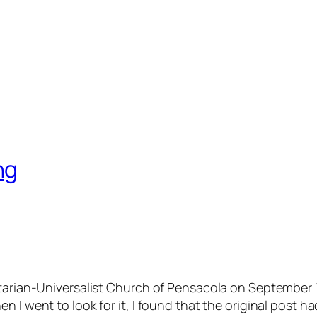
ng
nitarian-Universalist Church of Pensacola on September
en I went to look for it, I found that the original pos