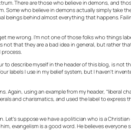
pectrum. There are those who believe in demons, and th
lm. Some who believe in demons actually simply take the
ual beings behind almost everything that happens. Faili
 get me wrong. I’m not one of those folks who things lab
 not that they are a bad idea in general, but rather tha
l process.
our to describe myself in the header of this blog, is not t
four labels I use in my belief system, but I haven’t inven
ions. Again, using an example from my header, “liberal
berals and charismatics, and used the label to express t
on. Let’s suppose we have a politician who is a Christian
o him, evangelism is a good word. He believes everyone