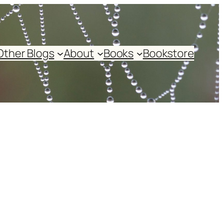
Other Blogs
About
Books
Bookstore