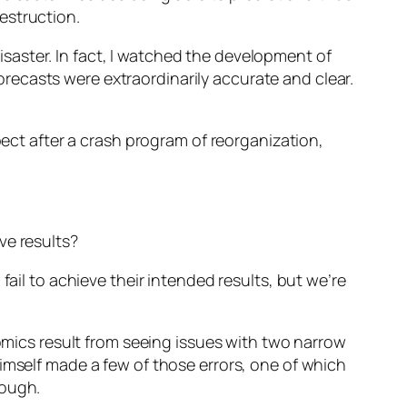
estruction.
disaster. In fact, I watched the development of
ecasts were extraordinarily accurate and clear.
pect after a crash program of reorganization,
ve results?
fail to achieve their intended results, but we’re
nomics result from seeing issues with two narrow
imself made a few of those errors, one of which
nough.