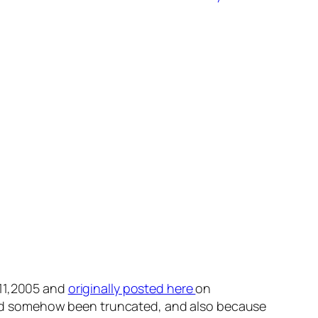
 11,2005 and
originally posted here
on
t had somehow been truncated, and also because