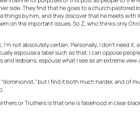
we’ll define for purposes of this post as people to the r
n their side. They find that he goes to a church pastor
hings by him, and they discover that he meets with X w
em on the important issues. So Z, who thinks only Chris
 I’m not absolutely certain. Personally, I don’t need it,
ctually espouse a label such as that. I can oppose peopl
s and lesbians, espouse what I see as an extreme view 
“dominionist,” but I find it both much harder, and of muc
p.
irthers or Truthers is that one is falsehood in clear blac