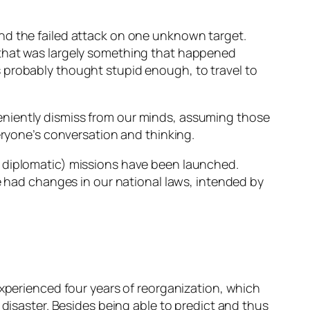
nd the failed attack on one unknown target.
 that was largely something that happened
 probably thought stupid enough, to travel to
eniently dismiss from our minds, assuming those
eryone’s conversation and thinking.
o diplomatic) missions have been launched.
had changes in our national laws, intended by
experienced four years of reorganization, which
 disaster. Besides being able to predict and thus