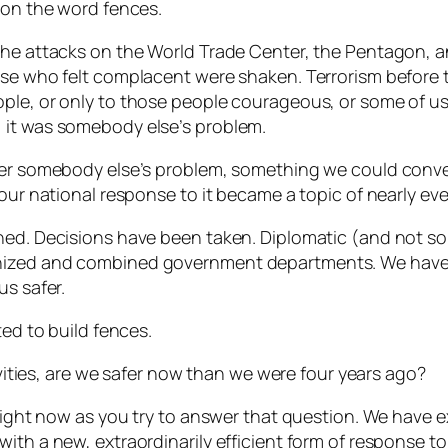
on the word fences.
the attacks on the World Trade Center, the Pentagon, a
hose who felt complacent were shaken. Terrorism before
ple, or only to those people courageous, or some of us
 it was somebody else’s problem.
nger somebody else’s problem, something we could conv
 our national response to it became a topic of nearly ev
ened. Decisions have been taken. Diplomatic (and not s
nized and combined government departments. We have 
us safer.
ted to build fences.
tivities, are we safer now than we were four years ago?
 right now as you try to answer that question. We have 
ith a new, extraordinarily efficient form of response to