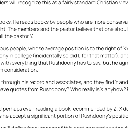
ders will recognize this as a fairly standard Christian vi
books. He reads books by people who are more conservat
ight. The members and the pastor believe that one should
l the pastor Y.
us people, whose average position is to the right of X’s
doony in college (incidentally so did I, for that matte
e with everything that Rushdoony has to say, but he agr
em consideration.
ng through his record and associates, and they find Y an
ave quotes from Rushdoony? Who really is X anyhow? P
d perhaps even reading a book recommended by Z, X does
s he accept a significant portion of Rushdoony’s positi