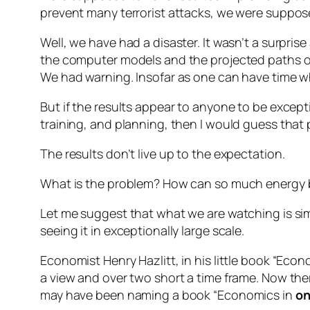
prevent many terrorist attacks, we were suppose
Well, we have had a disaster. It wasn’t a surprise
the computer models and the projected paths of 
We had warning. Insofar as one can have time w
But if the results appear to anyone to be except
training, and planning, then I would guess that
The results don’t live up to the expectation.
What is the problem? How can so much energy be 
Let me suggest that what we are watching is simpl
seeing it in exceptionally large scale.
Economist Henry Hazlitt, in his little book “Eco
a view and over two short a time frame. Now the
may have been naming a book “Economics in
o