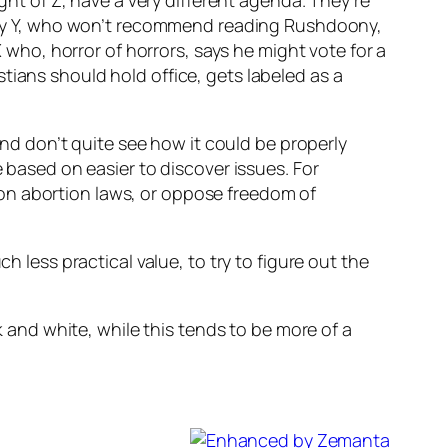
ight of Z, have a very different agenda. They’re
ed by Y, who won’t recommend reading Rushdoony,
ho, horror of horrors, says he might vote for a
tians should hold office, gets labeled as a
 and don’t quite see how it could be properly
e based on easier to discover issues. For
on abortion laws, or oppose freedom of
h less practical value, to try to figure out the
k and white, while this tends to be more of a