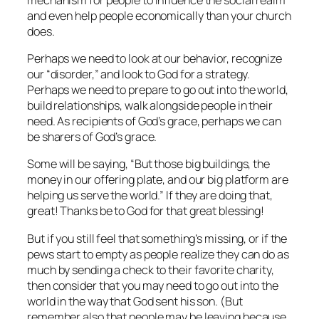
and even help people economically than your church
does.
Perhaps we need to look at our behavior, recognize
our “disorder,” and look to God for a strategy.
Perhaps we need to prepare to go out into the world,
build relationships, walk alongside people in their
need. As recipients of God’s grace, perhaps we can
be sharers of God’s grace.
Some will be saying, “But those big buildings, the
money in our offering plate, and our big platform are
helping us serve the world.” If they are doing that,
great! Thanks be to God for that great blessing!
But if you still feel that something’s missing, or if the
pews start to empty as people realize they can do as
much by sending a check to their favorite charity,
then consider that you may need to go out into the
world in the way that God sent his son. (But
remember also that people may be leaving because