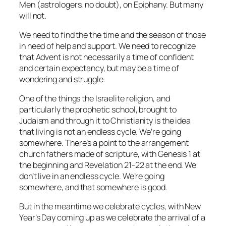
Men (astrologers, no doubt), on Epiphany. But many
will not.
We need to find the the time and the season of those
in need of help and support. We need to recognize
that Advent is not necessarily a time of confident
and certain expectancy, but may be a time of
wondering and struggle.
One of the things the Israelite religion, and
particularly the prophetic school, brought to
Judaism and through it to Christianity is the idea
that living is not an endless cycle. We’re going
somewhere. There’s a point to the arrangement
church fathers made of scripture, with Genesis 1 at
the beginning and Revelation 21-22 at the end. We
don’t live in an endless cycle. We’re going
somewhere, and that somewhere is good.
But in the meantime we celebrate cycles, with New
Year’s Day coming up as we celebrate the arrival of a