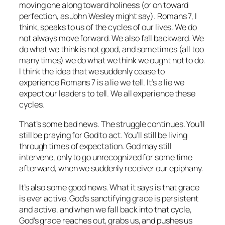
moving one along toward holiness (or on toward
perfection, as John Wesley might say). Romans 7, I
think, speaks to us of the cycles of our lives. We do
not always move forward. We also fall backward. We
do what we think is not good, and sometimes (all too
many times) we do what we think we ought not to do.
I think the idea that we suddenly cease to
experience Romans 7 is a lie we tell. It’s a lie we
expect our leaders to tell. We all experience these
cycles.
That’s some bad news. The struggle continues. You’ll
still be praying for God to act. You’ll still be living
through times of expectation. God may still
intervene, only to go unrecognized for some time
afterward, when we suddenly receiver our epiphany.
It’s also some good news. What it says is that grace
is ever active. God’s sanctifying grace is persistent
and active, and when we fall back into that cycle,
God’s grace reaches out, grabs us, and pushes us