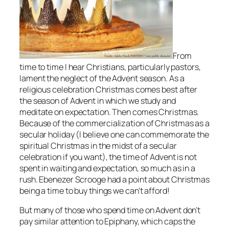
From
time to time I hear Christians, particularly pastors,
lament the neglect of the Advent season. As a
religious celebration Christmas comes best after
the season of Advent in which we study and
meditate on expectation. Then comes Christmas.
Because of the commercialization of Christmas as a
secular holiday (I believe one can commemorate the
spiritual Christmas in the midst of a secular
celebration if you want), the time of Advent is not
spent in waiting and expectation, so much as in a
rush. Ebenezer Scrooge had a point about Christmas
being a time to buy things we can’t afford!
But many of those who spend time on Advent don’t
pay similar attention to Epiphany, which caps the