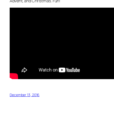
Advent, and Christmas. Fun!
December 13, 2016