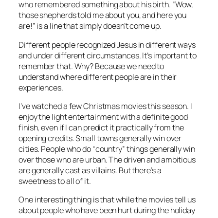
who remembered something about his birth. “Wow,
those shepherds told me about you, and here you
are!” is a line that simply doesn’t come up.
Different people recognized Jesus in different ways
and under different circumstances. It’s important to
remember that. Why? Because we need to
understand where different people are in their
experiences.
I’ve watched a few Christmas movies this season. I
enjoy the light entertainment with a definite good
finish, even if I can predict it practically from the
opening credits. Small towns generally win over
cities. People who do “country” things generally win
over those who are urban. The driven and ambitious
are generally cast as villains. But there’s a
sweetness to all of it.
One interesting thing is that while the movies tell us
about people who have been hurt during the holiday