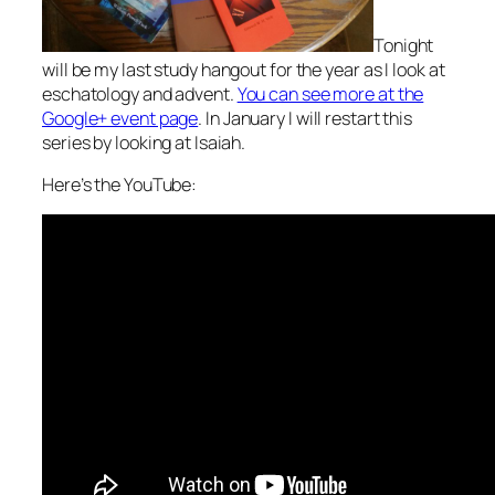
Tonight
will be my last study hangout for the year as I look at
eschatology and advent.
You can see more at the
Google+ event page
. In January I will restart this
series by looking at Isaiah.
Here’s the YouTube: