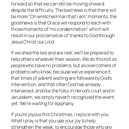
forward so that we can still be moving onward,
despite the difficulty. The bad news is that there will
be more “Oh wretched man that I am” moments; the
good news is that Grace will respond to each with
those moments of “no condemnation” which will
result in our proclamation of thanks to God through
Jesus Christ our Lord.
If we shed the lies and are real, we’ll be prepared to
help others whatever their season. We do this not as
people who have no problems, but as overcomers of
problems who know, because we’ve experience it,
that times of advent waiting are followed by God’s
intervention, and that often God has already
intervened, and like the folks in Herod’s court and in
Jerusalem, we simply haven’t recognized the event
yet. We’re waiting for epiphany.
If you’re joyous this Christmas, I rejoice with you.
What I pray is that you use your joy to help
strengthen the weak, to encourage those who are