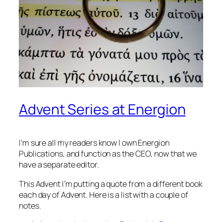
Advent Series at Energion
I’m sure all my readers know I own Energion
Publications, and function as the CEO, now that we
have a separate editor.
This Advent I’m putting a quote from a different book
each day of Advent. Here is a list with a couple of
notes.