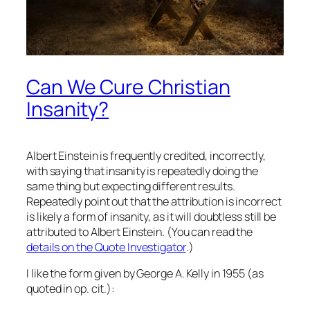
Can We Cure Christian
Insanity?
Albert Einstein is frequently credited, incorrectly,
with saying that insanity is repeatedly doing the
same thing but expecting different results.
Repeatedly point out that the attribution is incorrect
is likely a form of insanity, as it will doubtless still be
attributed to Albert Einstein. (You can read the
details on the Quote Investigator
.)
I like the form given by George A. Kelly in 1955 (as
quoted in op. cit.):