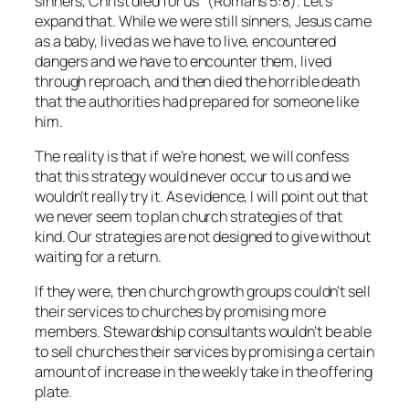
sinners, Christ died for us” (Romans 5:8). Let’s
expand that. While we were still sinners, Jesus came
as a baby, lived as we have to live, encountered
dangers and we have to encounter them, lived
through reproach, and then died the horrible death
that the authorities had prepared for someone like
him.
The reality is that if we’re honest, we will confess
that this strategy would never occur to us and we
wouldn’t really try it. As evidence, I will point out that
we never seem to plan church strategies of that
kind. Our strategies are not designed to give without
waiting for a return.
If they were, then church growth groups couldn’t sell
their services to churches by promising more
members. Stewardship consultants wouldn’t be able
to sell churches their services by promising a certain
amount of increase in the weekly take in the offering
plate.