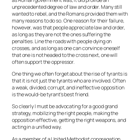
unprecedented degree of law and order. Many still
wanted to rebel, and the Romans provided them with
many reasons to do so. One reason for their failure,
however, was that people appreciate law and order,
as long as they are not the ones suffering the
penalties. Line the roads with people dying on
crosses, and as long as one can convince oneself
that one is not headed to the cross next, one will
often support the oppressor.
One thing we often forget about the rise of tyrants is
that it is not just the tyrants who are involved. Often
a weak, divided, corrupt, and ineffective opposition
is the would-be tyrant’s best friend.
So clearly I must be advocating for a good grand
strategy, mobilizing the right people, making the
opposition effective, getting the right weapons, and
acting in a unified way.
As a member of a United Methodist congregation,