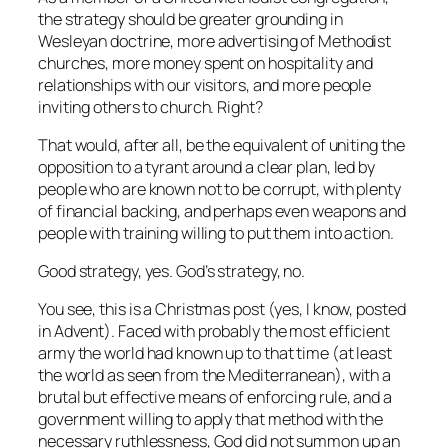
the strategy should be greater grounding in
Wesleyan doctrine, more advertising of Methodist
churches, more money spent on hospitality and
relationships with our visitors, and more people
inviting others to church. Right?
That would, after all, be the equivalent of uniting the
opposition to a tyrant around a clear plan, led by
people who are known not to be corrupt, with plenty
of financial backing, and perhaps even weapons and
people with training willing to put them into action.
Good strategy, yes. God’s strategy, no.
You see, this is a Christmas post (yes, I know, posted
in Advent). Faced with probably the most efficient
army the world had known up to that time (at least
the world as seen from the Mediterranean), with a
brutal but effective means of enforcing rule, and a
government willing to apply that method with the
necessary ruthlessness, God did not summon up an