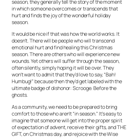
season, they generally tell the story of the moment
in which someone overcomes or transcends that
hurt and finds the joy of the wonderful holiday
season.
It would be nice if that was how the world works. It
doesn’t. There will be people who will transcend
emotional hurt and find healing this Christmas
season. There are others who will experience new
wounds. Yet others will suffer through the season,
often silently, simply hoping it will be over. They
won’t want to admit that they’d love to say, “Bah!
Humbug!” because then they’d get labeled with the
ultimate badge of dishonor: Scrooge. Before the
ghosts.
As a community, we need to be prepared to bring
comfort to those who aren’t “in season.” It’s easy to
imagine that someone will get into the proper spirit
of expectation of advent, receive their gifts, and THE
GIFT, on Christmas day, and rejoice with the Wise