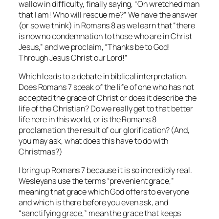
wallow in difficulty, finally saying, “Oh wretched man
that I am! Who will rescue me?” We have the answer
(or so we think) in Romans 8 as we learn that “there
is now no condemnation to those who are in Christ
Jesus,” and we proclaim, “Thanks be to God!
Through Jesus Christ our Lord!”
Which leads to a debate in biblical interpretation.
Does Romans 7 speak of the life of one who has not
accepted the grace of Christ or does it describe the
life of the Christian? Do we really get to that better
life here in this world, or is the Romans 8
proclamation the result of our glorification? (And,
you may ask, what does this have to do with
Christmas?)
I bring up Romans 7 because it is so incredibly real.
Wesleyans use the terms “prevenient grace,”
meaning that grace which God offers to everyone
and which is there before you even ask, and
“sanctifying grace,” mean the grace that keeps