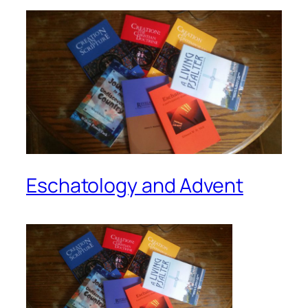
Eschatology and Advent