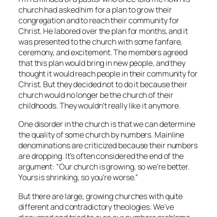
church had asked him for a plan to grow their
congregation and to reach their community for
Christ. He labored over the plan for months, and it
was presented to the church with some fanfare,
ceremony, and excitement. The members agreed
that this plan would bring in new people, and they
thought it would reach people in their community for
Christ. But they decided not to do it because their
church would no longer be the church of their
childhoods. They wouldn’t really like it anymore.
One disorder in the church is that we can determine
the quality of some church by numbers. Mainline
denominations are criticized because their numbers
are dropping. It’s often considered the end of the
argument: “Our church is growing, so we’re better.
Yours is shrinking, so you’re worse.”
But there are large, growing churches with quite
different and contradictory theologies. We’ve