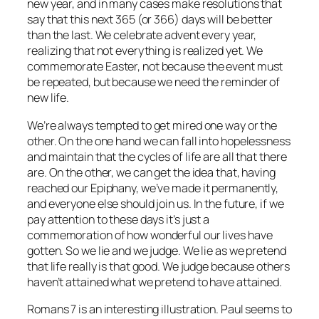
new year, and in many cases make resolutions that
say that this next 365 (or 366) days will be better
than the last. We celebrate advent every year,
realizing that not everything is realized yet. We
commemorate Easter, not because the event must
be repeated, but because we need the reminder of
new life.
We’re always tempted to get mired one way or the
other. On the one hand we can fall into hopelessness
and maintain that the cycles of life are all that there
are. On the other, we can get the idea that, having
reached our Epiphany, we’ve made it permanently,
and everyone else should join us. In the future, if we
pay attention to these days it’s just a
commemoration of how wonderful our lives have
gotten. So we lie and we judge. We lie as we pretend
that life really is that good. We judge because others
haven’t attained what we pretend to have attained.
Romans 7 is an interesting illustration. Paul seems to