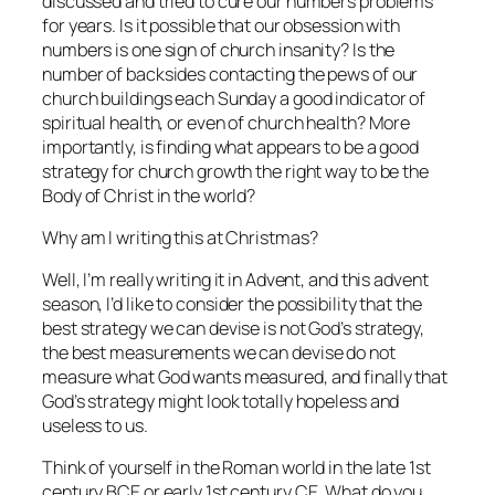
discussed and tried to cure our numbers problems
for years. Is it possible that our obsession with
numbers is one sign of church insanity? Is the
number of backsides contacting the pews of our
church buildings each Sunday a good indicator of
spiritual health, or even of church health? More
importantly, is finding what appears to be a good
strategy for church growth the right way to be the
Body of Christ in the world?
Why am I writing this at Christmas?
Well, I’m really writing it in Advent, and this advent
season, I’d like to consider the possibility that the
best strategy we can devise is not God’s strategy,
the best measurements we can devise do not
measure what God wants measured, and finally that
God’s strategy might look totally hopeless and
useless to us.
Think of yourself in the Roman world in the late 1st
century BCE or early 1st century CE. What do you