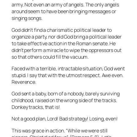
army. Not even an army of angels. The only angels
around seem to have been bringing messages or
singing songs.
God didn’t find a charismatic political leader to
organize a party, nor did God bring a political leader
to take effective action in the Roman senate. He
didn’t perform a miracle to wipe the oppressors out
so that others could fill the vacuum.
Faced with a terrible, intractable situation, God went
stupid. I say that with the utmost respect. Awe even.
Reverence.
God sent a baby, born of a nobody, barely surviving
childhood, raised on the wrong side of the tracks.
Donkey tracks, that is!
Not a good plan, Lord! Bad strategy! Losing, even!
This was grace in action. “While we were still