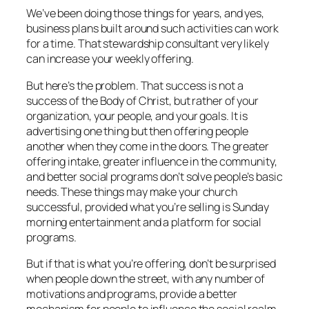
We’ve been doing those things for years, and yes,
business plans built around such activities can work
for a time. That stewardship consultant very likely
can increase your weekly offering.
But here’s the problem. That success is not a
success of the Body of Christ, but rather of your
organization, your people, and your goals. It is
advertising one thing but then offering people
another when they come in the doors. The greater
offering intake, greater influence in the community,
and better social programs don’t solve people’s basic
needs. These things may make your church
successful, provided what you’re selling is Sunday
morning entertainment and a platform for social
programs.
But if that is what you’re offering, don’t be surprised
when people down the street, with any number of
motivations and programs, provide a better
mechanism for people to influence the social realm