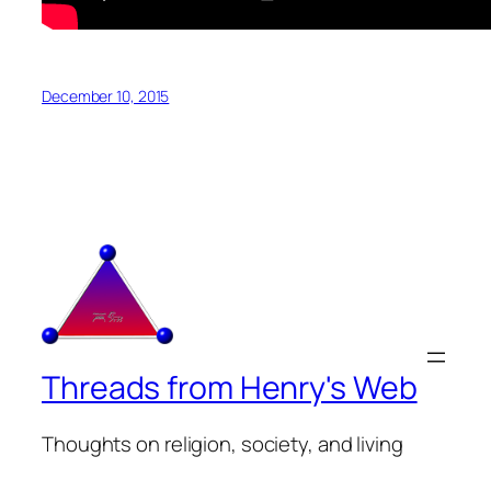
December 10, 2015
Threads from Henry's Web
Thoughts on religion, society, and living