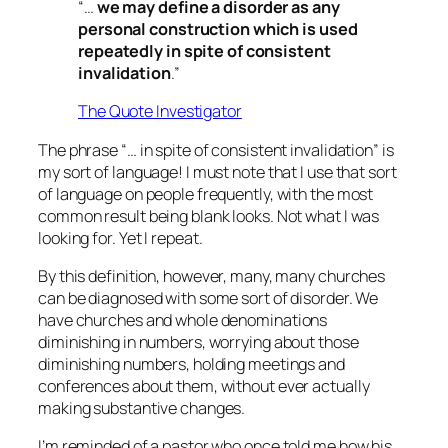
“…
we may define a disorder as any
personal construction which is used
repeatedly in spite of consistent
invalidation
.”
The Quote Investigator
The phrase “… in spite of consistent invalidation” is
my sort of language! I must note that I use that sort
of language on people frequently, with the most
common result being blank looks. Not what I was
looking for. Yet I repeat.
By this definition, however, many, many churches
can be diagnosed with some sort of disorder. We
have churches and whole denominations
diminishing in numbers, worrying about those
diminishing numbers, holding meetings and
conferences about them, without ever actually
making substantive changes.
I’m reminded of a pastor who once told me how his