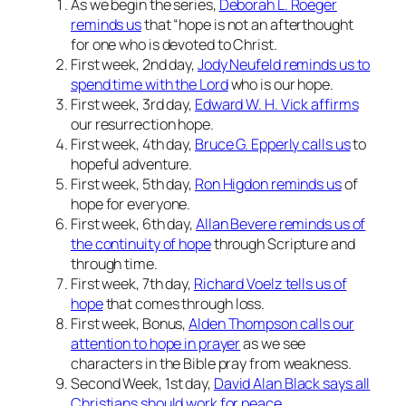
As we begin the series,
Deborah L. Roeger
reminds us
that “hope is not an afterthought
for one who is devoted to Christ.
First week, 2nd day,
Jody Neufeld reminds us to
spend time with the Lord
who is our hope.
First week, 3rd day,
Edward W. H. Vick affirms
our resurrection hope.
First week, 4th day,
Bruce G. Epperly calls us
to
hopeful adventure.
First week, 5th day,
Ron Higdon reminds us
of
hope for everyone.
First week, 6th day,
Allan Bevere reminds us of
the continuity of hope
through Scripture and
through time.
First week, 7th day,
Richard Voelz tells us of
hope
that comes through loss.
First week, Bonus,
Alden Thompson calls our
attention to hope in prayer
as we see
characters in the Bible pray from weakness.
Second Week, 1st day,
David Alan Black says all
Christians should work for peace
.