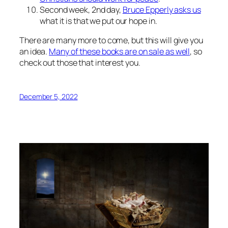
Second week, 2nd day,
Bruce Epperly asks us
what it is that we put our hope in.
There are many more to come, but this will give you
an idea.
Many of these books are on sale as well
, so
check out those that interest you.
December 5, 2022