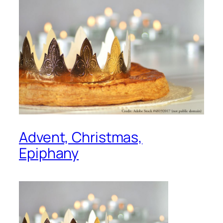
Advent, Christmas,
Epiphany