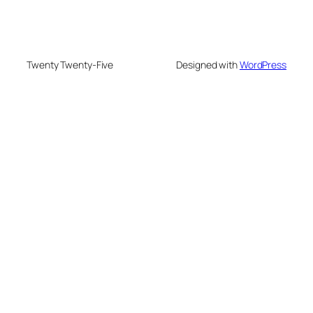
Twenty Twenty-Five
Designed with
WordPress