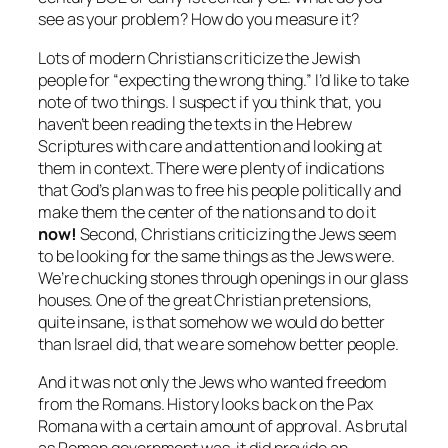
see as your problem? How do you measure it?
Lots of modern Christians criticize the Jewish
people for “expecting the wrong thing.” I’d like to take
note of two things. I suspect if you think that, you
haven’t been reading the texts in the Hebrew
Scriptures with care and attention and looking at
them in context. There were plenty of indications
that God’s plan was to free his people politically and
make them the center of the nations and to do it
now!
Second, Christians criticizing the Jews seem
to be looking for the same things as the Jews were.
We’re chucking stones through openings in our glass
houses. One of the great Christian pretensions,
quite insane, is that somehow we would do better
than Israel did, that we are somehow better people.
And it was not only the Jews who wanted freedom
from the Romans. History looks back on the Pax
Romana with a certain amount of approval. As brutal
as Roman government was, it did provide an