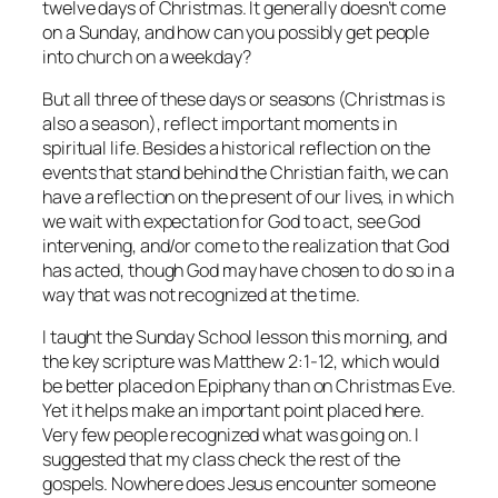
twelve days of Christmas. It generally doesn’t come
on a Sunday, and how can you possibly get people
into church on a weekday?
But all three of these days or seasons (Christmas is
also a season), reflect important moments in
spiritual life. Besides a historical reflection on the
events that stand behind the Christian faith, we can
have a reflection on the present of our lives, in which
we wait with expectation for God to act, see God
intervening, and/or come to the realization that God
has acted, though God may have chosen to do so in a
way that was not recognized at the time.
I taught the Sunday School lesson this morning, and
the key scripture was Matthew 2:1-12, which would
be better placed on Epiphany than on Christmas Eve.
Yet it helps make an important point placed here.
Very few people recognized what was going on. I
suggested that my class check the rest of the
gospels. Nowhere does Jesus encounter someone