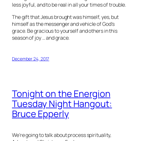
less joyful, and to be real in all your times of trouble.
The gift that Jesus brought was himself, yes, but
himself as the messenger and vehicle of God’s
grace. Be gracious to yourself and others in this
season of joy … and grace.
December 24, 2017
Tonight on the Energion
Tuesday Night Hangout:
Bruce Epperly
We’re going to talk about process spirituality,