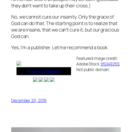
they don’t want to take up their cross.)
No, we cannot cure our insanity. Only the grace of
God can do that. The starting point is to realize that
we are insane, that we can’t cure it, but our gracious
God can.
Yes, I’m a publisher. Let me recommend a book.
Featured image credit:
Adobe Stock
95049255
.
Not public domain.
Preview / Retailers
December 20, 2019