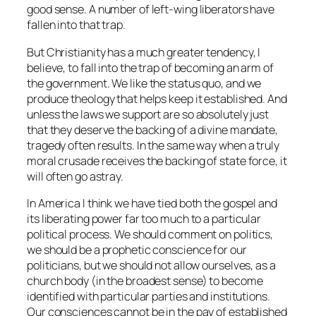
good sense. A number of left-wing liberators have
fallen into that trap.
But Christianity has a much greater tendency, I
believe, to fall into the trap of becoming an arm of
the government. We like the status quo, and we
produce theology that helps keep it established. And
unless the laws we support are so absolutely just
that they deserve the backing of a divine mandate,
tragedy often results. In the same way when a truly
moral crusade receives the backing of state force, it
will often go astray.
In America I think we have tied both the gospel and
its liberating power far too much to a particular
political process. We should comment on politics,
we should be a prophetic conscience for our
politicians, but we should not allow ourselves, as a
church body (in the broadest sense) to become
identified with particular parties and institutions.
Our consciences cannot be in the pay of established