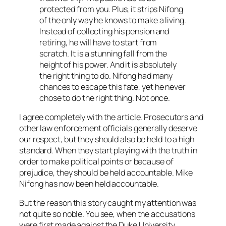
protected from you. Plus, it strips Nifong
of the only way he knows to make a living.
Instead of collecting his pension and
retiring, he will have to start from
scratch. It is a stunning fall from the
height of his power. And it is absolutely
the right thing to do. Nifong had many
chances to escape this fate, yet he never
chose to do the right thing. Not once.
I agree completely with the article. Prosecutors and
other law enforcement officials generally deserve
our respect, but they should also be held to a high
standard. When they start playing with the truth in
order to make political points or because of
prejudice, they should be held accountable. Mike
Nifong has now been held accountable.
But the reason this story caught my attention was
not quite so noble. You see, when the accusations
were first made against the Duke University