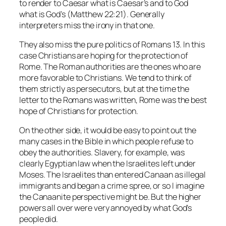
to render to Caesar what is Caesar’s and to God
what is God’s (Matthew 22:21). Generally
interpreters miss the irony in that one.
They also miss the pure politics of Romans 13. In this
case Christians are hoping for the protection of
Rome. The Roman authorities are the ones who are
more favorable to Christians. We tend to think of
them strictly as persecutors, but at the time the
letter to the Romans was written, Rome was the best
hope of Christians for protection.
On the other side, it would be easy to point out the
many cases in the Bible in which people refuse to
obey the authorities. Slavery, for example, was
clearly Egyptian law when the Israelites left under
Moses. The Israelites than entered Canaan as illegal
immigrants and began a crime spree, or so I imagine
the Canaanite perspective might be. But the higher
powers all over were very annoyed by what God’s
people did.