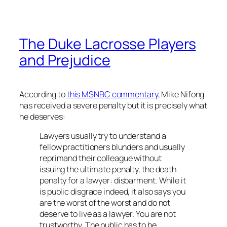
The Duke Lacrosse Players
and Prejudice
According to
this MSNBC commentary
, Mike Nifong
has received a severe penalty but it is precisely what
he deserves:
Lawyers usually try to understand a
fellow practitioners blunders and usually
reprimand their colleague without
issuing the ultimate penalty, the death
penalty for a lawyer: disbarment. While it
is public disgrace indeed, it also says you
are the worst of the worst and do not
deserve to live as a lawyer. You are not
trustworthy. The public has to be