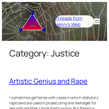
Skip
to
content
Threads from
Henry's Web
Category:
Justice
Artistic Genius and Rape
I sometimes get tense with cases in which statutory
rape laws are used in prosecuting one teenager for
sex with another. I think that’s wrong. But there’s a