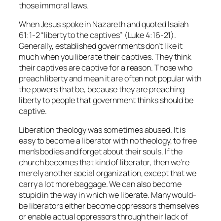
those immoral laws.
When Jesus spoke in Nazareth and quoted Isaiah
61:1-2 “liberty to the captives” (Luke 4:16-21).
Generally, established governments don’t like it
much when you liberate their captives. They think
their captives are captive for a reason. Those who
preach liberty and mean it are often not popular with
the powers that be, because they are preaching
liberty to people that government thinks should be
captive.
Liberation theology was sometimes abused. It is
easy to become a liberator with no theology, to free
men’s bodies and forget about their souls. If the
church becomes that kind of liberator, then we’re
merely another social organization, except that we
carry a lot more baggage. We can also become
stupid in the way in which we liberate. Many would-
be liberators either become oppressors themselves
or enable actual oppressors through their lack of