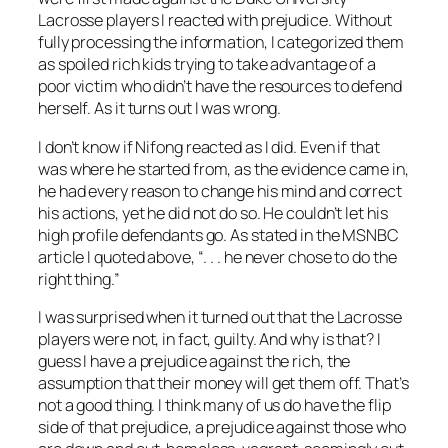
Lacrosse players I reacted with prejudice. Without
fully processing the information, I categorized them
as spoiled rich kids trying to take advantage of a
poor victim who didn’t have the resources to defend
herself. As it turns out I was wrong.
I don’t know if Nifong reacted as I did. Even if that
was where he started from, as the evidence came in,
he had every reason to change his mind and correct
his actions, yet he did not do so. He couldn’t let his
high profile defendants go. As stated in the MSNBC
article I quoted above, “. . . he never chose to do the
right thing.”
I was surprised when it turned out that the Lacrosse
players were not, in fact, guilty. And why is that? I
guess I have a prejudice against the rich, the
assumption that their money will get them off. That’s
not a good thing. I think many of us do have the flip
side of that prejudice, a prejudice against those who