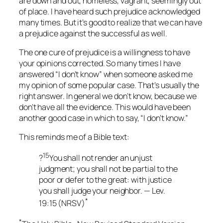
are down and out, homeless, vagrant, seemingly out
of place. I have heard such prejudice acknowledged
many times. But it’s good to realize that we can have
a prejudice against the successful as well.
The one cure of prejudice is a willingness to have
your opinions corrected. So many times I have
answered “I don’t know” when someone asked me
my opinion of some popular case. That’s usually the
right answer. In general we don’t know, because we
don’t have all the evidence. This would have been
another good case in which to say, “I don’t know.”
This reminds me of a Bible text:
15
?
You shall not render an unjust
judgment; you shall not be partial to the
poor or defer to the great: with justice
you shall judge your neighbor. — Lev.
*
19:15 (NRSV)
*