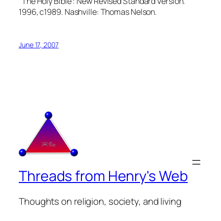
The Holy Bible : New Revised Standard Version.
1996, c1989. Nashville: Thomas Nelson.
June 17, 2007
Threads from Henry's Web
Thoughts on religion, society, and living