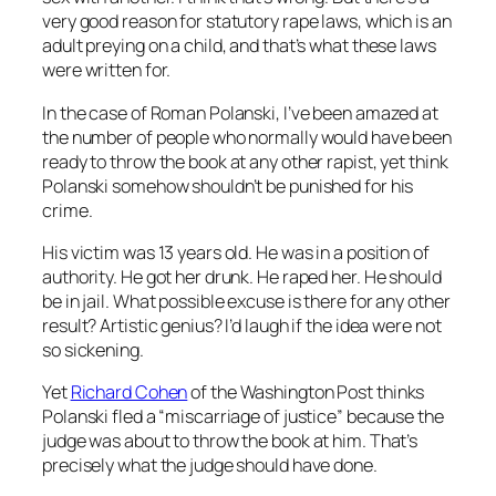
very good reason for statutory rape laws, which is an
adult preying on a child, and that’s what these laws
were written for.
In the case of Roman Polanski, I’ve been amazed at
the number of people who normally would have been
ready to throw the book at any other rapist, yet think
Polanski somehow shouldn’t be punished for his
crime.
His victim was 13 years old. He was in a position of
authority. He got her drunk. He raped her. He should
be in jail. What possible excuse is there for any other
result? Artistic genius? I’d laugh if the idea were not
so sickening.
Yet
Richard Cohen
of the Washington Post thinks
Polanski fled a “miscarriage of justice” because the
judge was about to throw the book at him. That’s
precisely what the judge should have done.