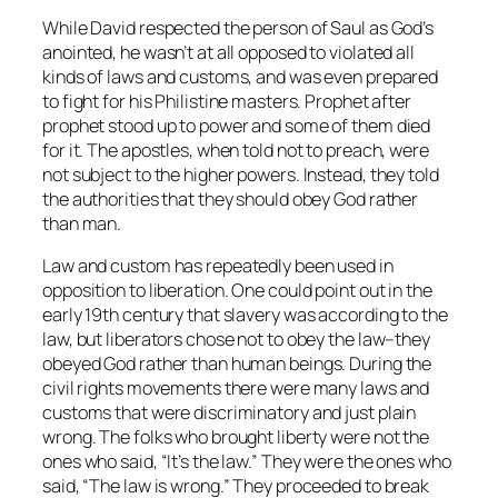
While David respected the person of Saul as God’s
anointed, he wasn’t at all opposed to violated all
kinds of laws and customs, and was even prepared
to fight for his Philistine masters. Prophet after
prophet stood up to power and some of them died
for it. The apostles, when told not to preach, were
not subject to the higher powers. Instead, they told
the authorities that they should obey God rather
than man.
Law and custom has repeatedly been used in
opposition to liberation. One could point out in the
early 19th century that slavery was according to the
law, but liberators chose not to obey the law–they
obeyed God rather than human beings. During the
civil rights movements there were many laws and
customs that were discriminatory and just plain
wrong. The folks who brought liberty were not the
ones who said, “It’s the law.” They were the ones who
said, “The law is wrong.” They proceeded to break