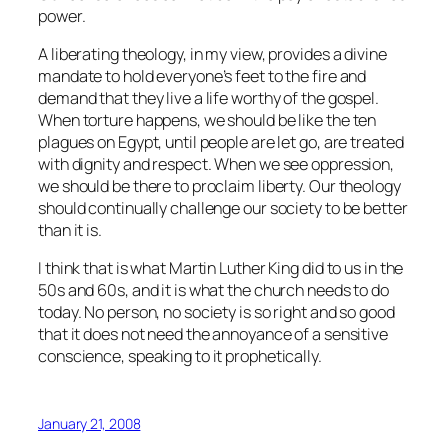
power.
A liberating theology, in my view, provides a divine
mandate to hold everyone’s feet to the fire and
demand that they live a life worthy of the gospel.
When torture happens, we should be like the ten
plagues on Egypt, until people are let go, are treated
with dignity and respect. When we see oppression,
we should be there to proclaim liberty. Our theology
should continually challenge our society to be better
than it is.
I think that is what Martin Luther King did to us in the
50s and 60s, and it is what the church needs to do
today. No person, no society is so right and so good
that it does not need the annoyance of a sensitive
conscience, speaking to it prophetically.
January 21, 2008