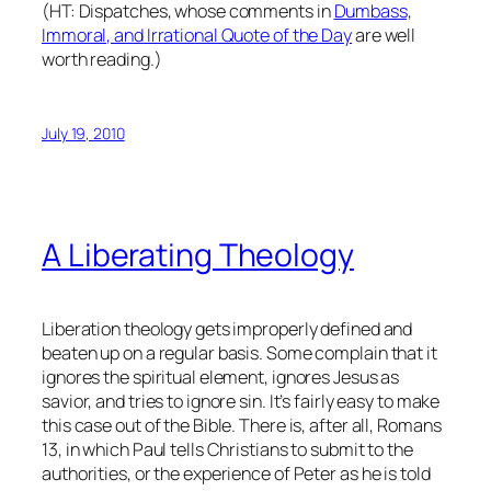
(HT: Dispatches, whose comments in
Dumbass,
Immoral, and Irrational Quote of the Day
are well
worth reading.)
July 19, 2010
A Liberating Theology
Liberation theology gets improperly defined and
beaten up on a regular basis. Some complain that it
ignores the spiritual element, ignores Jesus as
savior, and tries to ignore sin. It’s fairly easy to make
this case out of the Bible. There is, after all, Romans
13, in which Paul tells Christians to submit to the
authorities, or the experience of Peter as he is told