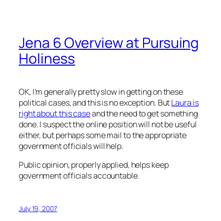
Jena 6 Overview at Pursuing
Holiness
OK, I’m generally pretty slow in getting on these
political cases, and this is no exception. But
Laura is
right about this case
and the need to get something
done. I suspect the online position will not be useful
either, but perhaps some mail to the appropriate
government officials will help.
Public opinion, properly applied, helps keep
government officials accountable.
July 19, 2007