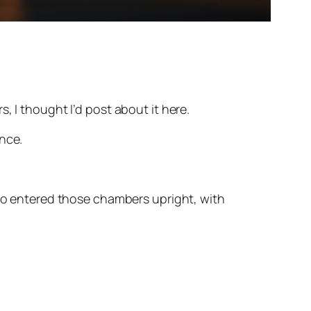
, I thought I’d post about it here.
nce.
ho entered those chambers upright, with