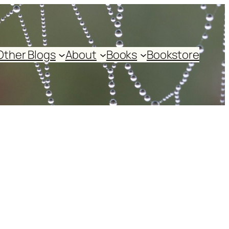
Other Blogs
About
Books
Bookstore