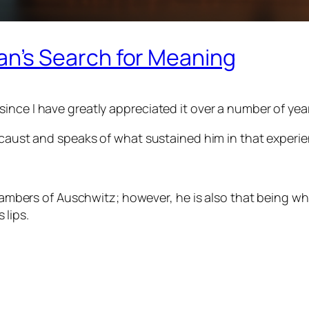
n’s Search for Meaning
nce I have greatly appreciated it over a number of years
locaust and speaks of what sustained him in that experie
ambers of Auschwitz; however, he is also that being w
 lips.