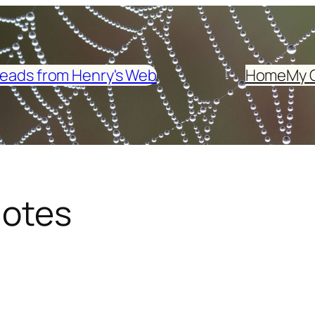
eads from Henry's Web
Home
My 
Notes